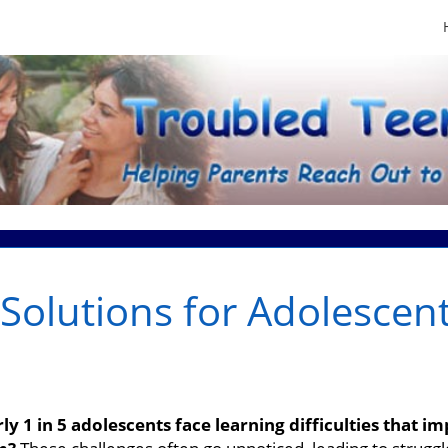
Solutions for Adolescen
s
y 1 in 5 adolescents face learning difficulties that i