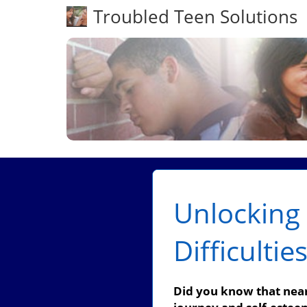
Troubled Teen Solutions
Unlocking 
Difficultie
Did you know that nearl