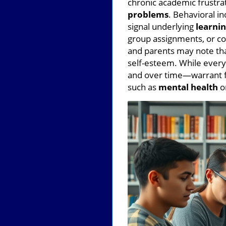
chronic academic frustrat
problems
. Behavioral in
signal underlying
learnin
group assignments, or c
and parents may note that
self-esteem. While every
and over time—warrant fu
such as
mental health
or