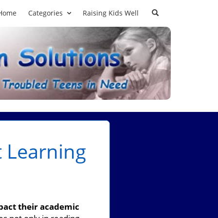
Home
Categories
Raising Kids Well
t Learning
mpact their academic