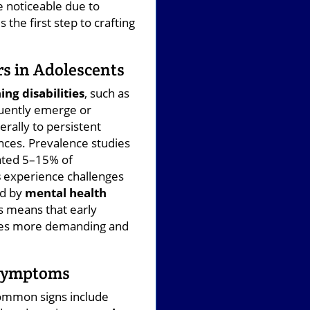
 noticeable due to
the first step to crafting
s in Adolescents
ing disabilities
, such as
quently emerge or
rally to persistent
rences. Prevalence studies
imated 5–15% of
s
experience challenges
ed by
mental health
s means that early
omes more demanding and
 Symptoms
Common signs include