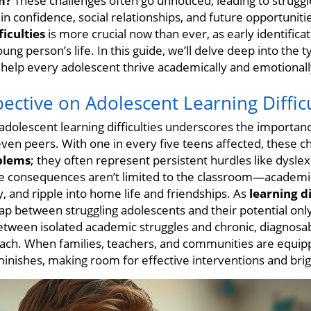
m?
These challenges often go unnoticed, leading to struggle
o in confidence, social relationships, and future opportunit
iculties
is more crucial now than ever, as early identifica
ung person’s life. In this guide, we’ll delve deep into the
o help every adolescent thrive academically and emotionall
pective on Adolescent Learning Difficu
adolescent learning difficulties underscores the import
even peers. With one in every five teens affected, these 
blems
; they often represent persistent hurdles like dyslexi
he consequences aren’t limited to the classroom—academi
y, and ripple into home life and friendships. As
learning d
ap between struggling adolescents and their potential onl
between isolated academic struggles and chronic, diagnosab
ch. When families, teachers, and communities are equi
minishes, making room for effective interventions and brig