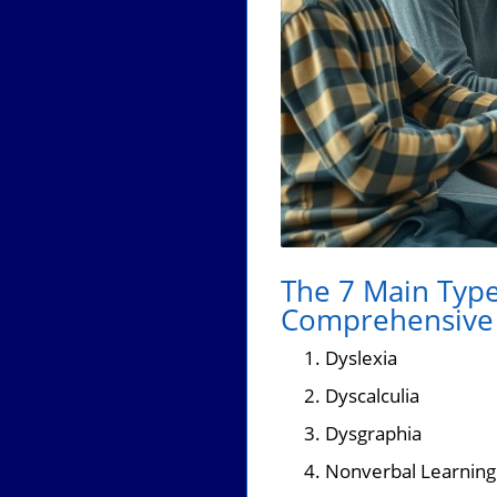
The 7 Main Types
Comprehensive 
Dyslexia
Dyscalculia
Dysgraphia
Nonverbal Learning 