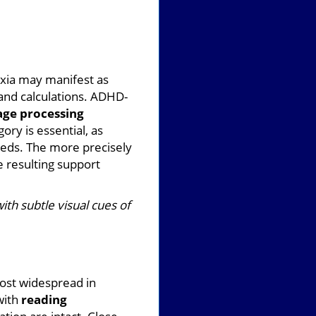
xia may manifest as
and calculations. ADHD-
age processing
ry is essential, as
eeds. The more precisely
e resulting support
ith subtle visual cues of
most widespread in
with
reading