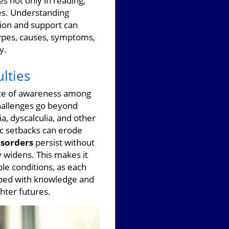
s not only in reading,
ies. Understanding
tion and support can
 types, causes, symptoms,
y.
lties
ance of awareness among
challenges go beyond
a, dyscalculia, and other
c setbacks can erode
isorders
persist without
y widens. This makes it
le conditions, as each
pped with knowledge and
hter futures.