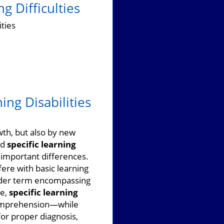
g Difficulties
ities
ing Disabilities
wth, but also by new
nd
specific learning
 important differences.
ere with basic learning
ader term encompassing
le,
specific learning
 comprehension—while
for proper diagnosis,