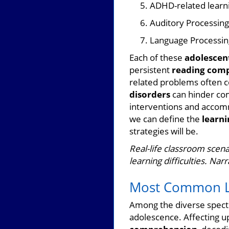
ADHD-related learn
Auditory Processing
Language Processin
Each of these
adolescent
persistent
reading com
related problems often c
disorders
can hinder com
interventions and accomm
we can define the
learni
strategies will be.
Real-life classroom scena
learning difficulties. Nar
Most Common Lea
Among the diverse spec
adolescence. Affecting up