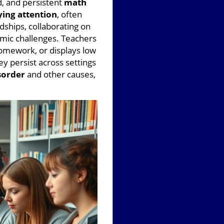
d, and persistent
math
ying attention
, often
ndships, collaborating on
mic challenges. Teachers
homework, or displays low
y persist across settings
sorder
and other causes,