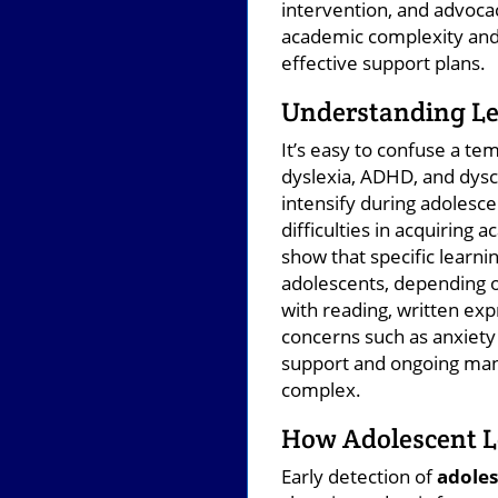
intervention, and advoca
academic complexity and i
effective support plans.
Understanding Lea
It’s easy to confuse a t
dyslexia, ADHD, and dysc
intensify during adolesce
difficulties in acquiring 
show that specific learnin
adolescents, depending o
with reading, written ex
concerns such as anxiety
support and ongoing man
complex.
How Adolescent Le
Early detection of
adoles