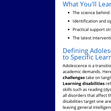
What You'll Lear
The science behind a
Identification and 
Practical support st
The latest intervent
Defining Adolesc
to Specific Lear
Adolescence is a transiti
academic demands. Here
challenges
take on tangi
Learning disabilities
ref
skills such as reading (dy
all disorders that affect
disabilities target one 
leaving general intelligen