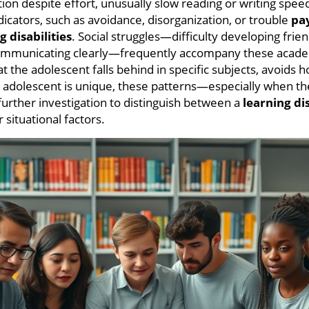
ion despite effort, unusually slow reading or writing spee
dicators, such as avoidance, disorganization, or trouble
pa
g disabilities
. Social struggles—difficulty developing frie
ommunicating clearly—frequently accompany these acade
 the adolescent falls behind in specific subjects, avoids 
 adolescent is unique, these patterns—especially when the
rther investigation to distinguish between a
learning di
 situational factors.