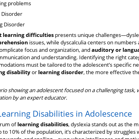
ing problems
 Disorder
g Disorder
 learning difficulties
presents unique challenges—dysle
prehension
issues, while dyscalculia centers on numbers 
omplicate focus and organization, and
auditory or langu
munication and understanding. Identifying the right catego
odations must be tailored to the adolescent’s specific n
ng disability
or
learning disorder
, the more effective th
rio showing an adolescent focused on a challenging task, w
ration by an expert educator.
rning Disabilities in Adolescence
trum of
learning disabilities
, dyslexia stands out as the 
 to 10% of the population, it’s characterized by struggles 