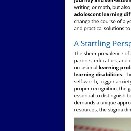
journey and self-estee
writing, or math, but als
adolescent learning diff
change the course of a yo
and practical solutions t
A Startling Pers
The sheer prevalence of 
parents, educators, and 
occasional
learning pro
learning disabilities
. T
self-worth, trigger anxiet
proper recognition, the g
essential to distinguish 
demands a unique approa
resources, the stigma di