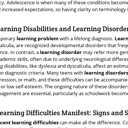
cy. Adolescence is when many of these conditions become
ncreased expectations, so having clarity on terminology is 
rning Disabilities and Learning Disorder
emporary
learning problem
with a lifelong diagnosis.
Learn
alculia, are recognized developmental disorders that fre
nce. In contrast, a
learning disorder
may refer more gene
academic skills, often due to underlying neurological diffe
g disabilities, like dyslexia and dyscalculia, affect an est
n diagnostic criteria. Many teens with
learning disorder
pression, or math, and these difficulties can be accompani
 or low self-esteem. The ongoing nature of these disorder
agement are essential, particularly as schoolwork bec
arning Difficulties Manifest: Signs and
cent learning difficulties
can make all the difference. 