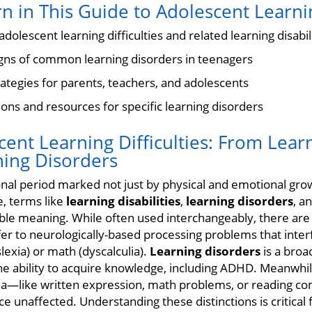
n in This Guide to Adolescent Learnin
dolescent learning difficulties and related learning disabil
signs of common learning disorders in teenagers
rategies for parents, teachers, and adolescents
ions and resources for specific learning disorders
ent Learning Difficulties: From Learn
ning Disorders
onal period marked not just by physical and emotional gro
, terms like
learning disabilities
,
learning disorders
, a
ble meaning. While often used interchangeably, there are
er to neurologically-based processing problems that interf
slexia) or math (dyscalculia).
Learning disorders
is a bro
 the ability to acquire knowledge, including ADHD. Meanwhi
area—like written expression, math problems, or reading
ce unaffected. Understanding these distinctions is critical 