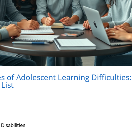
 of Adolescent Learning Difficulties:
List
Disabilities