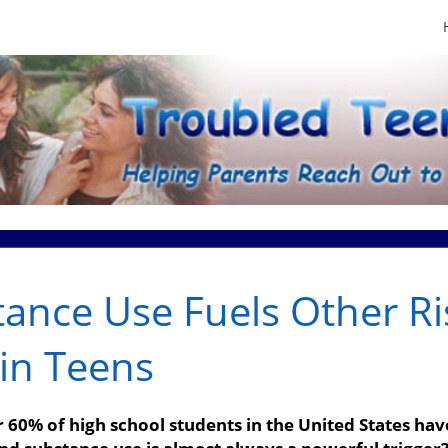
ance Use Fuels Other Ri
in Teens
60% of high school students in the United States have