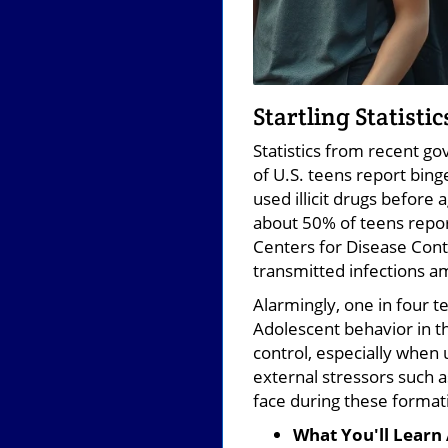
Startling Statisti
Statistics from recent go
of U.S. teens report bing
used illicit drugs before
about 50% of teens repor
Centers for Disease Cont
transmitted infections a
Alarmingly, one in four te
Adolescent behavior in th
control, especially when 
external stressors such 
face during these format
What You'll Learn 