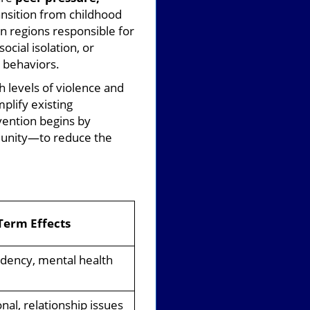
ansition from childhood
in regions responsible for
cial isolation, or
l behaviors.
 levels of violence and
plify existing
vention begins by
mmunity—to reduce the
Term Effects
ency, mental health
nal, relationship issues