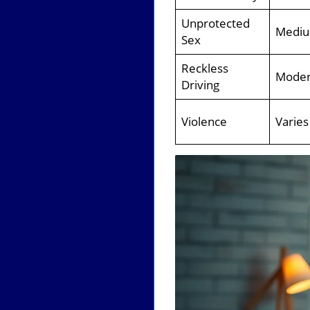
Unprotected
Medi
Sex
Reckless
Moder
Driving
Violence
Varies