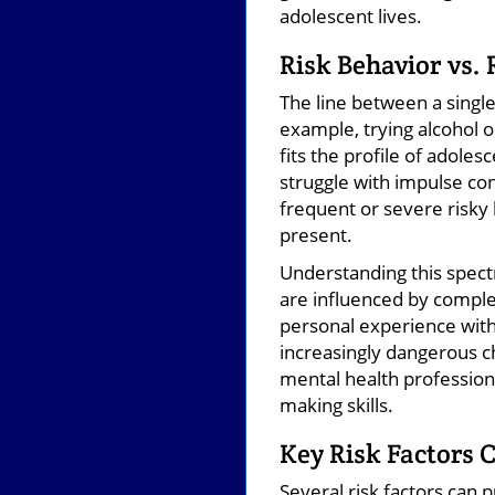
adolescent lives.
Risk Behavior vs.
The line between a single 
example, trying alcohol 
fits the profile of adole
struggle with impulse co
frequent or severe risky 
present.
Understanding this spec
are influenced by complex
personal experience with
increasingly dangerous ch
mental health professiona
making skills.
Key Risk Factors 
Several risk factors can