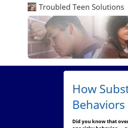
Troubled Teen Solutions
How Subst
Behaviors 
Did you know that over 