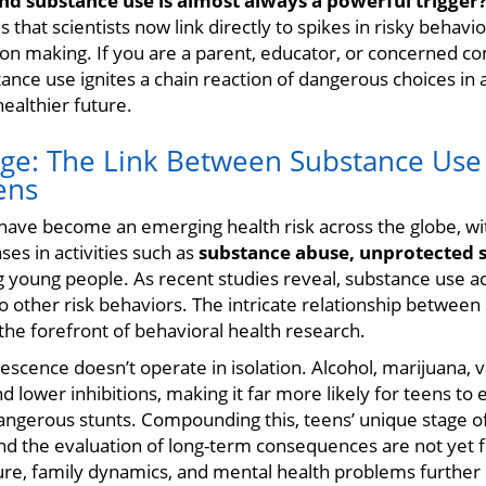
nd substance use is almost always a powerful trigger
 that scientists now link directly to spikes in risky behav
ion making. If you are a parent, educator, or concerned
ce use ignites a chain reaction of dangerous choices in a
healthier future.
rge: The Link Between Substance Use
ens
 have become an emerging health risk across the globe, wi
ses in activities such as
substance abuse, unprotected s
young people. As recent studies reveal, substance use act
o other risk behaviors. The intricate relationship betwee
 the forefront of behavioral health research.
escence doesn’t operate in isolation. Alcohol, marijuana, 
 lower inhibitions, making it far more likely for teens to e
dangerous stunts. Compounding this, teens’ unique stage 
d the evaluation of long-term consequences are not yet f
sure, family dynamics, and mental health problems further