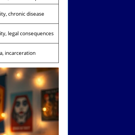
lity, chronic disease
lity, legal consequences
, incarceration