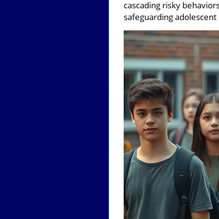
cascading risky behaviors
safeguarding adolescent 