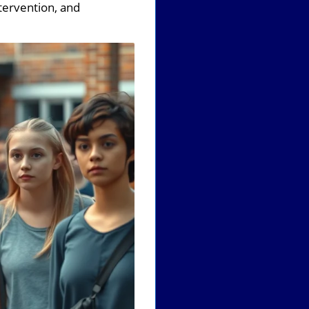
ntervention, and