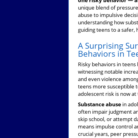
one risky behavior — a
unique blend of pressures
abuse to impulsive decis
understanding how substan
guiding teens to a safer, 
A Surprising Su
Behaviors in Te
Risky behaviors in teens
witnessing notable increa
and even violence among 
teens more susceptible t
adolescent risk is now at
Substance abuse
in adol
often impair judgment and
skip school, or attempt 
means impulse control an
crucial years, peer pres