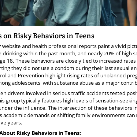
cs on Risky Behaviors in Teens
v website and health professional reports paint a vivid pi
e drinking within the past month, and nearly 20% of high 
 age 18. These behaviors are closely tied to increased rates
ting they did not use a condom during their last sexual en
rol and Prevention highlight rising rates of unplanned pr
mong adolescents, with substance abuse as a major contrib
en drivers involved in serious traffic accidents tested posi
is group typically features high levels of sensation-seeki
under the influence. The intersection of these behaviors 
as academic demands or shifting family environments can 
ive years.
About Risky Behaviors in Teens: