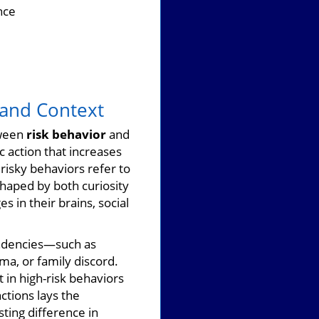
nce
 and Context
tween
risk behavior
and
c action that increases
isky behaviors refer to
shaped by both curiosity
 in their brains, social
tendencies—such as
ma, or family discord.
 in high-risk behaviors
ctions lays the
ting difference in