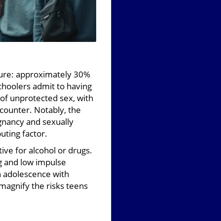
cture: approximately 30%
schoolers admit to having
 of unprotected sex, with
counter. Notably, the
egnancy and sexually
uting factor.
tive for alcohol or drugs.
ng and low impulse
in adolescence with
magnify the risks teens