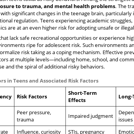
xposure to trauma, and mental health problems
. The tr
with significant changes in the teenage brain, particularly 
onal regulation. Teens experiencing academic struggles, so
cs are at an even higher risk for adopting unsafe or illega
at lack safe recreational opportunities or experience high
ironments ripe for adolescent risk. Such environments am
normalize risk taking as a coping mechanism. Effective pre
ctors at multiple levels—including home, school, and co
e and the spiral of additional risky behaviors.
s in Teens and Associated Risk Factors
Short-Term
ency
Risk Factors
Long-
Effects
Peer pressure,
Depend
Impaired judgment
trauma
issues
ate
Influence, curiosity
STIs, pregnancy
Emotio