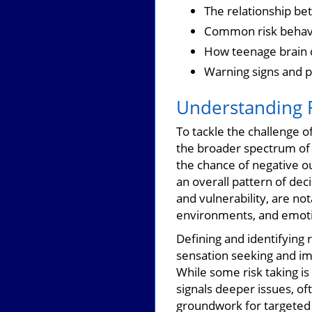
The relationship be
Common risk behavi
How teenage brain d
Warning signs and p
Understanding R
To tackle the challenge o
the broader spectrum o
the chance of negative o
an overall pattern of dec
and vulnerability, are no
environments, and emoti
Defining and identifying 
sensation seeking and imp
While some risk taking i
signals deeper issues, of
groundwork for targeted 