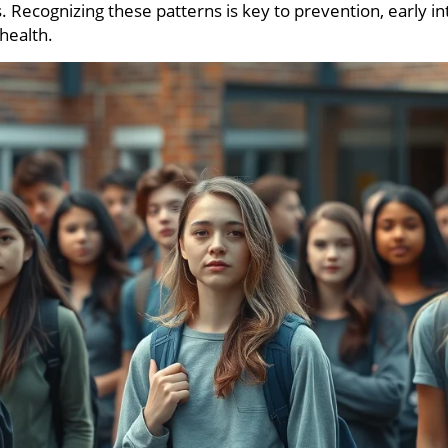
. Recognizing these patterns is key to prevention, early i
health.