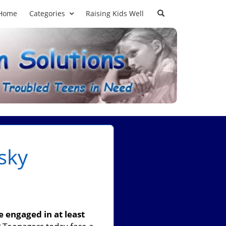
Home
Categories
Raising Kids Well
sky
 engaged in at least