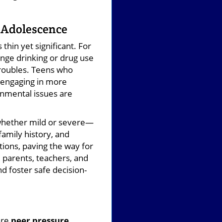
n Adolescence
thin yet significant. For
nge drinking or drug use
 troubles. Teens who
y engaging in more
onmental issues are
whether mild or severe—
family history, and
ions, paving the way for
 parents, teachers, and
nd foster safe decision-
are
peer pressure,