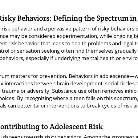
 Risky Behaviors: Defining the Spectrum i
risk behavior and a pervasive pattern of risky behaviors is 
once may be considered experimentation, while ongoing bi
scent risk behavior that leads to health problems and legal
ntrol or sensation seeking often find themselves graduall
behaviors, especially if underlying mental health or envir
trum matters for prevention. Behaviors in adolescence—
 interactions between brain development, social circles, 
 trauma or adversity. Substance use often removes inhibit
oices. By recognizing where a teen falls on this spectrum,
ls can better tailor interventions to break cycles of risk a
Contributing to Adolescent Risk
 push teens towards risky behaviors. Among the strongest 