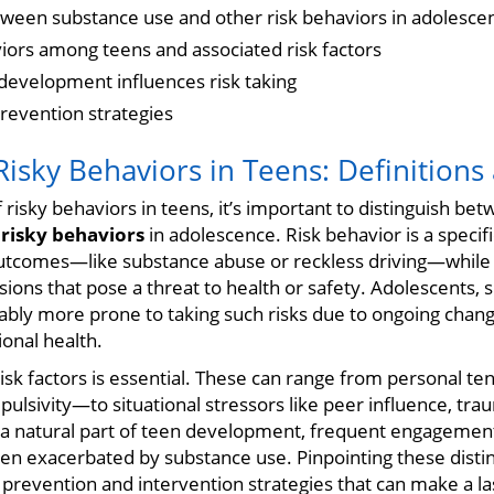
tween substance use and other risk behaviors in adolesce
ors among teens and associated risk factors
evelopment influences risk taking
revention strategies
isky Behaviors in Teens: Definitions
f risky behaviors in teens, it’s important to distinguish be
f
risky behaviors
in adolescence. Risk behavior is a specifi
utcomes—like substance abuse or reckless driving—while r
isions that pose a threat to health or safety. Adolescents, 
tably more prone to taking such risks due to ongoing changes
onal health.
risk factors is essential. These can range from personal 
ulsivity—to situational stressors like peer influence, trau
s a natural part of teen development, frequent engagement
ten exacerbated by substance use. Pinpointing these distin
prevention and intervention strategies that can make a las