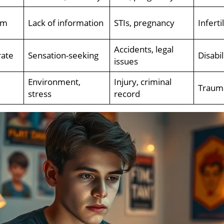
um
Lack of information
STIs, pregnancy
Inferti
Accidents, legal
ate
Sensation-seeking
Disabi
issues
Environment,
Injury, criminal
Trauma
stress
record