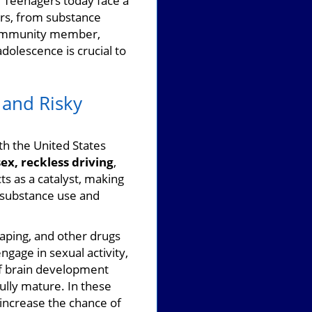
?
Teenagers today face a
iors, from substance
 community member,
dolescence is crucial to
 and Risky
th the United States
ex, reckless driving
,
s as a catalyst, making
n substance use and
vaping, and other drugs
ngage in sexual activity,
of brain development
ully mature. In these
 increase the chance of