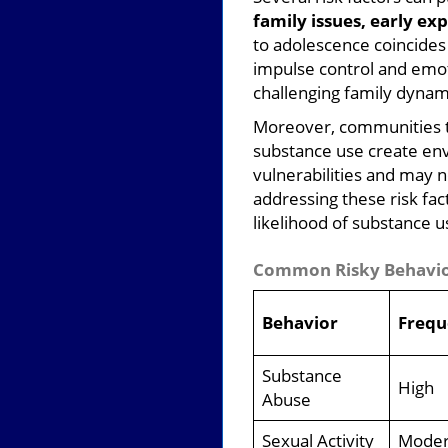
family issues, early e
to adolescence coincides 
impulse control and emoti
challenging family dynami
Moreover, communities th
substance use create env
vulnerabilities and may 
addressing these risk fa
likelihood of substance us
Common Risky Behavior
Behavior
Frequ
Substance
High
Abuse
Sexual Activity
Moder