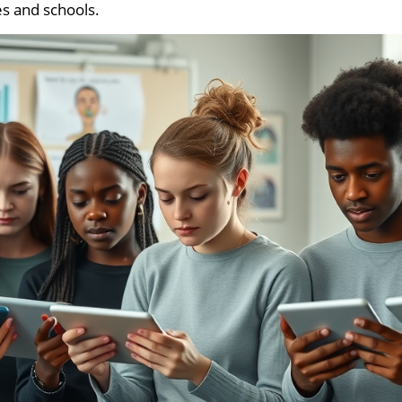
es and schools.