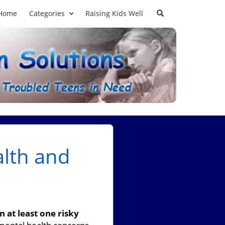
Home
Categories
Raising Kids Well
lth and
 at least one risky