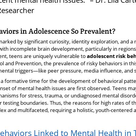
Researcher
viors in Adolescence So Prevalent?
rked by significant curiosity, identity exploration, and a 
th incomplete brain development, particularly in regions
ent, teens are uniquely vulnerable to
adolescent risk be
l and Prevention, the prevalence of risky behaviors in th
ntal triggers—like peer pressure, media influence, and 
 a formative time for the development of behavioral patter
nset of mental health issues are first observed. Teens ma
anisms for stress, trauma, or undiagnosed mental disorde
 testing boundaries. Thus, the reasons for high rates of
x and multifaceted, requiring a holistic, youth-centered
Behaviors Linked to Mental Health in