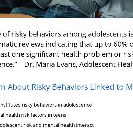
 of risky behaviors among adolescents is
ematic reviews indicating that up to 60% 
east one significant health problem or ri
nce.” – Dr. Maria Evans, Adolescent Heal
rn About Risky Behaviors Linked to M
stitutes risky behaviors in adolescence
l health risk factors in teens
lescent risk and mental health interact