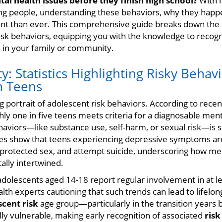
al health issues before they finish high school?
With 
ng people, understanding these behaviors, why they happ
ent than ever. This comprehensive guide breaks down th
isk behaviors, equipping you with the knowledge to recogn
 in your family or community.
ty: Statistics Highlighting Risky Behav
n Teens
g portrait of adolescent risk behaviors. According to rece
ly one in five teens meets criteria for a diagnosable ment
haviors—like substance use, self-harm, or sexual risk—is s
ies show that teens experiencing depressive symptoms are
protected sex, and attempt suicide, underscoring how men
lly intertwined.
dolescents aged 14-18 report regular involvement in at le
lth experts cautioning that such trends can lead to lifelon
scent risk
age group—particularly in the transition years
y vulnerable, making early recognition of associated
risk