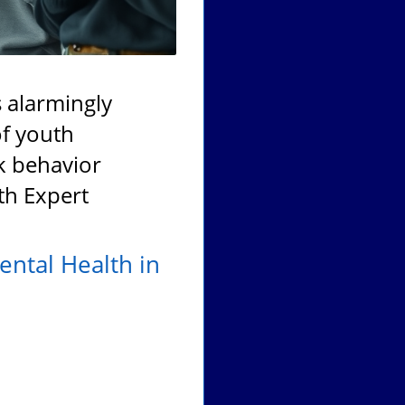
 alarmingly
of youth
sk behavior
th Expert
ental Health in