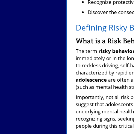
Recognize protectiv
Discover the conse
Defining Risky 
What is a Risk Be
The term
risky behavio
immediately or in the lo
to reckless driving, sel
characterized by rapid e
adolescence
are often a 
(such as mental health st
Importantly, not all risk
suggest that adolescents 
underlying mental health
recognizing signs, seekin
people during this critical