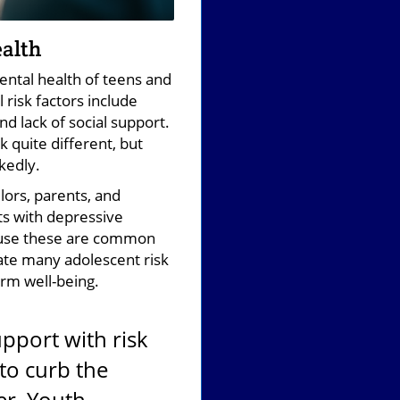
ealth
ental health of teens and
risk factors include
d lack of social support.
k quite different, but
kedly.
ors, parents, and
ts with depressive
cause these are common
ate many adolescent risk
erm well-being.
pport with risk
 to curb the
er, Youth