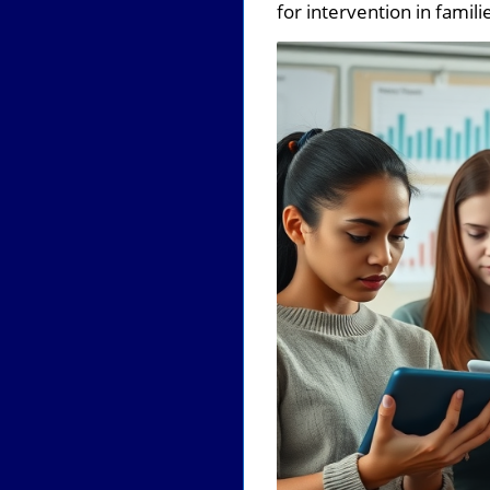
for intervention in famili