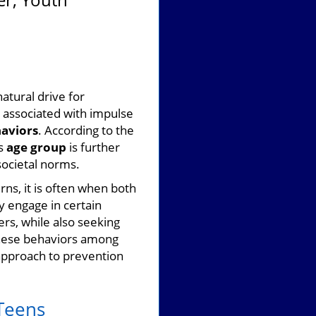
natural drive for
 associated with impulse
haviors
. According to the
is
age group
is further
societal norms.
ns, it is often when both
y engage in certain
rs, while also seeking
 these behaviors among
 approach to prevention
 Teens