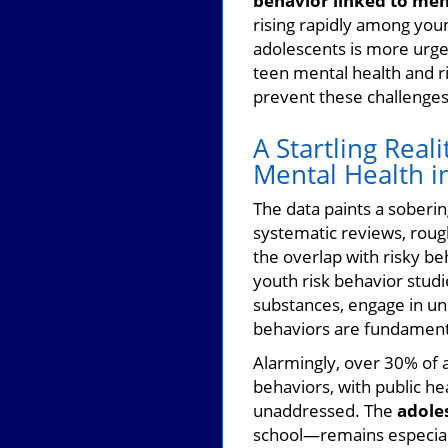
behavior linked to ment
rising rapidly among you
adolescents is more urg
teen mental health and r
prevent these challenges
A Startling Reali
Mental Health i
The data paints a soberin
systematic reviews, rough
the overlap with risky be
youth risk behavior stud
substances, engage in un
behaviors are fundamenta
Alarmingly, over 30% of a
behaviors, with public hea
unaddressed. The
adole
school—remains especiall