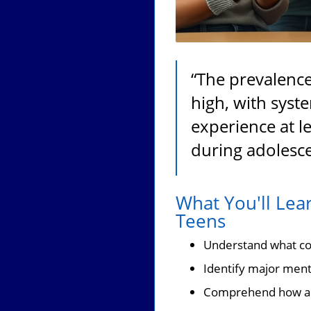
“The prevalence
high, with syst
experience at l
during adolesce
What You'll Lea
Teens
Understand what con
Identify major menta
Comprehend how ado