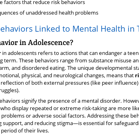
e factors that reduce risk behaviors
quences of unaddressed health problems
Behaviors Linked to Mental Health in
havior in Adolescence?
r
in adolescents refers to actions that can endanger a teen'
ng term. These behaviors range from substance misuse an
f-harm, and disordered eating. The unique developmental s
motional, physical, and neurological changes, means that
r
reflection of both external pressures (like peer influence)
ruggles).
 behaviors signify the presence of a mental disorder. Howe
who display repeated or extreme risk-taking are more like
 problems or adverse social factors. Addressing these be
g support, and reducing stigma—is essential for safeguard
 period of their lives.