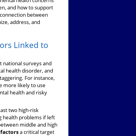
mental health concerns
en, and how to support
e connection between
ize, address, and
iors Linked to
nt national surveys and
al health disorder, and
taggering. For instance,
 more likely to use
tal health and risky
ast two high-risk
g health problems if left
 between middle and high
 factors
a critical target