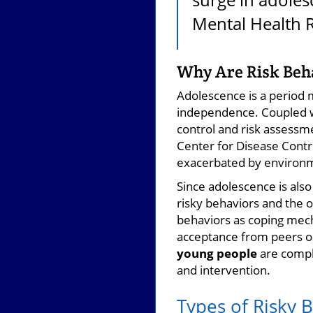
Mental Health 
Why Are Risk Beha
Adolescence is a period ma
independence. Coupled wi
control and risk assessm
Center for Disease Contro
exacerbated by environme
Since adolescence is also
risky behaviors and the o
behaviors as coping mech
acceptance from peers or
young people
are comple
and intervention.
Types of Risky 