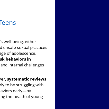
 Teens
s well-being, either
d unsafe sexual practices
tage of adolescence,
isk behaviors in
 and internal challenges
ver,
systematic reviews
ly to be struggling with
haviors early—by
ing the health of young