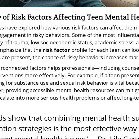
 of Risk Factors Affecting Teen Mental H
s have explored how various risk factors can affect the m
gagement in risky behaviors. Some of the most influential 
ry of trauma, low socioeconomic status, academic stress, an
mphasize that the
risk factor
profile for each teen can loo
 are present, the chance of risky behaviors increases mar
rconnected factors helps professionals—including counsel
rventions more effectively. For example, if a teen presen
g for substance use and sexual risk behavior is vital be
, providing accessible mental health resources can mitig
calate into more serious health problems or affect long-t
ds show that combining mental health su
tion strategies is the most effective way
ent mental health issues." – Dr. Lila Cart