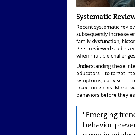
Systematic Review
Recent systematic review
subsequently increase en
family dysfunction, histo
Peer-reviewed studies e
when multiple challenges
Understanding these inte
educators—to target inte
symptoms, early screenin
co-occurrences. Moreover
behaviors before they es
"Emerging tren
behavior preven
surge in adolesc