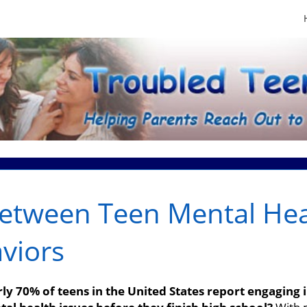
Between Teen Mental Hea
viors
y 70% of teens in the United States report engaging in