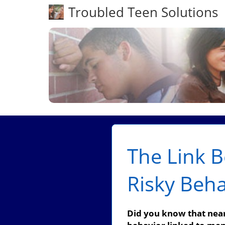
Troubled Teen Solutions
The Link 
Risky Beha
Did you know that nearl