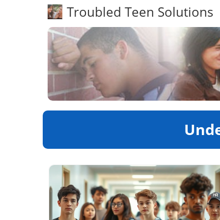
Troubled Teen Solutions
Unde