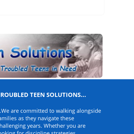
TROUBLED TEEN SOLUTIONS...
..We are committed to walking alongside
amilies as they navigate these
hallenging years. Whether you are
ooking for discipline strategies,