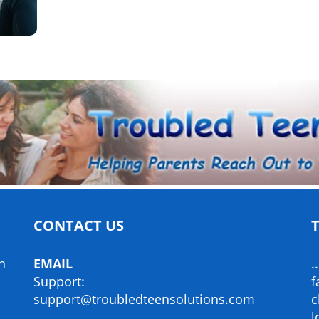
CONTACT US
n
EMAIL
.
Support:
f
support@troubledteensolutions.com
c
l