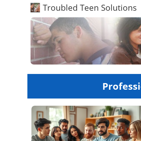
Troubled Teen Solutions
Profess