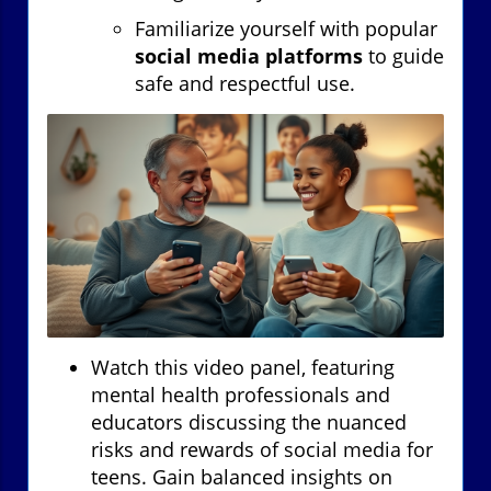
Familiarize yourself with popular
social media platforms
to guide
safe and respectful use.
Watch this video panel, featuring
mental health professionals and
educators discussing the nuanced
risks and rewards of social media for
teens. Gain balanced insights on