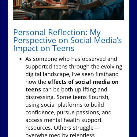
Personal Reflection: My
Perspective on Social Media’s
Impact on Teens
As someone who has observed and
supported teens through the evolving
digital landscape, I’ve seen firsthand
how the
effects of social media on
teens
can be both uplifting and
distressing. Some teens flourish,
using social platforms to build
confidence, pursue passions, and
access mental health support
resources. Others struggle—
overwhelmed by relentless