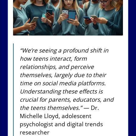
“We’re seeing a profound shift in
how teens interact, form
relationships, and perceive
themselves, largely due to their
time on social media platforms.
Understanding these effects is
crucial for parents, educators, and
the teens themselves.”
— Dr.
Michelle Lloyd, adolescent
psychologist and digital trends
researcher