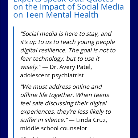
on the Impact of Social Media
on Teen Mental Health
“Social media is here to stay, and
it’s up to us to teach young people
digital resilience. The goal is not to
fear technology, but to use it
wisely.”
— Dr. Avery Patel,
adolescent psychiatrist
“We must address online and
offline life together. When teens
feel safe discussing their digital
experiences, they’re less likely to
suffer in silence.”
— Linda Cruz,
middle school counselor