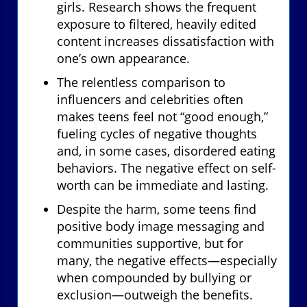
girls. Research shows the frequent
exposure to filtered, heavily edited
content increases dissatisfaction with
one’s own appearance.
The relentless comparison to
influencers and celebrities often
makes teens feel not “good enough,”
fueling cycles of negative thoughts
and, in some cases, disordered eating
behaviors. The negative effect on self-
worth can be immediate and lasting.
Despite the harm, some teens find
positive body image messaging and
communities supportive, but for
many, the negative effects—especially
when compounded by bullying or
exclusion—outweigh the benefits.