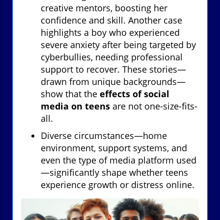
creative mentors, boosting her
confidence and skill. Another case
highlights a boy who experienced
severe anxiety after being targeted by
cyberbullies, needing professional
support to recover. These stories—
drawn from unique backgrounds—
show that the
effects of social
media on teens
are not one-size-fits-
all.
Diverse circumstances—home
environment, support systems, and
even the type of media platform used
—significantly shape whether teens
experience growth or distress online.