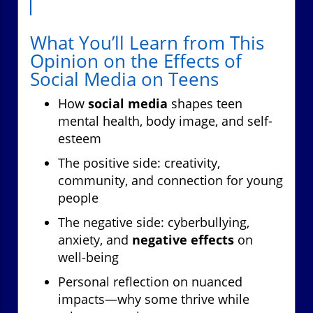
What You’ll Learn from This
Opinion on the Effects of
Social Media on Teens
How
social media
shapes teen
mental health, body image, and self-
esteem
The positive side: creativity,
community, and connection for young
people
The negative side: cyberbullying,
anxiety, and
negative effects
on
well-being
Personal reflection on nuanced
impacts—why some thrive while