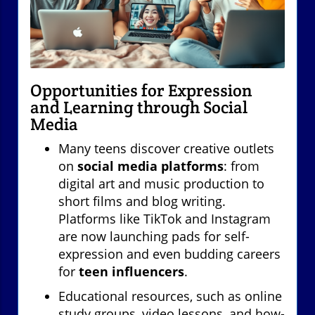
Opportunities for Expression
and Learning through Social
Media
Many teens discover creative outlets
on
social media platforms
: from
digital art and music production to
short films and blog writing.
Platforms like TikTok and Instagram
are now launching pads for self-
expression and even budding careers
for
teen influencers
.
Educational resources, such as online
study groups, video lessons, and how-