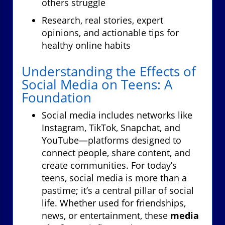
others struggle
Research, real stories, expert
opinions, and actionable tips for
healthy online habits
Understanding the Effects of
Social Media on Teens: A
Foundation
Social media includes networks like
Instagram, TikTok, Snapchat, and
YouTube—platforms designed to
connect people, share content, and
create communities. For today’s
teens, social media is more than a
pastime; it’s a central pillar of social
life. Whether used for friendships,
news, or entertainment, these
media