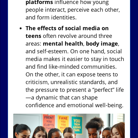
platforms
influence how young
people interact, perceive each other,
and form identities.
The effects of social media on
teens
often revolve around three
areas:
mental health
,
body image
,
and self-esteem. On one hand, social
media makes it easier to stay in touch
and find like-minded communities.
On the other, it can expose teens to
criticism, unrealistic standards, and
the pressure to present a “perfect” life
—a dynamic that can shape
confidence and emotional well-being.