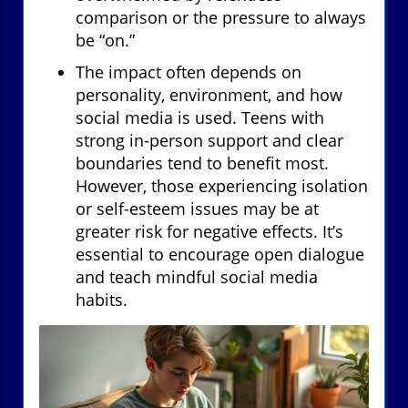
comparison or the pressure to always
be “on.”
The impact often depends on
personality, environment, and how
social media is used. Teens with
strong in-person support and clear
boundaries tend to benefit most.
However, those experiencing isolation
or self-esteem issues may be at
greater risk for negative effects. It’s
essential to encourage open dialogue
and teach mindful social media
habits.