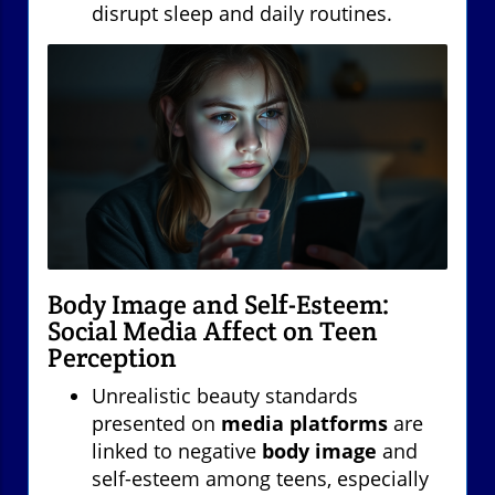
disrupt sleep and daily routines.
Body Image and Self-Esteem:
Social Media Affect on Teen
Perception
Unrealistic beauty standards
presented on
media platforms
are
linked to negative
body image
and
self-esteem among teens, especially