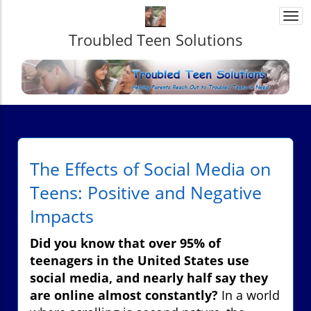
Togg
navi
Troubled Teen Solutions
The Effects of Social Media on
Teens: Positive and Negative
Impacts
Did you know that over 95% of
teenagers in the United States use
social media, and nearly half say they
are online almost constantly?
In a world