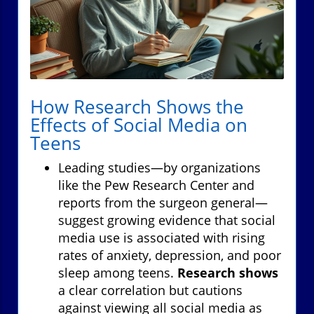
How Research Shows the
Effects of Social Media on
Teens
Leading studies—by organizations
like the Pew Research Center and
reports from the surgeon general—
suggest growing evidence that social
media use is associated with rising
rates of anxiety, depression, and poor
sleep among teens.
Research shows
a clear correlation but cautions
against viewing all social media as