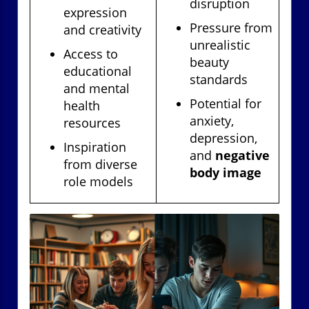
disruption
expression
Pressure from
and creativity
unrealistic
Access to
beauty
educational
standards
and mental
Potential for
health
anxiety,
resources
depression,
Inspiration
and
negative
from diverse
body image
role models