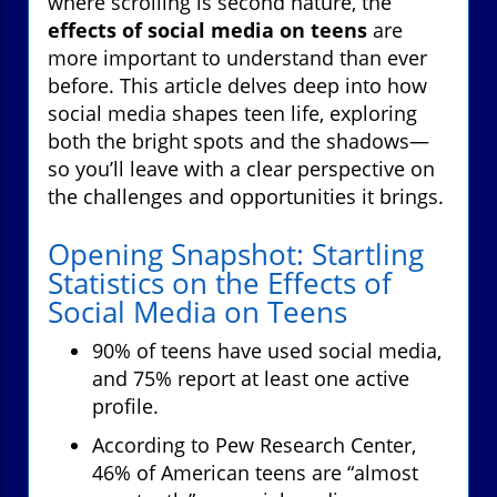
where scrolling is second nature, the
effects of social media on teens
are
more important to understand than ever
before. This article delves deep into how
social media shapes teen life, exploring
both the bright spots and the shadows—
so you’ll leave with a clear perspective on
the challenges and opportunities it brings.
Opening Snapshot: Startling
Statistics on the Effects of
Social Media on Teens
90% of teens have used social media,
and 75% report at least one active
profile.
According to Pew Research Center,
46% of American teens are “almost