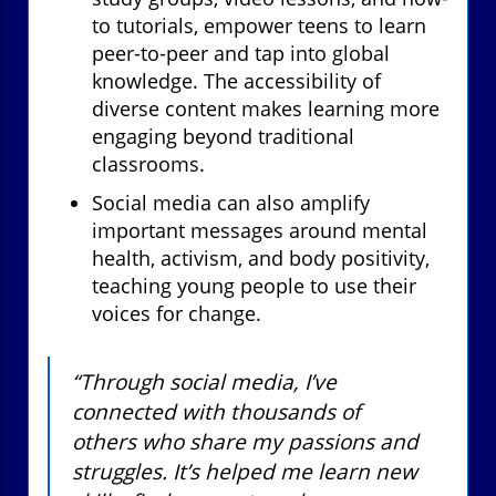
to tutorials, empower teens to learn
peer-to-peer and tap into global
knowledge. The accessibility of
diverse content makes learning more
engaging beyond traditional
classrooms.
Social media can also amplify
important messages around mental
health, activism, and body positivity,
teaching young people to use their
voices for change.
“Through social media, I’ve
connected with thousands of
others who share my passions and
struggles. It’s helped me learn new