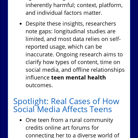
inherently harmful; context, platform,
and individual factors matter.
Despite these insights, researchers
note gaps: longitudinal studies are
limited, and most data relies on self-
reported usage, which can be
inaccurate. Ongoing research aims to
clarify how types of content, time on
social media, and offline relationships
influence
teen mental health
outcomes.
Spotlight: Real Cases of How
Social Media Affects Teens
One teen from a rural community
credits online art forums for
connecting her to a diverse world of