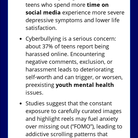
teens who spend more
time on
social media
experience more severe
depressive symptoms and lower life
satisfaction.
Cyberbullying is a serious concern:
about 37% of teens report being
harassed online. Encountering
negative comments, exclusion, or
harassment leads to deteriorating
self-worth and can trigger, or worsen,
preexisting
youth mental health
issues.
Studies suggest that the constant
exposure to carefully curated images
and highlight reels may fuel anxiety
over missing out (“FOMO”), leading to
addictive scrolling patterns that