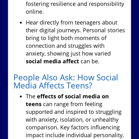
fostering resilience and responsibility
online.
Hear directly from teenagers about
their digital journeys. Personal stories
bring to light both moments of
connection and struggles with
anxiety, showing just how varied
social media affect
can be.
People Also Ask: How Social
Media Affects Teens?
The
effects of social media on
teens
can range from feeling
supported and inspired to struggling
with anxiety, isolation, or unhealthy
comparison. Key factors influencing
impact include individual personality,