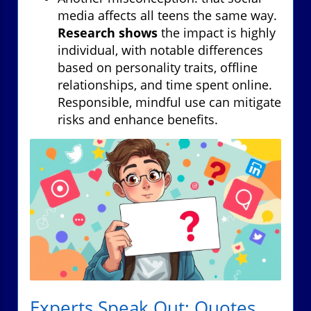
media affects all teens the same way.
Research shows
the impact is highly
individual, with notable differences
based on personality traits, offline
relationships, and time spent online.
Responsible, mindful use can mitigate
risks and enhance benefits.
Experts Speak Out: Quotes