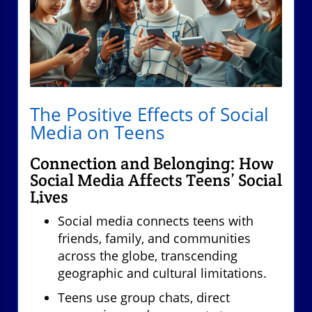
The Positive Effects of Social
Media on Teens
Connection and Belonging: How
Social Media Affects Teens’ Social
Lives
Social media connects teens with
friends, family, and communities
across the globe, transcending
geographic and cultural limitations.
Teens use group chats, direct