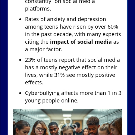
constantly” on social media
platforms.
Rates of anxiety and depression
among teens have risen by over 60%
in the past decade, with many experts
citing the
impact of social media
as
a major factor.
23% of teens report that social media
has a mostly negative effect on their
lives, while 31% see mostly positive
effects.
Cyberbullying affects more than 1 in 3
young people online.