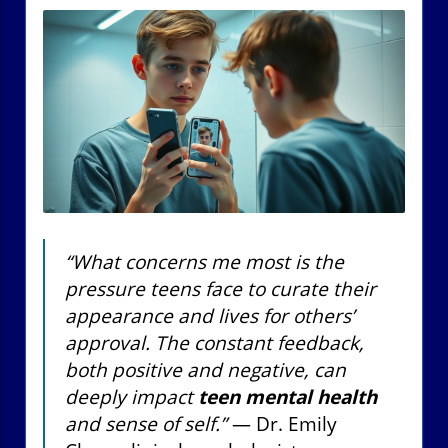
“What concerns me most is the
pressure teens face to curate their
appearance and lives for others’
approval. The constant feedback,
both positive and negative, can
deeply impact
teen mental health
and sense of self.”
— Dr. Emily