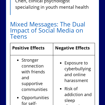
Chen, clinical psychologist
specializing in youth mental health
Mixed Messages: The Dual
Impact of Social Media on
Teens
Positive Effects
Negative Effects
Stronger
Exposure to
connection
cyberbullying
with friends
and online
and
harassment
supportive
Risk of
communities
addiction and
Opportunities
sleep
for self-