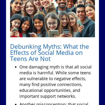
Debunking Myths: What the
Effects of Social Media on
Teens Are Not
One damaging myth is that all social
media is harmful. While some teens
are vulnerable to negative effects,
many find positive connections,
educational opportunities, and
important support networks.
Another misconception: that social