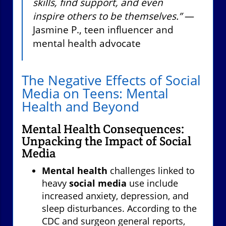
skills, find support, and even
inspire others to be themselves.”
—
Jasmine P., teen influencer and
mental health advocate
The Negative Effects of Social
Media on Teens: Mental
Health and Beyond
Mental Health Consequences:
Unpacking the Impact of Social
Media
Mental health
challenges linked to
heavy
social media
use include
increased anxiety, depression, and
sleep disturbances. According to the
CDC and surgeon general reports,