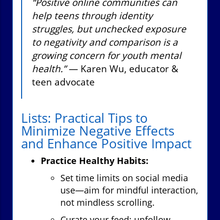
“Positive online communities can
help teens through identity
struggles, but unchecked exposure
to negativity and comparison is a
growing concern for youth mental
health.”
— Karen Wu, educator &
teen advocate
Lists: Practical Tips to
Minimize Negative Effects
and Enhance Positive Impact
Practice Healthy Habits:
Set time limits on social media
use—aim for mindful interaction,
not mindless scrolling.
Curate your feed: unfollow