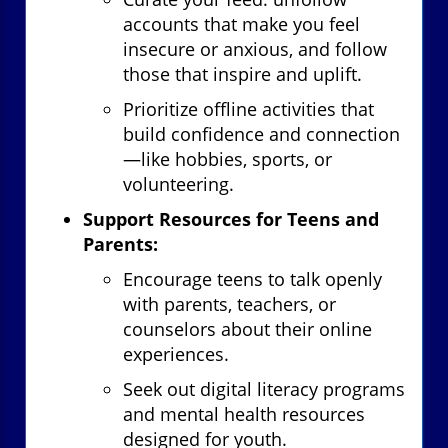
accounts that make you feel
insecure or anxious, and follow
those that inspire and uplift.
Prioritize offline activities that
build confidence and connection
—like hobbies, sports, or
volunteering.
Support Resources for Teens and
Parents:
Encourage teens to talk openly
with parents, teachers, or
counselors about their online
experiences.
Seek out digital literacy programs
and mental health resources
designed for youth.