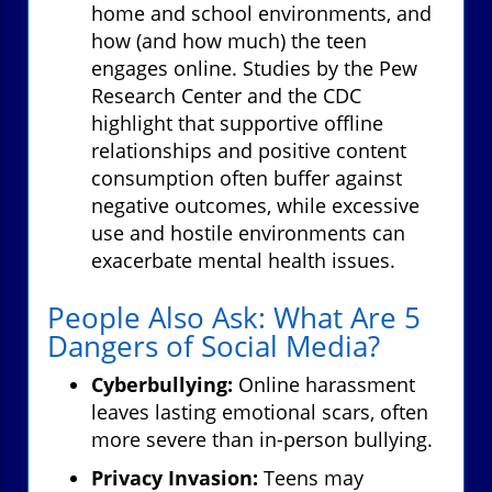
home and school environments, and
how (and how much) the teen
engages online. Studies by the Pew
Research Center and the CDC
highlight that supportive offline
relationships and positive content
consumption often buffer against
negative outcomes, while excessive
use and hostile environments can
exacerbate mental health issues.
People Also Ask: What Are 5
Dangers of Social Media?
Cyberbullying:
Online harassment
leaves lasting emotional scars, often
more severe than in-person bullying.
Privacy Invasion:
Teens may