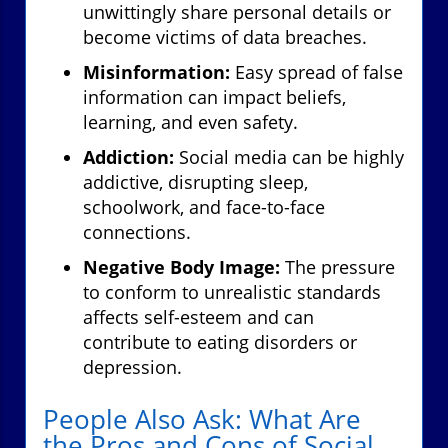
unwittingly share personal details or
become victims of data breaches.
Misinformation:
Easy spread of false
information can impact beliefs,
learning, and even safety.
Addiction:
Social media can be highly
addictive, disrupting sleep,
schoolwork, and face-to-face
connections.
Negative Body Image:
The pressure
to conform to unrealistic standards
affects self-esteem and can
contribute to eating disorders or
depression.
People Also Ask: What Are
the Pros and Cons of Social