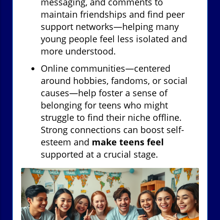
messaging, and comments to
maintain friendships and find peer
support networks—helping many
young people feel less isolated and
more understood.
Online communities—centered
around hobbies, fandoms, or social
causes—help foster a sense of
belonging for teens who might
struggle to find their niche offline.
Strong connections can boost self-
esteem and
make teens feel
supported at a crucial stage.