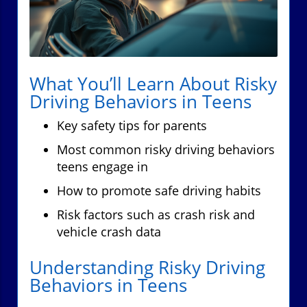
What You’ll Learn About Risky
Driving Behaviors in Teens
Key safety tips for parents
Most common risky driving behaviors
teens engage in
How to promote safe driving habits
Risk factors such as crash risk and
vehicle crash data
Understanding Risky Driving
Behaviors in Teens