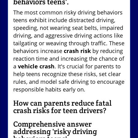
behaviors teens'.
The most common risky driving behaviors
teens exhibit include distracted driving,
speeding, not wearing seat belts, impaired
driving, and aggressive driving actions like
tailgating or weaving through traffic. These
behaviors increase
crash risk
by reducing
reaction time and increasing the chance of
a
vehicle crash
. It's crucial for parents to
help teens recognize these risks, set clear
rules, and model safe driving to encourage
responsible habits early on.
How can parents reduce fatal
crash risks for teen drivers?
Comprehensive answer
addressing 'risky driving