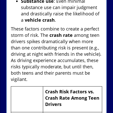
Substance use
: Even minimal
substance use can impair judgment
and drastically raise the likelihood of
a
vehicle crash
.
These factors combine to create a perfect
storm of risk. The
crash rate
among teen
drivers spikes dramatically when more
than one contributing risk is present (e.g.,
driving at night with friends in the vehicle).
As driving experience accumulates, these
risks typically moderate, but until then,
both teens and their parents must be
vigilant.
Crash Risk Factors vs.
Crash Rate Among Teen
Drivers