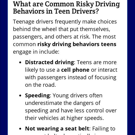
What are Common Risky Driving
Behaviors in Teen Drivers?
Teenage drivers frequently make choices
behind the wheel that put themselves,
passengers, and others at risk. The most
common
risky driving behaviors teens
engage in include:
Distracted driving
: Teens are more
likely to use a
cell phone
or interact
with passengers instead of focusing
on the road.
Speeding
: Young drivers often
underestimate the dangers of
speeding and have less control over
their vehicles at higher speeds.
Not wearing a seat belt
: Failing to