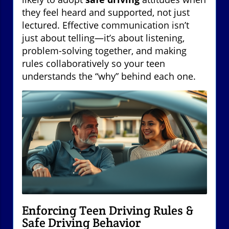
they feel heard and supported, not just
lectured. Effective communication isn’t
just about telling—it’s about listening,
problem-solving together, and making
rules collaboratively so your teen
understands the “why” behind each one.
Enforcing Teen Driving Rules &
Safe Driving Behavior