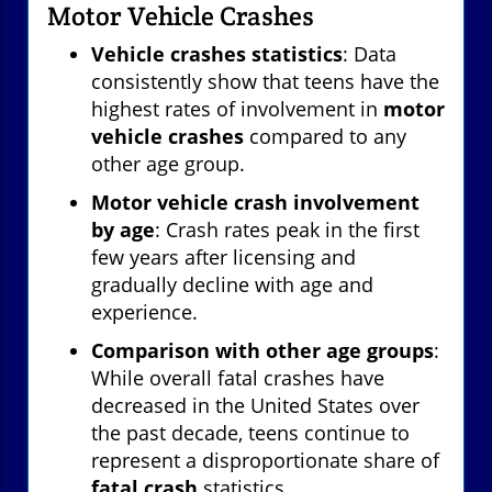
Motor Vehicle Crashes
Vehicle crashes statistics
: Data
consistently show that teens have the
highest rates of involvement in
motor
vehicle crashes
compared to any
other age group.
Motor vehicle crash involvement
by age
: Crash rates peak in the first
few years after licensing and
gradually decline with age and
experience.
Comparison with other age groups
:
While overall fatal crashes have
decreased in the United States over
the past decade, teens continue to
represent a disproportionate share of
fatal crash
statistics.