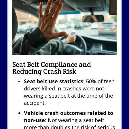
Seat Belt Compliance and
Reducing Crash Risk
Seat belt use statistics
: 60% of teen
drivers killed in crashes were not
wearing a seat belt at the time of the
accident.
Vehicle crash outcomes related to
non-use
: Not wearing a seat belt
more than doubles the risk of serious