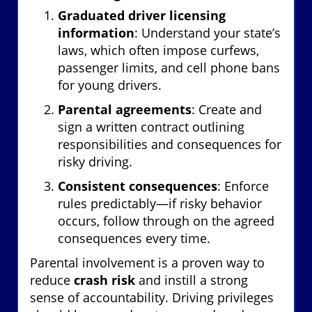
Graduated driver licensing
information
: Understand your state’s
laws, which often impose curfews,
passenger limits, and cell phone bans
for young drivers.
Parental agreements
: Create and
sign a written contract outlining
responsibilities and consequences for
risky driving.
Consistent consequences
: Enforce
rules predictably—if risky behavior
occurs, follow through on the agreed
consequences every time.
Parental involvement is a proven way to
reduce
crash risk
and instill a strong
sense of accountability. Driving privileges