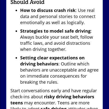
Should Avoid
How to discuss crash risk
: Use real
data and personal stories to connect
emotionally as well as logically.
Strategies to model safe driving
:
Always buckle your seat belt, follow
traffic laws, and avoid distractions
when driving together.
Setting clear expectations on
driving behaviors
: Outline which
behaviors are unacceptable and agree
on immediate consequences for
breaking the rules.
Start conversations early and have regular
check-ins about
risky driving behaviors
teens
may encounter. Teens are more
likely to adopt
safe driving
attitudes when