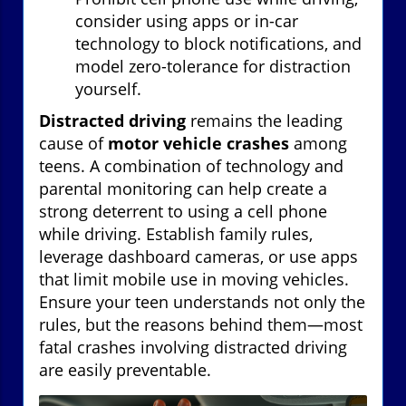
consider using apps or in-car
technology to block notifications, and
model zero-tolerance for distraction
yourself.
Distracted driving
remains the leading
cause of
motor vehicle crashes
among
teens. A combination of technology and
parental monitoring can help create a
strong deterrent to using a cell phone
while driving. Establish family rules,
leverage dashboard cameras, or use apps
that limit mobile use in moving vehicles.
Ensure your teen understands not only the
rules, but the reasons behind them—most
fatal crashes involving distracted driving
are easily preventable.