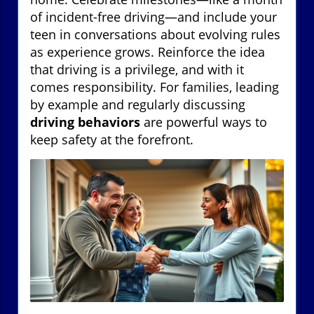
of incident-free driving—and include your
teen in conversations about evolving rules
as experience grows. Reinforce the idea
that driving is a privilege, and with it
comes responsibility. For families, leading
by example and regularly discussing
driving behaviors
are powerful ways to
keep safety at the forefront.