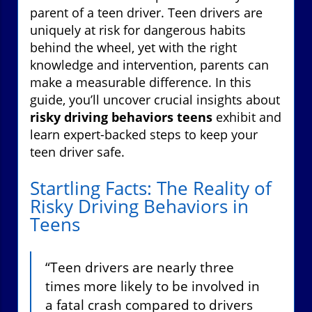
parent of a teen driver. Teen drivers are
uniquely at risk for dangerous habits
behind the wheel, yet with the right
knowledge and intervention, parents can
make a measurable difference. In this
guide, you’ll uncover crucial insights about
risky driving behaviors teens
exhibit and
learn expert-backed steps to keep your
teen driver safe.
Startling Facts: The Reality of
Risky Driving Behaviors in
Teens
“Teen drivers are nearly three
times more likely to be involved in
a fatal crash compared to drivers