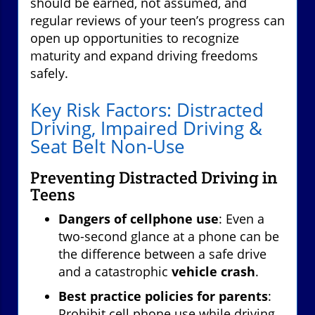
should be earned, not assumed, and
regular reviews of your teen’s progress can
open up opportunities to recognize
maturity and expand driving freedoms
safely.
Key Risk Factors: Distracted
Driving, Impaired Driving &
Seat Belt Non-Use
Preventing Distracted Driving in
Teens
Dangers of cellphone use
: Even a
two-second glance at a phone can be
the difference between a safe drive
and a catastrophic
vehicle crash
.
Best practice policies for parents
:
Prohibit cell phone use while driving,