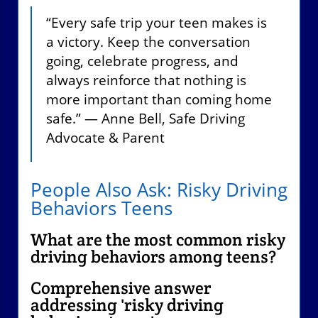
“Every safe trip your teen makes is
a victory. Keep the conversation
going, celebrate progress, and
always reinforce that nothing is
more important than coming home
safe.” — Anne Bell, Safe Driving
Advocate & Parent
People Also Ask: Risky Driving
Behaviors Teens
What are the most common risky
driving behaviors among teens?
Comprehensive answer
addressing 'risky driving