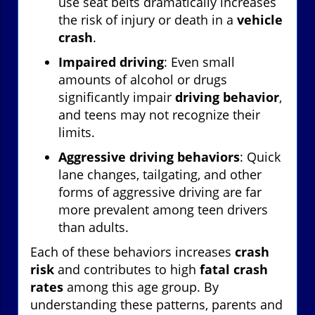
use seat belts dramatically increases
the risk of injury or death in a
vehicle
crash
.
Impaired driving
: Even small
amounts of alcohol or drugs
significantly impair
driving behavior
,
and teens may not recognize their
limits.
Aggressive driving behaviors
: Quick
lane changes, tailgating, and other
forms of aggressive driving are far
more prevalent among teen drivers
than adults.
Each of these behaviors increases
crash
risk
and contributes to high
fatal crash
rates
among this age group. By
understanding these patterns, parents and