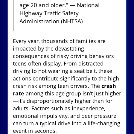
age 20 and older.” — National
Highway Traffic Safety
Administration (NHTSA)
Every year, thousands of families are
impacted by the devastating
consequences of risky driving behaviors
teens often display. From distracted
driving to not wearing a seat belt, these
actions contribute significantly to the high
crash risk among teen drivers. The
crash
rate
among this age group isn’t just higher
—it’s disproportionately higher than for
adults. Factors such as inexperience,
emotional impulsivity, and peer pressure
can turn a typical drive into a life-changing
event in seconds.