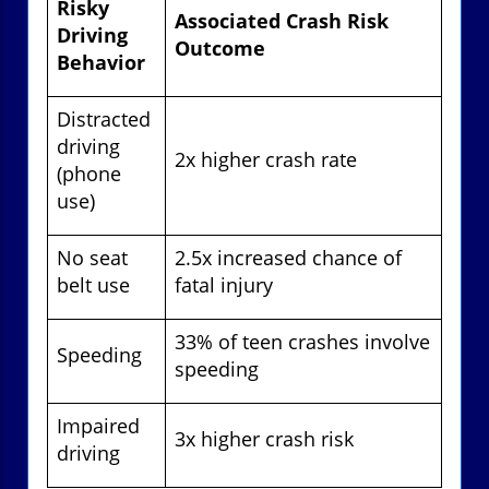
Risky
Associated Crash Risk
Driving
Outcome
Behavior
Distracted
driving
2x higher crash rate
(phone
use)
No seat
2.5x increased chance of
belt use
fatal injury
33% of teen crashes involve
Speeding
speeding
Impaired
3x higher crash risk
driving