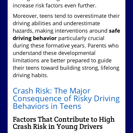
increase risk factors even further.
Moreover, teens tend to overestimate their
driving abilities and underestimate
hazards, making interventions around
safe
driving behavior
particularly crucial
during these formative years. Parents who
understand these developmental
limitations are better prepared to guide
their teens toward building strong, lifelong
driving habits.
Crash Risk: The Major
Consequence of Risky Driving
Behaviors in Teens
Factors That Contribute to High
Crash Risk in Young Drivers