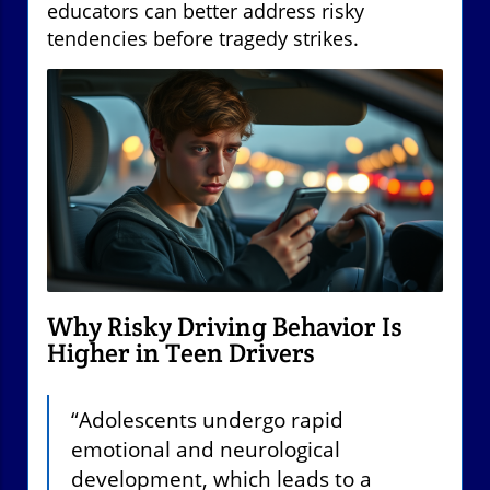
educators can better address risky
tendencies before tragedy strikes.
Why Risky Driving Behavior Is
Higher in Teen Drivers
“Adolescents undergo rapid
emotional and neurological
development, which leads to a