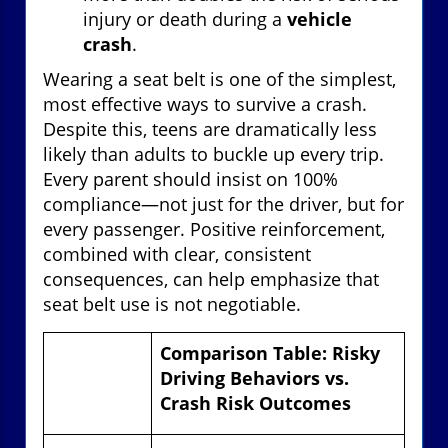
injury or death during a
vehicle
crash
.
Wearing a seat belt is one of the simplest,
most effective ways to survive a crash.
Despite this, teens are dramatically less
likely than adults to buckle up every trip.
Every parent should insist on 100%
compliance—not just for the driver, but for
every passenger. Positive reinforcement,
combined with clear, consistent
consequences, can help emphasize that
seat belt use is not negotiable.
Comparison Table: Risky
Driving Behaviors vs.
Crash Risk Outcomes