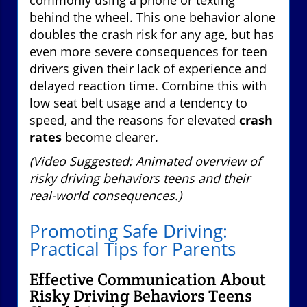
behind the wheel. This one behavior alone
doubles the crash risk for any age, but has
even more severe consequences for teen
drivers given their lack of experience and
delayed reaction time. Combine this with
low seat belt usage and a tendency to
speed, and the reasons for elevated
crash
rates
become clearer.
(Video Suggested: Animated overview of
risky driving behaviors teens and their
real-world consequences.)
Promoting Safe Driving:
Practical Tips for Parents
Effective Communication About
Risky Driving Behaviors Teens