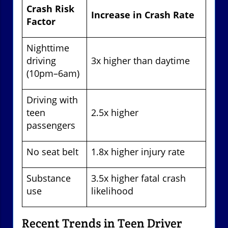
Crash Risk
Increase in Crash Rate
Factor
Nighttime
driving
3x higher than daytime
(10pm–6am)
Driving with
teen
2.5x higher
passengers
No seat belt
1.8x higher injury rate
Substance
3.5x higher fatal crash
use
likelihood
Recent Trends in Teen Driver