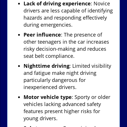
Lack of driving experience
: Novice
drivers are less capable of identifying
hazards and responding effectively
during emergencies.
Peer influence
: The presence of
other teenagers in the car increases
risky decision-making and reduces
seat belt compliance.
Nighttime driving
: Limited visibility
and fatigue make night driving
particularly dangerous for
inexperienced drivers.
Motor vehicle type
: Sporty or older
vehicles lacking advanced safety
features present higher risks for
young drivers.