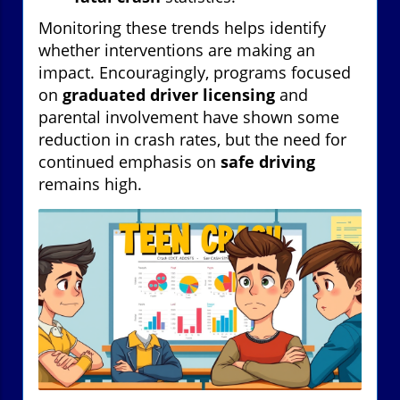
Monitoring these trends helps identify
whether interventions are making an
impact. Encouragingly, programs focused
on
graduated driver licensing
and
parental involvement have shown some
reduction in crash rates, but the need for
continued emphasis on
safe driving
remains high.