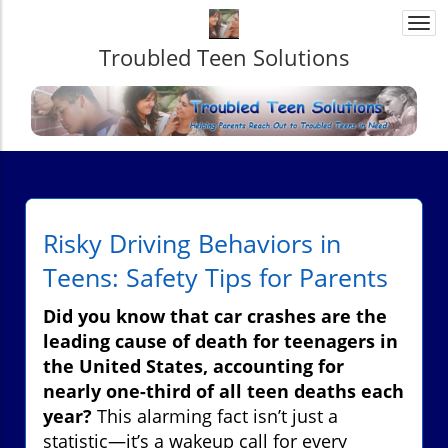
Togg
navi
Troubled Teen Solutions
Risky Driving Behaviors in
Teens: Safety Tips for Parents
Did you know that car crashes are the
leading cause of death for teenagers in
the United States, accounting for
nearly one-third of all teen deaths each
year?
This alarming fact isn’t just a
statistic—it’s a wakeup call for every