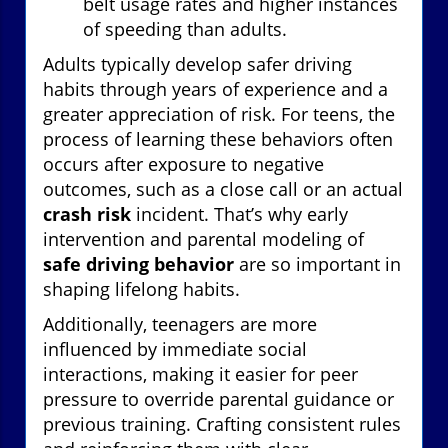
belt usage rates and higher instances
of speeding than adults.
Adults typically develop safer driving
habits through years of experience and a
greater appreciation of risk. For teens, the
process of learning these behaviors often
occurs after exposure to negative
outcomes, such as a close call or an actual
crash risk
incident. That’s why early
intervention and parental modeling of
safe driving behavior
are so important in
shaping lifelong habits.
Additionally, teenagers are more
influenced by immediate social
interactions, making it easier for peer
pressure to override parental guidance or
previous training. Crafting consistent rules