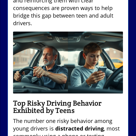
and reinforcing them with clear
consequences are proven ways to help
bridge this gap between teen and adult
drivers.
Top Risky Driving Behavior
Exhibited by Teens
The number one risky behavior among
young drivers is
distracted driving
, most
commonly using a phone or texting