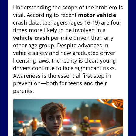
Understanding the scope of the problem is
vital. According to recent
motor vehicle
crash data, teenagers (ages 16-19) are four
times more likely to be involved in a
vehicle crash
per mile driven than any
other age group. Despite advances in
vehicle safety and new graduated driver
licensing laws, the reality is clear: young
drivers continue to face significant risks.
Awareness is the essential first step in
prevention—both for teens and their
parents.