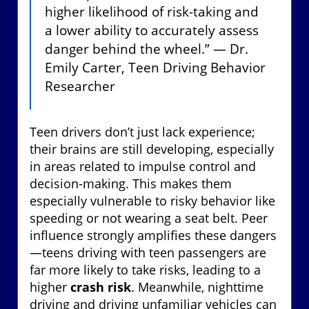
higher likelihood of risk-taking and
a lower ability to accurately assess
danger behind the wheel.” — Dr.
Emily Carter, Teen Driving Behavior
Researcher
Teen drivers don’t just lack experience;
their brains are still developing, especially
in areas related to impulse control and
decision-making. This makes them
especially vulnerable to risky behavior like
speeding or not wearing a seat belt. Peer
influence strongly amplifies these dangers
—teens driving with teen passengers are
far more likely to take risks, leading to a
higher
crash risk
. Meanwhile, nighttime
driving and driving unfamiliar vehicles can