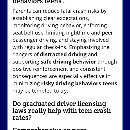
behaviors teens'.
Parents can reduce fatal crash risks by
establishing clear expectations,
monitoring driving behavior, enforcing
seat belt use, limiting nighttime and peer
passenger driving, and staying involved
with regular check-ins. Emphasizing the
dangers of
distracted driving
and
supporting
safe driving behavior
through
positive reinforcement and consistent
consequences are especially effective in
minimizing
risky driving behaviors teens
may be tempted to try.
Do graduated driver licensing
laws really help with teen crash
rates?