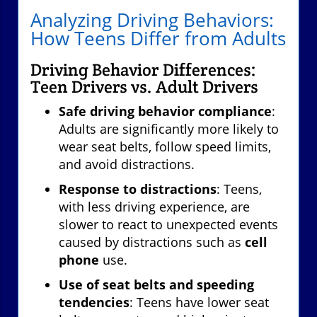
Analyzing Driving Behaviors:
How Teens Differ from Adults
Driving Behavior Differences:
Teen Drivers vs. Adult Drivers
Safe driving behavior compliance
:
Adults are significantly more likely to
wear seat belts, follow speed limits,
and avoid distractions.
Response to distractions
: Teens,
with less driving experience, are
slower to react to unexpected events
caused by distractions such as
cell
phone
use.
Use of seat belts and speeding
tendencies
: Teens have lower seat