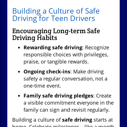
Building a Culture of Safe
Driving for Teen Drivers
Encouraging Long-term Safe
Driving Habits
Rewarding safe driving
: Recognize
responsible choices with privileges,
praise, or tangible rewards.
Ongoing check-ins
: Make driving
safety a regular conversation, not a
one-time event.
Family safe driving pledges
: Create
a visible commitment everyone in the
family can sign and revisit regularly.
Building a culture of
safe driving
starts at
home. Celebrate milestones—like a month