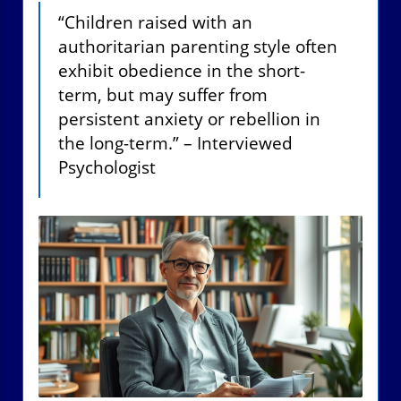
“Children raised with an
authoritarian parenting style often
exhibit obedience in the short-
term, but may suffer from
persistent anxiety or rebellion in
the long-term.” – Interviewed
Psychologist