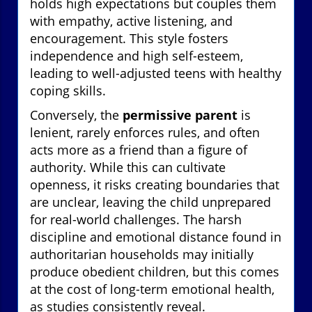
holds high expectations but couples them
with empathy, active listening, and
encouragement. This style fosters
independence and high self-esteem,
leading to well-adjusted teens with healthy
coping skills.
Conversely, the
permissive parent
is
lenient, rarely enforces rules, and often
acts more as a friend than a figure of
authority. While this can cultivate
openness, it risks creating boundaries that
are unclear, leaving the child unprepared
for real-world challenges. The harsh
discipline and emotional distance found in
authoritarian households may initially
produce obedient children, but this comes
at the cost of long-term emotional health,
as studies consistently reveal.