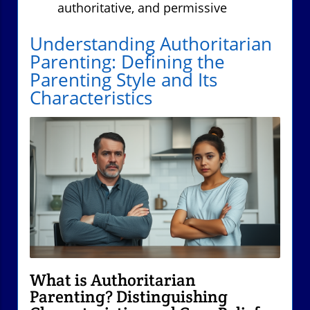
authoritative, and permissive
Understanding Authoritarian
Parenting: Defining the
Parenting Style and Its
Characteristics
What is Authoritarian
Parenting? Distinguishing