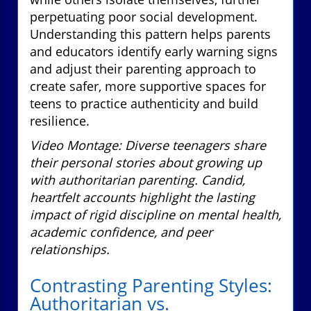
perpetuating poor social development.
Understanding this pattern helps parents
and educators identify early warning signs
and adjust their parenting approach to
create safer, more supportive spaces for
teens to practice authenticity and build
resilience.
Video Montage: Diverse teenagers share
their personal stories about growing up
with authoritarian parenting. Candid,
heartfelt accounts highlight the lasting
impact of rigid discipline on mental health,
academic confidence, and peer
relationships.
Contrasting Parenting Styles:
Authoritarian vs.