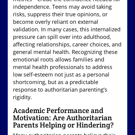
independence. Teens may avoid taking
risks, suppress their true opinions, or
become overly reliant on external
validation. In many cases, this internalized
pressure can spill over into adulthood,
affecting relationships, career choices, and
general mental health. Recognizing these
emotional roots allows families and
mental health professionals to address
low self-esteem not just as a personal
shortcoming, but as a predictable
response to authoritarian parenting’s
rigidity.
Academic Performance and
Motivation: Are Authoritarian
Parents Helping or Hindering?