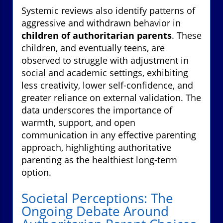
Systemic reviews also identify patterns of
aggressive and withdrawn behavior in
children of authoritarian parents
. These
children, and eventually teens, are
observed to struggle with adjustment in
social and academic settings, exhibiting
less creativity, lower self-confidence, and
greater reliance on external validation. The
data underscores the importance of
warmth, support, and open
communication in any effective parenting
approach, highlighting authoritative
parenting as the healthiest long-term
option.
Societal Perceptions: The
Ongoing Debate Around