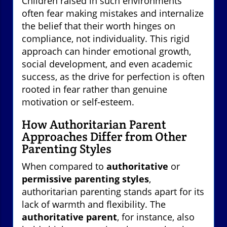
Children raised in such environments
often fear making mistakes and internalize
the belief that their worth hinges on
compliance, not individuality. This rigid
approach can hinder emotional growth,
social development, and even academic
success, as the drive for perfection is often
rooted in fear rather than genuine
motivation or self-esteem.
How Authoritarian Parent
Approaches Differ from Other
Parenting Styles
When compared to
authoritative
or
permissive parenting styles
,
authoritarian parenting stands apart for its
lack of warmth and flexibility. The
authoritative parent
, for instance, also