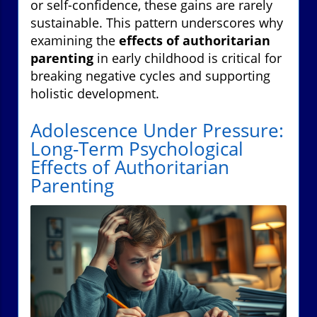
or self-confidence, these gains are rarely
sustainable. This pattern underscores why
examining the
effects of authoritarian
parenting
in early childhood is critical for
breaking negative cycles and supporting
holistic development.
Adolescence Under Pressure:
Long-Term Psychological
Effects of Authoritarian
Parenting