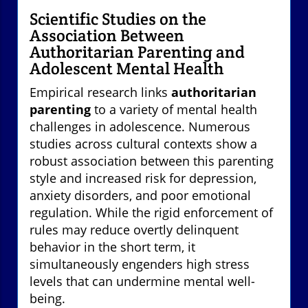
Scientific Studies on the
Association Between
Authoritarian Parenting and
Adolescent Mental Health
Empirical research links
authoritarian
parenting
to a variety of mental health
challenges in adolescence. Numerous
studies across cultural contexts show a
robust association between this parenting
style and increased risk for depression,
anxiety disorders, and poor emotional
regulation. While the rigid enforcement of
rules may reduce overtly delinquent
behavior in the short term, it
simultaneously engenders high stress
levels that can undermine mental well-
being.