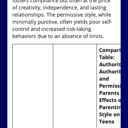
fosters compliance but often at the price
of creativity, independence, and lasting
relationships. The permissive style, while
minimally punitive, often yields poor self-
control and increased risk-taking
behaviors due to an absence of limits.
Compariso
Table:
Authoritar
Authoritati
and
Permissive
Parents –
Effects of
Parenting
Style on
Teens