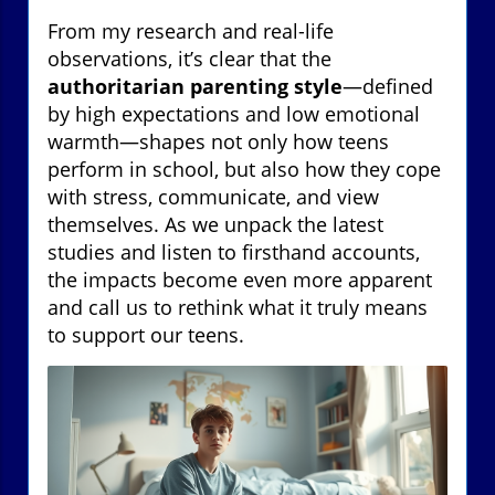
From my research and real-life
observations, it’s clear that the
authoritarian parenting style
—defined
by high expectations and low emotional
warmth—shapes not only how teens
perform in school, but also how they cope
with stress, communicate, and view
themselves. As we unpack the latest
studies and listen to firsthand accounts,
the impacts become even more apparent
and call us to rethink what it truly means
to support our teens.