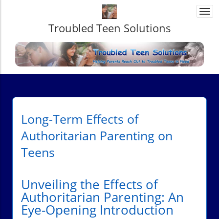
Togg
navi
Troubled Teen Solutions
Long-Term Effects of
Authoritarian Parenting on
Teens
Unveiling the Effects of
Authoritarian Parenting: An
Eye-Opening Introduction