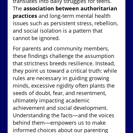
translates into daily struggles for teens.
The
association between authoritarian
practices
and long-term mental health
issues such as persistent stress, rebellion,
and social isolation is a pattern that
cannot be ignored.
For parents and community members,
these findings challenge the assumption
that strictness breeds resilience. Instead,
they point us toward a critical truth: while
rules are necessary in guiding growing
minds, excessive rigidity often plants the
seeds of doubt, fear, and resentment,
ultimately impacting academic
achievement and social development.
Understanding the facts—and the voices
behind them—empowers us to make
informed choices about our parenting