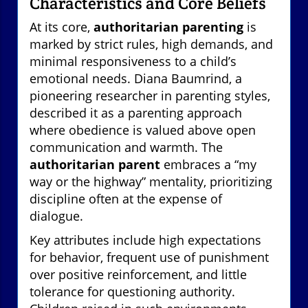
Characteristics and Core Beliefs
At its core,
authoritarian parenting
is
marked by strict rules, high demands, and
minimal responsiveness to a child’s
emotional needs. Diana Baumrind, a
pioneering researcher in parenting styles,
described it as a parenting approach
where obedience is valued above open
communication and warmth. The
authoritarian parent
embraces a “my
way or the highway” mentality, prioritizing
discipline often at the expense of
dialogue.
Key attributes include high expectations
for behavior, frequent use of punishment
over positive reinforcement, and little
tolerance for questioning authority.