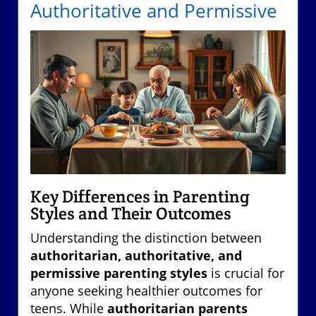
Authoritative and Permissive
Key Differences in Parenting
Styles and Their Outcomes
Understanding the distinction between
authoritarian, authoritative, and
permissive parenting styles
is crucial for
anyone seeking healthier outcomes for
teens. While
authoritarian parents