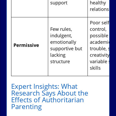
support
healthy
relationshi
Poor self-
Few rules,
control,
indulgent,
possible
emotionally
academic
Permissive
supportive but
trouble, str
lacking
creativity,
structure
variable soc
skills
Expert Insights: What
Research Says About the
Effects of Authoritarian
Parenting