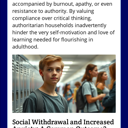
accompanied by burnout, apathy, or even
resistance to authority. By valuing
compliance over critical thinking,
authoritarian households inadvertently
hinder the very self-motivation and love of
learning needed for flourishing in
adulthood.
Social Withdrawal and Increased