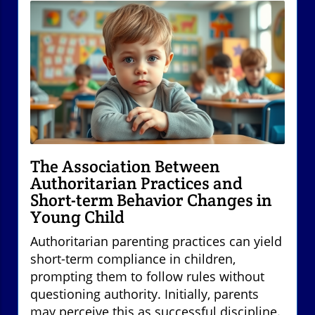
The Association Between
Authoritarian Practices and
Short-term Behavior Changes in
Young Child
Authoritarian parenting practices can yield
short-term compliance in children,
prompting them to follow rules without
questioning authority. Initially, parents
may perceive this as successful discipline.