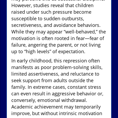
However, studies reveal that children
raised under such pressure become
susceptible to sudden outbursts,
secretiveness, and avoidance behaviors.
While they may appear “well-behaved,” the
motivation is often rooted in fear—fear of
failure, angering the parent, or not living
up to “high levels” of expectation.
In early childhood, this repression often
manifests as poor problem-solving skills,
limited assertiveness, and reluctance to
seek support from adults outside the
family. In extreme cases, constant stress
can even result in aggressive behavior or,
conversely, emotional withdrawal.
Academic achievement may temporarily
improve, but without intrinsic motivation