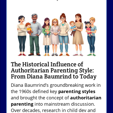
The Historical Influence of
Authoritarian Parenting Style:
From Diana Baumrind to Today
Diana Baumrind’s groundbreaking work in
the 1960s defined key
parenting styles
and brought the concept of
authoritarian
parenting
into mainstream discussion.
Over decades, research in child dev and