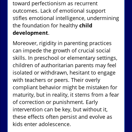
toward perfectionism as recurrent
outcomes. Lack of emotional support
stifles emotional intelligence, undermining
the foundation for healthy
child
development
.
Moreover, rigidity in parenting practices
can impede the growth of crucial social
skills. In preschool or elementary settings,
children of authoritarian parents may feel
isolated or withdrawn, hesitant to engage
with teachers or peers. Their overly
compliant behavior might be mistaken for
maturity, but in reality, it stems from a fear
of correction or punishment. Early
intervention can be key, but without it,
these effects often persist and evolve as
kids enter adolescence.