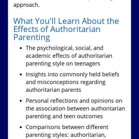
approach.
What You'll Learn About the
Effects of Authoritarian
Parenting
The psychological, social, and
academic effects of authoritarian
parenting style on teenagers
Insights into commonly held beliefs
and misconceptions regarding
authoritarian parents
Personal reflections and opinions on
the association between authoritarian
parenting and teen outcomes
Comparisons between different
parenting styles: authoritarian,