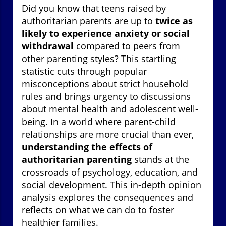
Did you know that teens raised by
authoritarian parents are up to
twice as
likely to experience anxiety or social
withdrawal
compared to peers from
other parenting styles? This startling
statistic cuts through popular
misconceptions about strict household
rules and brings urgency to discussions
about mental health and adolescent well-
being. In a world where parent-child
relationships are more crucial than ever,
understanding the effects of
authoritarian parenting
stands at the
crossroads of psychology, education, and
social development. This in-depth opinion
analysis explores the consequences and
reflects on what we can do to foster
healthier families.