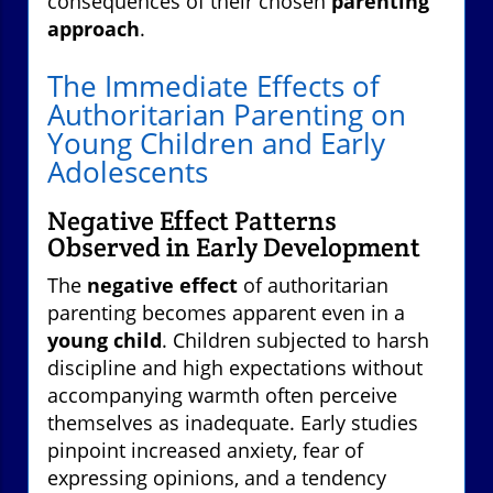
consequences of their chosen
parenting
approach
.
The Immediate Effects of
Authoritarian Parenting on
Young Children and Early
Adolescents
Negative Effect Patterns
Observed in Early Development
The
negative effect
of authoritarian
parenting becomes apparent even in a
young child
. Children subjected to harsh
discipline and high expectations without
accompanying warmth often perceive
themselves as inadequate. Early studies
pinpoint increased anxiety, fear of
expressing opinions, and a tendency