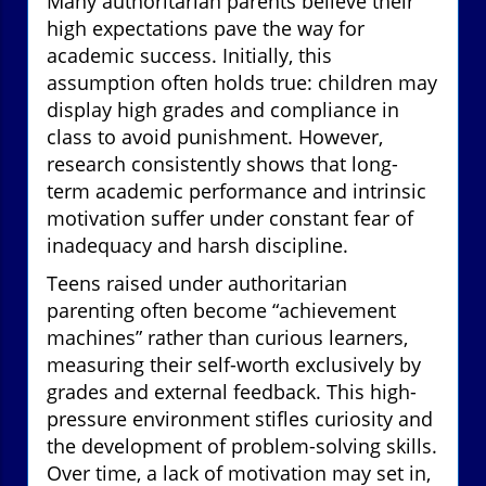
Many authoritarian parents believe their
high expectations pave the way for
academic success. Initially, this
assumption often holds true: children may
display high grades and compliance in
class to avoid punishment. However,
research consistently shows that long-
term academic performance and intrinsic
motivation suffer under constant fear of
inadequacy and harsh discipline.
Teens raised under authoritarian
parenting often become “achievement
machines” rather than curious learners,
measuring their self-worth exclusively by
grades and external feedback. This high-
pressure environment stifles curiosity and
the development of problem-solving skills.
Over time, a lack of motivation may set in,