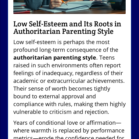
Low Self-Esteem and Its Roots in
Authoritarian Parenting Style
Low self-esteem is perhaps the most
profound long-term consequence of the
authoritarian parenting style
. Teens
raised in such environments often report
feelings of inadequacy, regardless of their
academic or extracurricular achievements.
Their sense of worth becomes tightly
bound to external approval and
compliance with rules, making them highly
vulnerable to criticism and rejection.
Years of conditional love or affirmation—
where warmth is replaced by performance
metrics—erode the confidence needed for