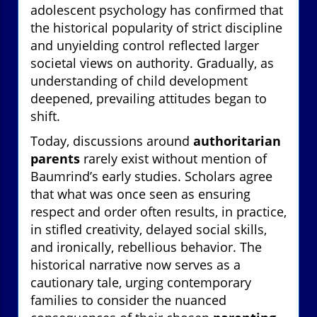
adolescent psychology has confirmed that
the historical popularity of strict discipline
and unyielding control reflected larger
societal views on authority. Gradually, as
understanding of child development
deepened, prevailing attitudes began to
shift.
Today, discussions around
authoritarian
parents
rarely exist without mention of
Baumrind’s early studies. Scholars agree
that what was once seen as ensuring
respect and order often results, in practice,
in stifled creativity, delayed social skills,
and ironically, rebellious behavior. The
historical narrative now serves as a
cautionary tale, urging contemporary
families to consider the nuanced