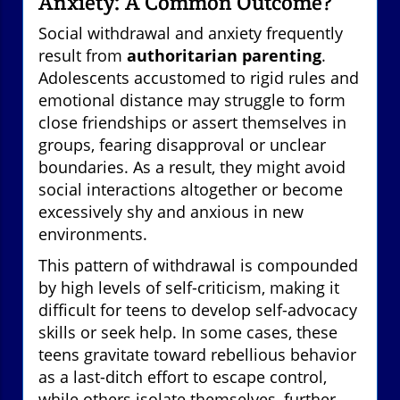
Anxiety: A Common Outcome?
Social withdrawal and anxiety frequently
result from
authoritarian parenting
.
Adolescents accustomed to rigid rules and
emotional distance may struggle to form
close friendships or assert themselves in
groups, fearing disapproval or unclear
boundaries. As a result, they might avoid
social interactions altogether or become
excessively shy and anxious in new
environments.
This pattern of withdrawal is compounded
by high levels of self-criticism, making it
difficult for teens to develop self-advocacy
skills or seek help. In some cases, these
teens gravitate toward rebellious behavior
as a last-ditch effort to escape control,
while others isolate themselves, further