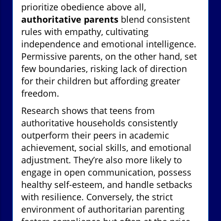
prioritize obedience above all,
authoritative parents
blend consistent
rules with empathy, cultivating
independence and emotional intelligence.
Permissive parents, on the other hand, set
few boundaries, risking lack of direction
for their children but affording greater
freedom.
Research shows that teens from
authoritative households consistently
outperform their peers in academic
achievement, social skills, and emotional
adjustment. They’re also more likely to
engage in open communication, possess
healthy self-esteem, and handle setbacks
with resilience. Conversely, the strict
environment of authoritarian parenting