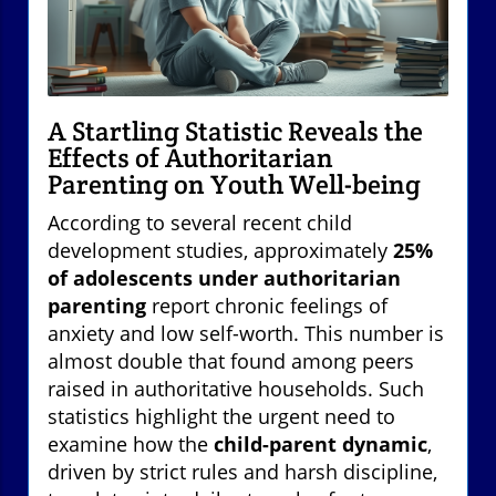
A Startling Statistic Reveals the
Effects of Authoritarian
Parenting on Youth Well-being
According to several recent child
development studies, approximately
25%
of adolescents under authoritarian
parenting
report chronic feelings of
anxiety and low self-worth. This number is
almost double that found among peers
raised in authoritative households. Such
statistics highlight the urgent need to
examine how the
child-parent dynamic
,
driven by strict rules and harsh discipline,