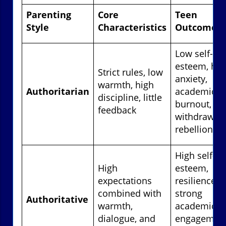
Parenting
Core
Teen
Style
Characteristics
Outcomes
Low self-
esteem, hig
Strict rules, low
anxiety,
warmth, high
Authoritarian
academic
discipline, little
burnout, soc
feedback
withdrawal 
rebellion
High self-
High
esteem,
expectations
resilience,
combined with
strong
Authoritative
warmth,
academic
dialogue, and
engagement