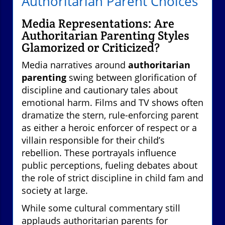
Authoritarian Parent Choices
Media Representations: Are
Authoritarian Parenting Styles
Glamorized or Criticized?
Media narratives around
authoritarian
parenting
swing between glorification of
discipline and cautionary tales about
emotional harm. Films and TV shows often
dramatize the stern, rule-enforcing parent
as either a heroic enforcer of respect or a
villain responsible for their child’s
rebellion. These portrayals influence
public perceptions, fueling debates about
the role of strict discipline in child fam and
society at large.
While some cultural commentary still
applauds authoritarian parents for