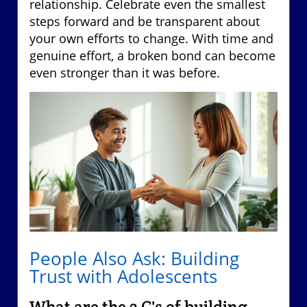
relationship. Celebrate even the smallest
steps forward and be transparent about
your own efforts to change. With time and
genuine effort, a broken bond can become
even stronger than it was before.
People Also Ask: Building
Trust with Adolescents
What are the 3 C's of building