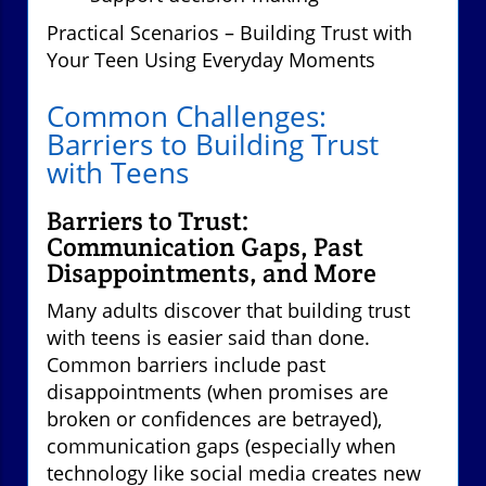
Practical Scenarios – Building Trust with
Your Teen Using Everyday Moments
Common Challenges:
Barriers to Building Trust
with Teens
Barriers to Trust:
Communication Gaps, Past
Disappointments, and More
Many adults discover that building trust
with teens is easier said than done.
Common barriers include past
disappointments (when promises are
broken or confidences are betrayed),
communication gaps (especially when
technology like social media creates new