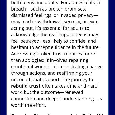
both teens and adults. For adolescents, a
breach—such as broken promises,
dismissed feelings, or invaded privacy—
may lead to withdrawal, secrecy, or even
acting out. It’s essential for adults to
acknowledge the real impact: teens may
feel betrayed, less likely to confide, and
hesitant to accept guidance in the future.
Addressing broken trust requires more
than apologies; it involves repairing
emotional wounds, demonstrating change
through actions, and reaffirming your
unconditional support. The journey to
rebuild trust
often takes time and hard
work, but the outcome—renewed
connection and deeper understanding—is
worth the effort.