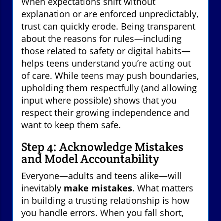
When expectations shift without
explanation or are enforced unpredictably,
trust can quickly erode. Being transparent
about the reasons for rules—including
those related to safety or digital habits—
helps teens understand you’re acting out
of care. While teens may push boundaries,
upholding them respectfully (and allowing
input where possible) shows that you
respect their growing independence and
want to keep them safe.
Step 4: Acknowledge Mistakes
and Model Accountability
Everyone—adults and teens alike—will
inevitably
make mistakes
. What matters
in building a trusting relationship is how
you handle errors. When you fall short,