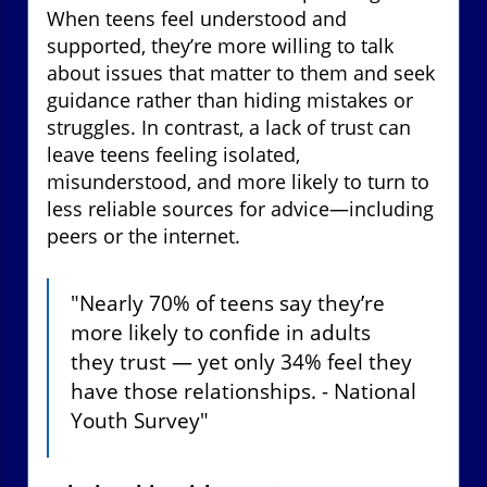
When teens feel understood and
supported, they’re more willing to talk
about issues that matter to them and seek
guidance rather than hiding mistakes or
struggles. In contrast, a lack of trust can
leave teens feeling isolated,
misunderstood, and more likely to turn to
less reliable sources for advice—including
peers or the internet.
"Nearly 70% of teens say they’re
more likely to confide in adults
they trust — yet only 34% feel they
have those relationships. - National
Youth Survey"