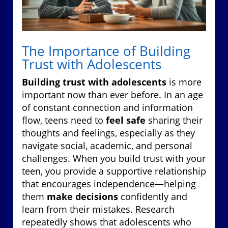
The Importance of Building
Trust with Adolescents
Building trust with adolescents
is more
important now than ever before. In an age
of constant connection and information
flow, teens need to
feel safe
sharing their
thoughts and feelings, especially as they
navigate social, academic, and personal
challenges. When you build trust with your
teen, you provide a supportive relationship
that encourages independence—helping
them
make decisions
confidently and
learn from their mistakes. Research
repeatedly shows that adolescents who