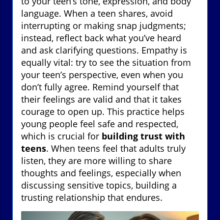
to your teen’s tone, expression, and body
language. When a teen shares, avoid
interrupting or making snap judgments;
instead, reflect back what you’ve heard
and ask clarifying questions. Empathy is
equally vital: try to see the situation from
your teen’s perspective, even when you
don’t fully agree. Remind yourself that
their feelings are valid and that it takes
courage to open up. This practice helps
young people feel safe and respected,
which is crucial for
building trust with
teens
. When teens feel that adults truly
listen, they are more willing to share
thoughts and feelings, especially when
discussing sensitive topics, building a
trusting relationship that endures.