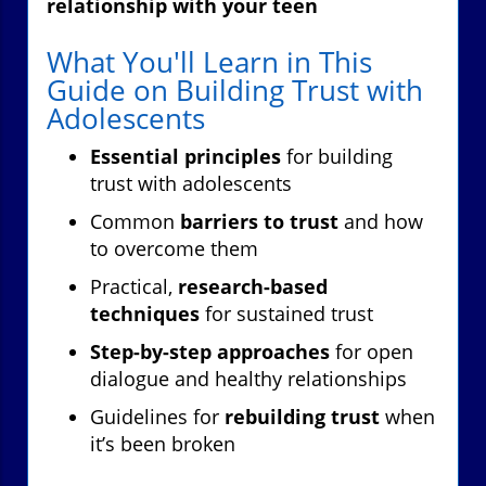
relationship with your teen
What You'll Learn in This
Guide on Building Trust with
Adolescents
Essential principles
for building
trust with adolescents
Common
barriers to trust
and how
to overcome them
Practical,
research-based
techniques
for sustained trust
Step-by-step approaches
for open
dialogue and healthy relationships
Guidelines for
rebuilding trust
when
it’s been broken