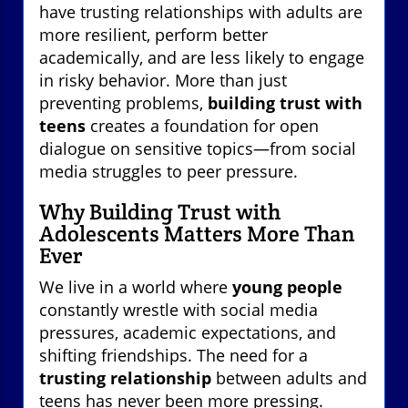
have trusting relationships with adults are
more resilient, perform better
academically, and are less likely to engage
in risky behavior. More than just
preventing problems,
building trust with
teens
creates a foundation for open
dialogue on sensitive topics—from social
media struggles to peer pressure.
Why Building Trust with
Adolescents Matters More Than
Ever
We live in a world where
young people
constantly wrestle with social media
pressures, academic expectations, and
shifting friendships. The need for a
trusting relationship
between adults and
teens has never been more pressing.