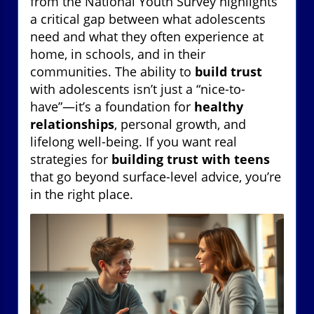
from the National Youth Survey highlights
a critical gap between what adolescents
need and what they often experience at
home, in schools, and in their
communities. The ability to
build trust
with adolescents isn’t just a “nice-to-
have”—it’s a foundation for
healthy
relationships
, personal growth, and
lifelong well-being. If you want real
strategies for
building trust with teens
that go beyond surface-level advice, you’re
in the right place.