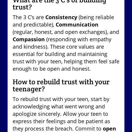
trust?
The 3 C’s are
Consistency
(being reliable
and predictable),
Communication
(regular, honest, and open exchanges), and
Compassion
(responding with empathy
and kindness). These core values are
essential for building and maintaining
trust with your teen, helping them feel safe
enough to be open and honest.
How to rebuild trust with your
teenager?
To rebuild trust with your teen, start by
acknowledging what went wrong and
apologize sincerely. Allow your teen to
express their feelings and be patient as
they process the breach. Commit to
open