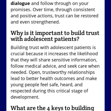
dialogue
and follow through on your
promises. Over time, through consistent
and positive actions, trust can be restored
and even strengthened.
Why is it important to build trust
with adolescent patients?
Building trust with adolescent patients is
crucial because it increases the likelihood
that they will share sensitive information,
follow medical advice, and seek care when
needed. Open, trustworthy relationships
lead to better health outcomes and make
young people feel safe, heard, and
respected during this critical stage of
development.
What are the 4 keys to building