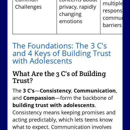
multiple
Challenges
privacy, rapidly
responsibili
changing
communica
emotions
barriers
The Foundations: The 3 C's
and 4 Keys of Building Trust
with Adolescents
What Are the 3 C's of Building
Trust?
The
3 C's
—
Consistency
,
Communication
,
and
Compassion
—form the backbone of
building trust with adolescents
.
Consistency means keeping promises and
acting predictably, which lets teens know
what to expect. Communication involves