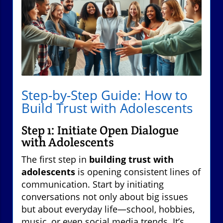
Step-by-Step Guide: How to
Build Trust with Adolescents
Step 1: Initiate Open Dialogue
with Adolescents
The first step in
building trust with
adolescents
is opening consistent lines of
communication. Start by initiating
conversations not only about big issues
but about everyday life—school, hobbies,
music, or even social media trends. It’s