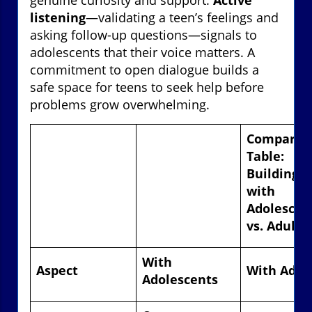
listening
—validating a teen’s feelings and
asking follow-up questions—signals to
adolescents that their voice matters. A
commitment to open dialogue builds a
safe space for teens to seek help before
problems grow overwhelming.
Comparis
Table:
Building T
with
Adolescen
vs. Adults
With
Aspect
With Adul
Adolescents