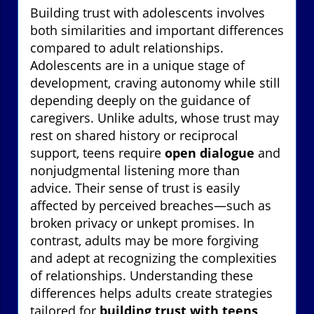
Building trust with adolescents involves
both similarities and important differences
compared to adult relationships.
Adolescents are in a unique stage of
development, craving autonomy while still
depending deeply on the guidance of
caregivers. Unlike adults, whose trust may
rest on shared history or reciprocal
support, teens require
open dialogue
and
nonjudgmental listening more than
advice. Their sense of trust is easily
affected by perceived breaches—such as
broken privacy or unkept promises. In
contrast, adults may be more forgiving
and adept at recognizing the complexities
of relationships. Understanding these
differences helps adults create strategies
tailored for
building trust with teens
,