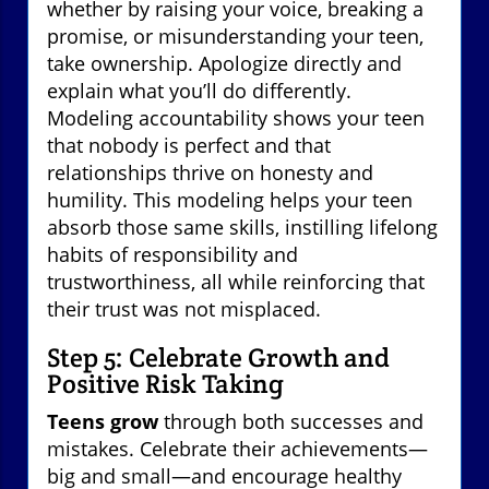
whether by raising your voice, breaking a
promise, or misunderstanding your teen,
take ownership. Apologize directly and
explain what you’ll do differently.
Modeling accountability shows your teen
that nobody is perfect and that
relationships thrive on honesty and
humility. This modeling helps your teen
absorb those same skills, instilling lifelong
habits of responsibility and
trustworthiness, all while reinforcing that
their trust was not misplaced.
Step 5: Celebrate Growth and
Positive Risk Taking
Teens grow
through both successes and
mistakes. Celebrate their achievements—
big and small—and encourage healthy