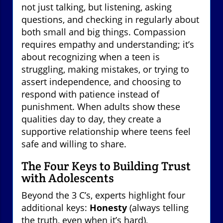
not just talking, but listening, asking
questions, and checking in regularly about
both small and big things. Compassion
requires empathy and understanding; it’s
about recognizing when a teen is
struggling, making mistakes, or trying to
assert independence, and choosing to
respond with patience instead of
punishment. When adults show these
qualities day to day, they create a
supportive relationship where teens feel
safe and willing to share.
The Four Keys to Building Trust
with Adolescents
Beyond the 3 C’s, experts highlight four
additional keys:
Honesty
(always telling
the truth, even when it’s hard),