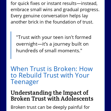
for quick fixes or instant results—instead,
embrace small wins and gradual progress.
Every genuine conversation helps lay
another brick in the foundation of trust.
"Trust with your teen isn't formed
overnight—it’s a journey built on
hundreds of small moments."
When Trust is Broken: How
to Rebuild Trust with Your
Teenager
Understanding the Impact of
Broken Trust with Adolescents
Broken trust can be deeply painful for