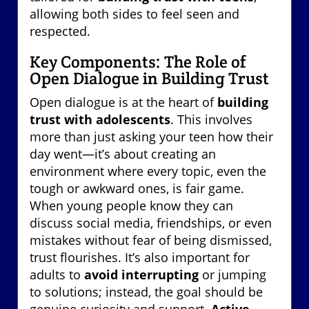
allowing both sides to feel seen and
respected.
Key Components: The Role of
Open Dialogue in Building Trust
Open dialogue is at the heart of
building
trust with adolescents
. This involves
more than just asking your teen how their
day went—it’s about creating an
environment where every topic, even the
tough or awkward ones, is fair game.
When young people know they can
discuss social media, friendships, or even
mistakes without fear of being dismissed,
trust flourishes. It’s also important for
adults to
avoid interrupting
or jumping
to solutions; instead, the goal should be
genuine curiosity and support.
Active