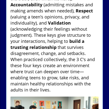
Accountability
(admitting mistakes and
making amends when needed),
Respect
(valuing a teen’s opinions, privacy, and
individuality), and
Validation
(acknowledging their feelings without
judgment). These keys give structure to
your interactions, helping to
build a
trusting relationship
that survives
disagreement, change, and setbacks.
When practiced collectively, the 3 C's and
these four keys create an environment
where trust can deepen over time—
enabling teens to grow, take risks, and
maintain healthy relationships with the
adults in their lives.