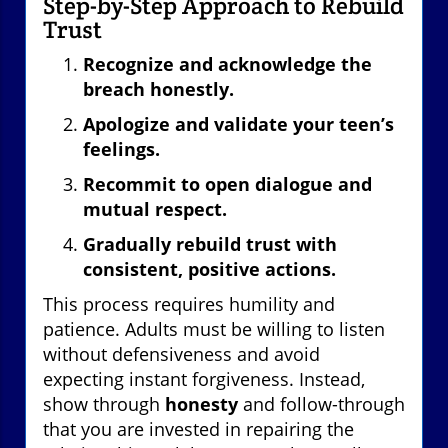
Step-by-Step Approach to Rebuild
Trust
Recognize and acknowledge the
breach honestly.
Apologize and validate your teen’s
feelings.
Recommit to open dialogue and
mutual respect.
Gradually rebuild trust with
consistent, positive actions.
This process requires humility and
patience. Adults must be willing to listen
without defensiveness and avoid
expecting instant forgiveness. Instead,
show through
honesty
and follow-through
that you are invested in repairing the