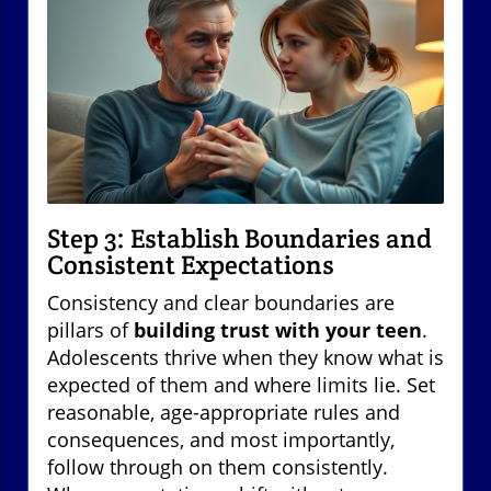
Step 3: Establish Boundaries and
Consistent Expectations
Consistency and clear boundaries are
pillars of
building trust with your teen
.
Adolescents thrive when they know what is
expected of them and where limits lie. Set
reasonable, age-appropriate rules and
consequences, and most importantly,
follow through on them consistently.