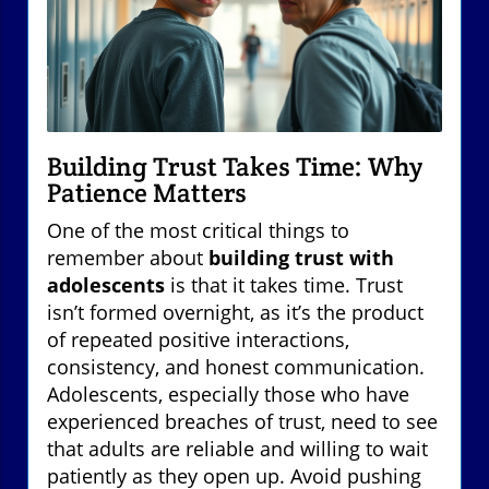
Building Trust Takes Time: Why
Patience Matters
One of the most critical things to
remember about
building trust with
adolescents
is that it takes time. Trust
isn’t formed overnight, as it’s the product
of repeated positive interactions,
consistency, and honest communication.
Adolescents, especially those who have
experienced breaches of trust, need to see
that adults are reliable and willing to wait
patiently as they open up. Avoid pushing