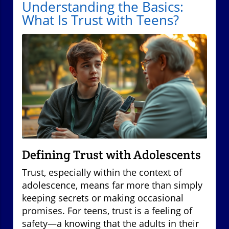
Understanding the Basics:
What Is Trust with Teens?
Defining Trust with Adolescents
Trust, especially within the context of
adolescence, means far more than simply
keeping secrets or making occasional
promises. For teens, trust is a feeling of
safety—a knowing that the adults in their