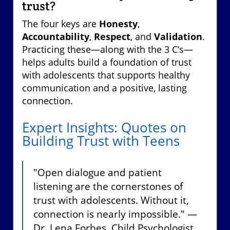
trust?
The four keys are
Honesty
,
Accountability
,
Respect
, and
Validation
.
Practicing these—along with the 3 C’s—
helps adults build a foundation of trust
with adolescents that supports healthy
communication and a positive, lasting
connection.
Expert Insights: Quotes on
Building Trust with Teens
"Open dialogue and patient
listening are the cornerstones of
trust with adolescents. Without it,
connection is nearly impossible." —
Dr. Lena Forbes, Child Psychologist