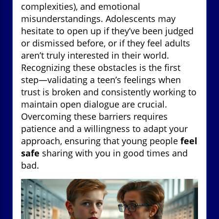
complexities), and emotional
misunderstandings. Adolescents may
hesitate to open up if they’ve been judged
or dismissed before, or if they feel adults
aren’t truly interested in their world.
Recognizing these obstacles is the first
step—validating a teen’s feelings when
trust is broken and consistently working to
maintain open dialogue are crucial.
Overcoming these barriers requires
patience and a willingness to adapt your
approach, ensuring that young people
feel
safe
sharing with you in good times and
bad.