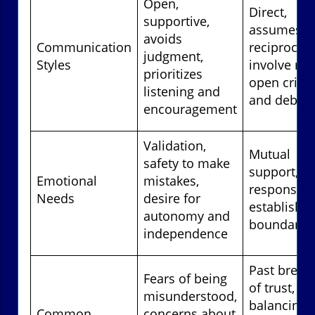
Open,
Direct,
supportive,
assumes
avoids
Communication
reciprocity
judgment,
Styles
involve mo
prioritizes
open criti
listening and
and debat
encouragement
Validation,
Mutual
safety to make
support, s
Emotional
mistakes,
responsibil
Needs
desire for
establishe
autonomy and
boundarie
independence
Past breac
Fears of being
of trust,
misunderstood,
balancing
Common
concerns about