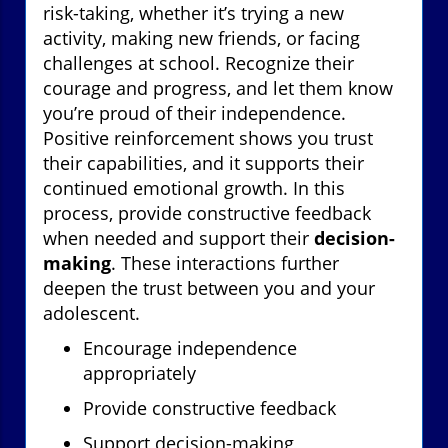
risk-taking, whether it’s trying a new
activity, making new friends, or facing
challenges at school. Recognize their
courage and progress, and let them know
you’re proud of their independence.
Positive reinforcement shows you trust
their capabilities, and it supports their
continued emotional growth. In this
process, provide constructive feedback
when needed and support their
decision-
making
. These interactions further
deepen the trust between you and your
adolescent.
Encourage independence
appropriately
Provide constructive feedback
Support decision-making