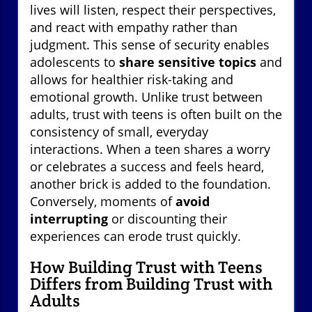
lives will listen, respect their perspectives,
and react with empathy rather than
judgment. This sense of security enables
adolescents to
share sensitive topics
and
allows for healthier risk-taking and
emotional growth. Unlike trust between
adults, trust with teens is often built on the
consistency of small, everyday
interactions. When a teen shares a worry
or celebrates a success and feels heard,
another brick is added to the foundation.
Conversely, moments of
avoid
interrupting
or discounting their
experiences can erode trust quickly.
How Building Trust with Teens
Differs from Building Trust with
Adults