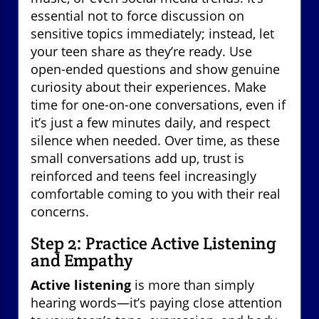
essential not to force discussion on
sensitive topics immediately; instead, let
your teen share as they’re ready. Use
open-ended questions and show genuine
curiosity about their experiences. Make
time for one-on-one conversations, even if
it’s just a few minutes daily, and respect
silence when needed. Over time, as these
small conversations add up, trust is
reinforced and teens feel increasingly
comfortable coming to you with their real
concerns.
Step 2: Practice Active Listening
and Empathy
Active listening
is more than simply
hearing words—it’s paying close attention