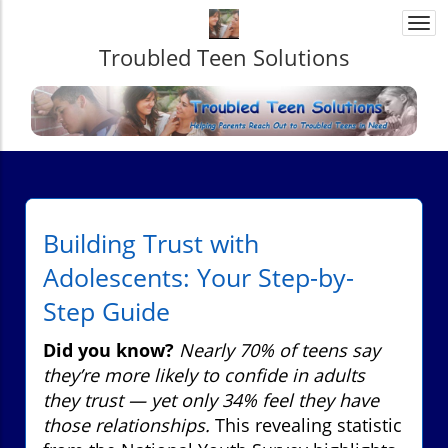
Togg
navi
Troubled Teen Solutions
Building Trust with
Adolescents: Your Step-by-
Step Guide
Did you know?
Nearly 70% of teens say
they’re more likely to confide in adults
they trust — yet only 34% feel they have
those relationships.
This revealing statistic