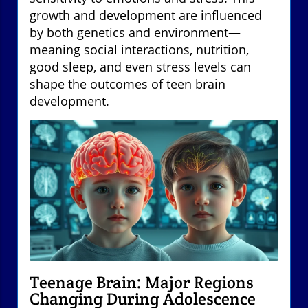
growth and development are influenced
by both genetics and environment—
meaning social interactions, nutrition,
good sleep, and even stress levels can
shape the outcomes of teen brain
development.
Teenage Brain: Major Regions
Changing During Adolescence