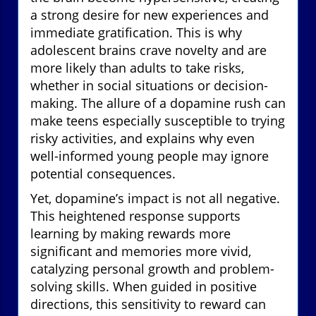
a strong desire for new experiences and
immediate gratification. This is why
adolescent brains crave novelty and are
more likely than adults to take risks,
whether in social situations or decision-
making. The allure of a dopamine rush can
make teens especially susceptible to trying
risky activities, and explains why even
well-informed young people may ignore
potential consequences.
Yet, dopamine’s impact is not all negative.
This heightened response supports
learning by making rewards more
significant and memories more vivid,
catalyzing personal growth and problem-
solving skills. When guided in positive
directions, this sensitivity to reward can