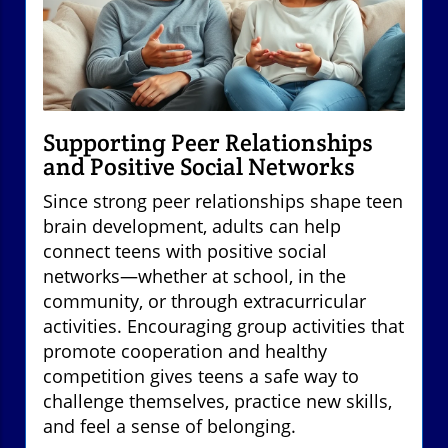
Supporting Peer Relationships
and Positive Social Networks
Since strong peer relationships shape teen
brain development, adults can help
connect teens with positive social
networks—whether at school, in the
community, or through extracurricular
activities. Encouraging group activities that
promote cooperation and healthy
competition gives teens a safe way to
challenge themselves, practice new skills,
and feel a sense of belonging.