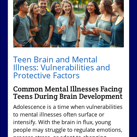
Teen Brain and Mental
Illness: Vulnerabilities and
Protective Factors
Common Mental Illnesses Facing
Teens During Brain Development
Adolescence is a time when vulnerabilities
to mental illnesses often surface or
intensify. With the brain in flux, young
people may struggle to regulate emotions,