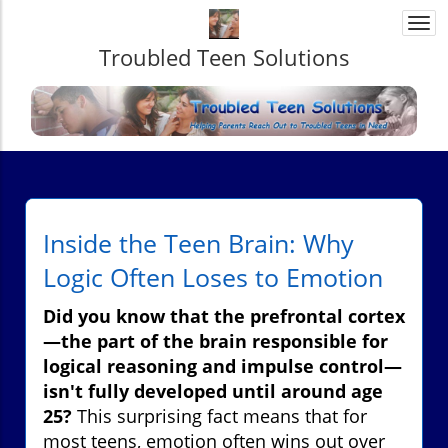
Togg
navi
Troubled Teen Solutions
Inside the Teen Brain: Why
Logic Often Loses to Emotion
Did you know that the prefrontal cortex
—the part of the brain responsible for
logical reasoning and impulse control—
isn't fully developed until around age
25?
This surprising fact means that for
most teens, emotion often wins out over