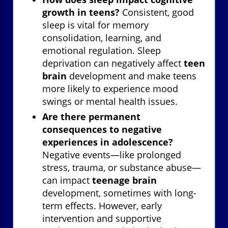
growth in teens?
Consistent, good
sleep is vital for memory
consolidation, learning, and
emotional regulation. Sleep
deprivation can negatively affect
teen
brain
development and make teens
more likely to experience mood
swings or mental health issues.
Are there permanent
consequences to negative
experiences in adolescence?
Negative events—like prolonged
stress, trauma, or substance abuse—
can impact
teenage brain
development, sometimes with long-
term effects. However, early
intervention and supportive