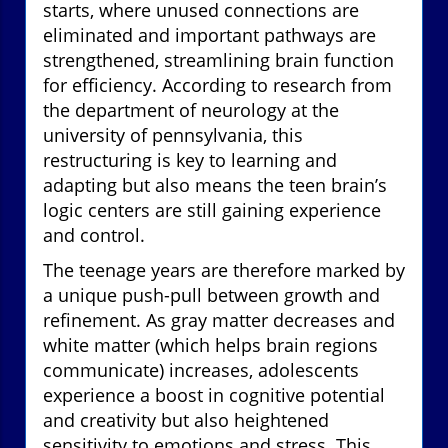
starts, where unused connections are
eliminated and important pathways are
strengthened, streamlining brain function
for efficiency. According to research from
the department of neurology at the
university of pennsylvania, this
restructuring is key to learning and
adapting but also means the teen brain’s
logic centers are still gaining experience
and control.
The teenage years are therefore marked by
a unique push-pull between growth and
refinement. As gray matter decreases and
white matter (which helps brain regions
communicate) increases, adolescents
experience a boost in cognitive potential
and creativity but also heightened
sensitivity to emotions and stress. This