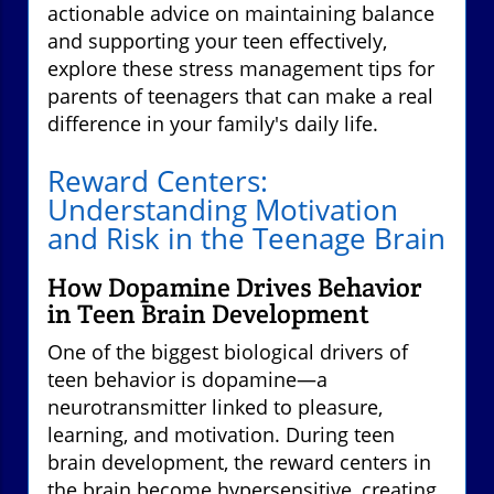
actionable advice on maintaining balance
and supporting your teen effectively,
explore these stress management tips for
parents of teenagers that can make a real
difference in your family's daily life.
Reward Centers:
Understanding Motivation
and Risk in the Teenage Brain
How Dopamine Drives Behavior
in Teen Brain Development
One of the biggest biological drivers of
teen behavior is dopamine—a
neurotransmitter linked to pleasure,
learning, and motivation. During teen
brain development, the reward centers in
the brain become hypersensitive, creating