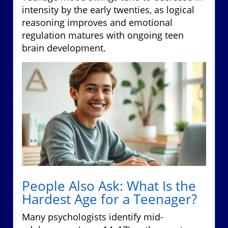
intensity by the early twenties, as logical
reasoning improves and emotional
regulation matures with ongoing teen
brain development.
People Also Ask: What Is the
Hardest Age for a Teenager?
Many psychologists identify mid-