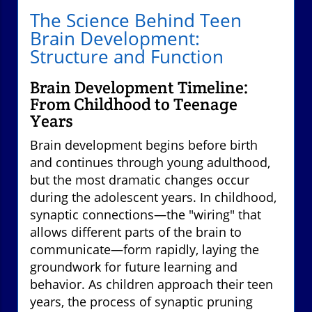
The Science Behind Teen
Brain Development:
Structure and Function
Brain Development Timeline:
From Childhood to Teenage
Years
Brain development begins before birth
and continues through young adulthood,
but the most dramatic changes occur
during the adolescent years. In childhood,
synaptic connections—the "wiring" that
allows different parts of the brain to
communicate—form rapidly, laying the
groundwork for future learning and
behavior. As children approach their teen
years, the process of synaptic pruning