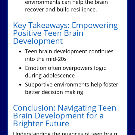
environments can help the brain
recover and build resilience.
Key Takeaways: Empowering
Positive Teen Brain
Development
Teen brain development continues
into the mid-20s
Emotion often overpowers logic
during adolescence
Supportive environments help foster
better decision making
Conclusion: Navigating Teen
Brain Development for a
Brighter Future
Understanding the nuances of teen brain