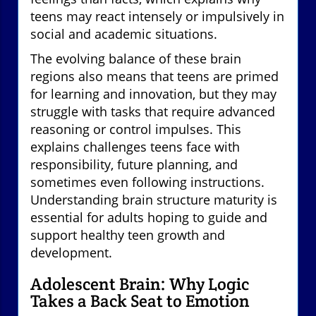
teens may react intensely or impulsively in
social and academic situations.
The evolving balance of these brain
regions also means that teens are primed
for learning and innovation, but they may
struggle with tasks that require advanced
reasoning or control impulses. This
explains challenges teens face with
responsibility, future planning, and
sometimes even following instructions.
Understanding brain structure maturity is
essential for adults hoping to guide and
support healthy teen growth and
development.
Adolescent Brain: Why Logic
Takes a Back Seat to Emotion