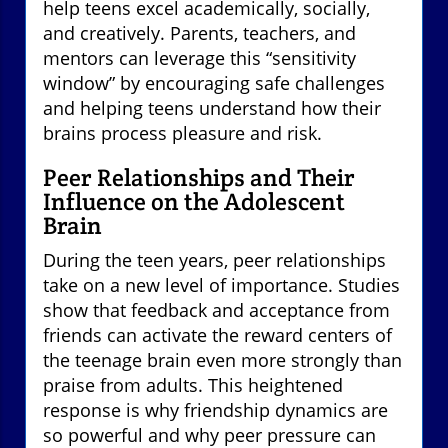
help teens excel academically, socially,
and creatively. Parents, teachers, and
mentors can leverage this “sensitivity
window” by encouraging safe challenges
and helping teens understand how their
brains process pleasure and risk.
Peer Relationships and Their
Influence on the Adolescent
Brain
During the teen years, peer relationships
take on a new level of importance. Studies
show that feedback and acceptance from
friends can activate the reward centers of
the teenage brain even more strongly than
praise from adults. This heightened
response is why friendship dynamics are
so powerful and why peer pressure can