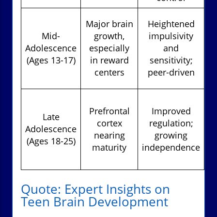
Major brain
Heightened
Mid-
growth,
impulsivity
Adolescence
especially
and
(Ages 13-17)
in reward
sensitivity;
centers
peer-driven
d
Prefrontal
Improved
Late
cortex
regulation;
Adolescence
nearing
growing
(Ages 18-25)
maturity
independence
s
Quote: Expert Insights on
Teen Brain Development