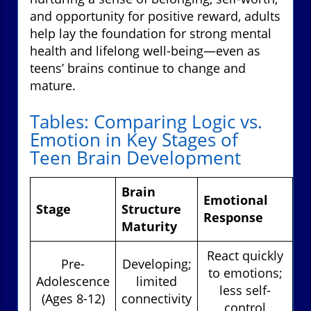
and opportunity for positive reward, adults
help lay the foundation for strong mental
health and lifelong well-being—even as
teens’ brains continue to change and
mature.
Tables: Comparing Logic vs.
Emotion in Key Stages of
Teen Brain Development
Brain
Emotional
Lo
Stage
Structure
Response
R
Maturity
React quickly
Pre-
Developing;
to emotions;
Adolescence
limited
less self-
(Ages 8-12)
connectivity
in
control