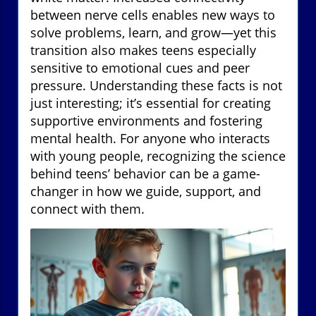
between nerve cells enables new ways to
solve problems, learn, and grow—yet this
transition also makes teens especially
sensitive to emotional cues and peer
pressure. Understanding these facts is not
just interesting; it’s essential for creating
supportive environments and fostering
mental health. For anyone who interacts
with young people, recognizing the science
behind teens’ behavior can be a game-
changer in how we guide, support, and
connect with them.