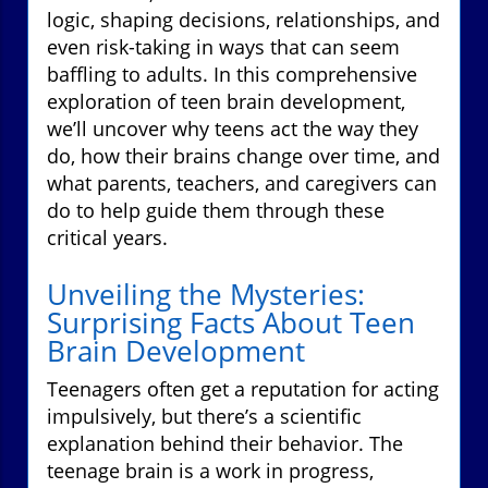
logic, shaping decisions, relationships, and
even risk-taking in ways that can seem
baffling to adults. In this comprehensive
exploration of teen brain development,
we’ll uncover why teens act the way they
do, how their brains change over time, and
what parents, teachers, and caregivers can
do to help guide them through these
critical years.
Unveiling the Mysteries:
Surprising Facts About Teen
Brain Development
Teenagers often get a reputation for acting
impulsively, but there’s a scientific
explanation behind their behavior. The
teenage brain is a work in progress,