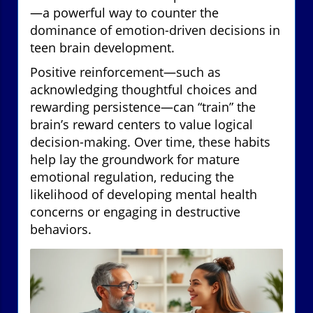
—a powerful way to counter the
dominance of emotion-driven decisions in
teen brain development.
Positive reinforcement—such as
acknowledging thoughtful choices and
rewarding persistence—can “train” the
brain’s reward centers to value logical
decision-making. Over time, these habits
help lay the groundwork for mature
emotional regulation, reducing the
likelihood of developing mental health
concerns or engaging in destructive
behaviors.