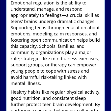
Emotional regulation is the ability to
understand, manage, and respond
appropriately to feelings—a crucial skill as
teens’ brains undergo dramatic changes.
Supporting teens through education about
emotions, modeling calm responses, and
fostering open communication helps build
this capacity. Schools, families, and
community organizations play a major
role; strategies like mindfulness exercises,
support groups, or therapy can empower
young people to cope with stress and
avoid harmful risk-taking linked with
mental illness.
Healthy habits like regular physical activity,
good nutrition, and consistent sleep
further protect teen brain development. By
nurturing a sense of belonging, self-worth,