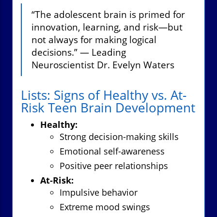
“The adolescent brain is primed for
innovation, learning, and risk—but
not always for making logical
decisions.” — Leading
Neuroscientist Dr. Evelyn Waters
Lists: Signs of Healthy vs. At-
Risk Teen Brain Development
Healthy:
Strong decision-making skills
Emotional self-awareness
Positive peer relationships
At-Risk:
Impulsive behavior
Extreme mood swings