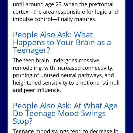
until around age 25, when the prefrontal
cortex—the area responsible for logic and
impulse control—finally matures.
People Also Ask: What
Happens to Your Brain as a
Teenager?
The teen brain undergoes massive
remodeling, with increased connectivity,
pruning of unused neural pathways, and
heightened sensitivity to emotional stimuli
and peer influence.
People Also Ask: At What Age
Do Teenage Mood Swings
Stop?
Teenage mood swings tend to decrease in