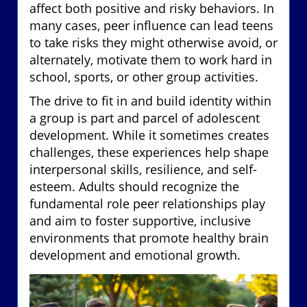
affect both positive and risky behaviors. In
many cases, peer influence can lead teens
to take risks they might otherwise avoid, or
alternately, motivate them to work hard in
school, sports, or other group activities.
The drive to fit in and build identity within
a group is part and parcel of adolescent
development. While it sometimes creates
challenges, these experiences help shape
interpersonal skills, resilience, and self-
esteem. Adults should recognize the
fundamental role peer relationships play
and aim to foster supportive, inclusive
environments that promote healthy brain
development and emotional growth.