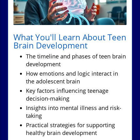
What You'll Learn About Teen
Brain Development
The timeline and phases of teen brain
development
How emotions and logic interact in
the adolescent brain
Key factors influencing teenage
decision-making
Insights into mental illness and risk-
taking
Practical strategies for supporting
healthy brain development