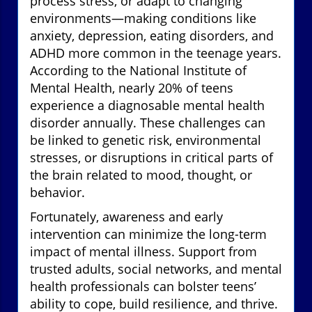
process stress, or adapt to changing
environments—making conditions like
anxiety, depression, eating disorders, and
ADHD more common in the teenage years.
According to the National Institute of
Mental Health, nearly 20% of teens
experience a diagnosable mental health
disorder annually. These challenges can
be linked to genetic risk, environmental
stresses, or disruptions in critical parts of
the brain related to mood, thought, or
behavior.
Fortunately, awareness and early
intervention can minimize the long-term
impact of mental illness. Support from
trusted adults, social networks, and mental
health professionals can bolster teens’
ability to cope, build resilience, and thrive.