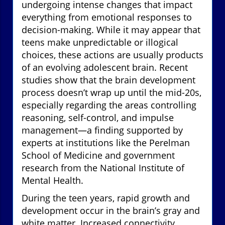
undergoing intense changes that impact
everything from emotional responses to
decision-making. While it may appear that
teens make unpredictable or illogical
choices, these actions are usually products
of an evolving adolescent brain. Recent
studies show that the brain development
process doesn’t wrap up until the mid-20s,
especially regarding the areas controlling
reasoning, self-control, and impulse
management—a finding supported by
experts at institutions like the Perelman
School of Medicine and government
research from the National Institute of
Mental Health.
During the teen years, rapid growth and
development occur in the brain’s gray and
white matter. Increased connectivity