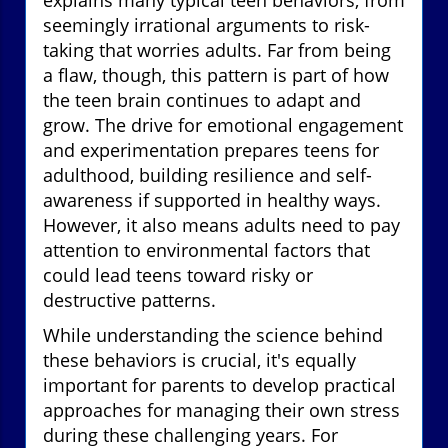
seemingly irrational arguments to risk-
taking that worries adults. Far from being
a flaw, though, this pattern is part of how
the teen brain continues to adapt and
grow. The drive for emotional engagement
and experimentation prepares teens for
adulthood, building resilience and self-
awareness if supported in healthy ways.
However, it also means adults need to pay
attention to environmental factors that
could lead teens toward risky or
destructive patterns.
While understanding the science behind
these behaviors is crucial, it's equally
important for parents to develop practical
approaches for managing their own stress
during these challenging years. For