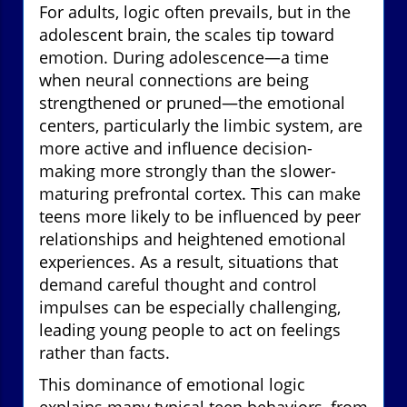
For adults, logic often prevails, but in the
adolescent brain, the scales tip toward
emotion. During adolescence—a time
when neural connections are being
strengthened or pruned—the emotional
centers, particularly the limbic system, are
more active and influence decision-
making more strongly than the slower-
maturing prefrontal cortex. This can make
teens more likely to be influenced by peer
relationships and heightened emotional
experiences. As a result, situations that
demand careful thought and control
impulses can be especially challenging,
leading young people to act on feelings
rather than facts.
This dominance of emotional logic
explains many typical teen behaviors, from