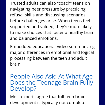
Trusted adults can also “coach” teens on
navigating peer pressure by practicing
refusal skills and discussing scenarios
before challenges arise. When teens feel
supported and valued, they’re more likely
to make choices that foster a healthy brain
and balanced emotions.
Embedded educational video summarizing
major differences in emotional and logical
processing between the teen and adult
brain.
People Also Ask: At What Age
Does the Teenage Brain Fully
Develop?
Most experts agree that full teen brain
development is typically not complete