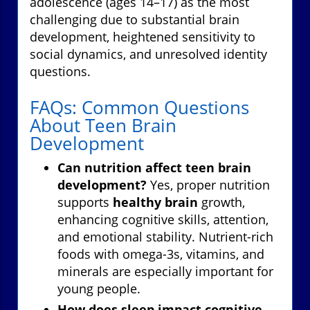
adolescence (ages 14–17) as the most
challenging due to substantial brain
development, heightened sensitivity to
social dynamics, and unresolved identity
questions.
FAQs: Common Questions
About Teen Brain
Development
Can nutrition affect teen brain
development?
Yes, proper nutrition
supports
healthy brain
growth,
enhancing cognitive skills, attention,
and emotional stability. Nutrient-rich
foods with omega-3s, vitamins, and
minerals are especially important for
young people.
How does sleep impact cognitive