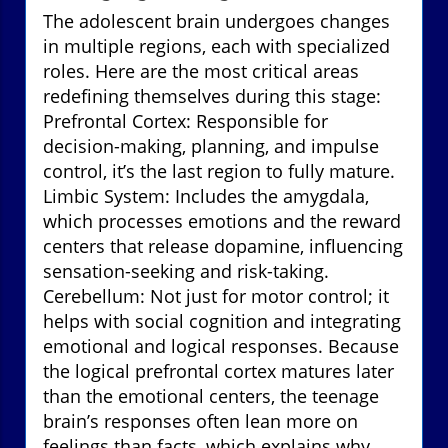
The adolescent brain undergoes changes
in multiple regions, each with specialized
roles. Here are the most critical areas
redefining themselves during this stage:
Prefrontal Cortex: Responsible for
decision-making, planning, and impulse
control, it’s the last region to fully mature.
Limbic System: Includes the amygdala,
which processes emotions and the reward
centers that release dopamine, influencing
sensation-seeking and risk-taking.
Cerebellum: Not just for motor control; it
helps with social cognition and integrating
emotional and logical responses. Because
the logical prefrontal cortex matures later
than the emotional centers, the teenage
brain’s responses often lean more on
feelings than facts, which explains why