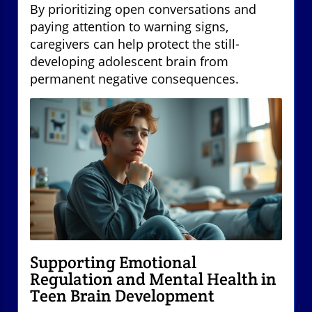
By prioritizing open conversations and
paying attention to warning signs,
caregivers can help protect the still-
developing adolescent brain from
permanent negative consequences.
Supporting Emotional
Regulation and Mental Health in
Teen Brain Development