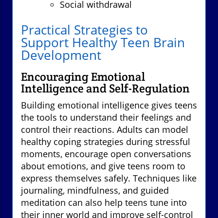
Social withdrawal
Practical Strategies to
Support Healthy Teen Brain
Development
Encouraging Emotional
Intelligence and Self-Regulation
Building emotional intelligence gives teens
the tools to understand their feelings and
control their reactions. Adults can model
healthy coping strategies during stressful
moments, encourage open conversations
about emotions, and give teens room to
express themselves safely. Techniques like
journaling, mindfulness, and guided
meditation can also help teens tune into
their inner world and improve self-control