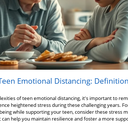
een Emotional Distancing: Definitio
exities of teen emotional distancing, it's important to r
nce heightened stress during these challenging years. For
eing while supporting your teen, consider these stress 
t can help you maintain resilience and foster a more suppo