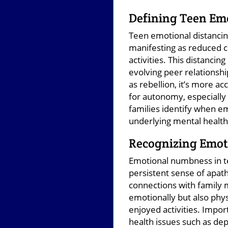
Defining Teen Em
Teen emotional distancin
manifesting as reduced 
activities. This distanci
evolving peer relationshi
as rebellion, it’s more 
for autonomy, especially
families identify when em
underlying mental healt
Recognizing Emo
Emotional numbness in te
persistent sense of apath
connections with family 
emotionally but also phys
enjoyed activities. Impo
health issues such as de