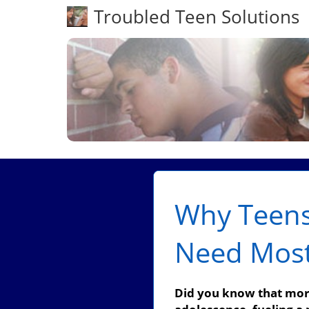
Troubled Teen Solutions
Why Teens
Need Mos
Did you know that more