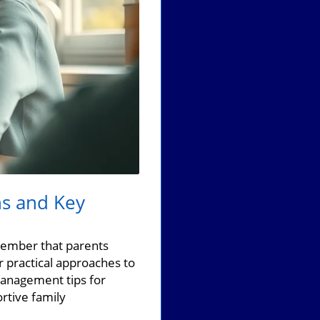
ns and Key
emember that parents
 practical approaches to
management tips for
rtive family