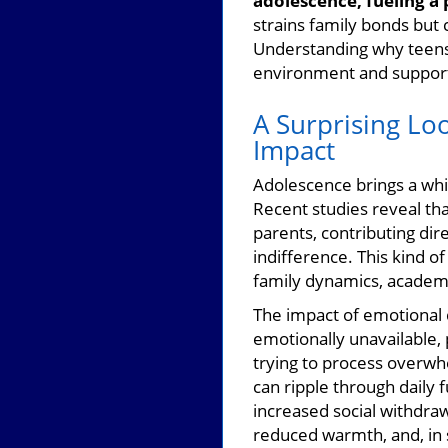
adolescence, fueling a 
strains family bonds but
Understanding why teens 
environment and supporti
A Surprising Lo
Impact
Adolescence brings a whi
Recent studies reveal th
parents, contributing di
indifference. This kind o
family dynamics, academi
The impact of emotional 
emotionally unavailable, 
trying to process overw
can ripple through daily
increased social withdraw
reduced warmth, and, in