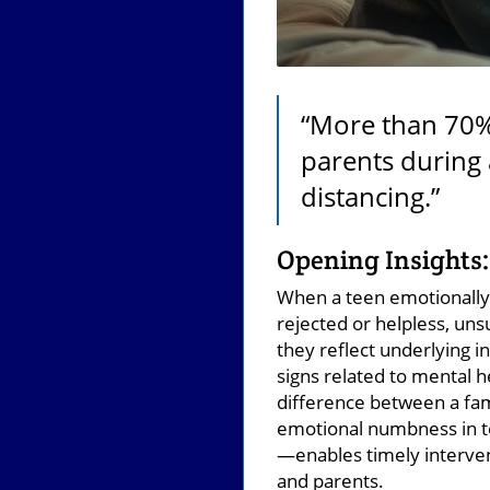
“More than 70% 
parents during 
distancing.”
Opening Insights:
When a teen emotionally 
rejected or helpless, un
they reflect underlying i
signs related to mental h
difference between a fami
emotional numbness in t
—enables timely interven
and parents.