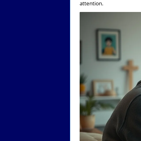
attention.