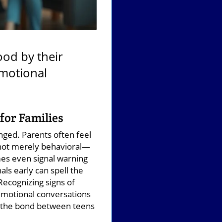
ood by their
emotional
for Families
nged. Parents often feel
 not merely behavioral—
mes even signal warning
als early can spell the
Recognizing signs of
emotional conversations
ns the bond between teens