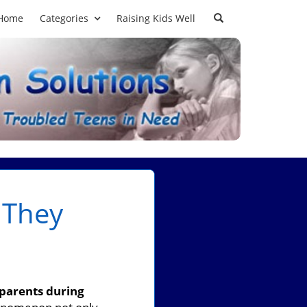
Home
Categories
Raising Kids Well
 They
parents during