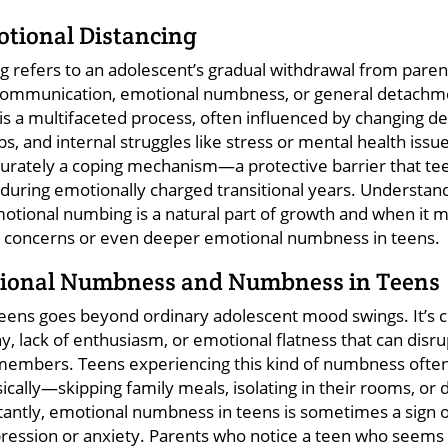
otional Distancing
g refers to an adolescent’s gradual withdrawal from paren
communication, emotional numbness, or general detachm
ng is a multifaceted process, often influenced by changing
ps, and internal struggles like stress or mental health issu
accurately a coping mechanism—a protective barrier that te
 during emotionally charged transitional years. Understan
otional numbing is a natural part of growth and when it ma
h concerns or even deeper emotional numbness in teens.
tional Numbness and Numbness in Teens
ens goes beyond ordinary adolescent mood swings. It’s c
y, lack of enthusiasm, or emotional flatness that can disru
members. Teens experiencing this kind of numbness often
ically—skipping family meals, isolating in their rooms, or
rtantly, emotional numbness in teens is sometimes a sign 
pression or anxiety. Parents who notice a teen who seems i