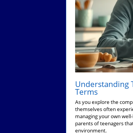
Understanding T
Terms
As you explore the compl
themselves often experie
managing your own well-b
parents of teenagers tha
environment.