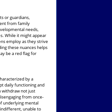
ts or guardians,
ent from family
 developmental needs,
es. While it might appear
ens employ as they strive
ding these nuances helps
y be a red flag for
haracterized by a
pt daily functioning and
 withdraw not just
 disengaging from once-
of underlying mental
ndifferent, unable to