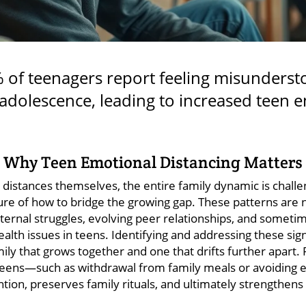
of teenagers report feeling misunderst
adolescence, leading to increased teen 
 Why Teen Emotional Distancing Matters 
distances themselves, the entire family dynamic is challe
sure of how to bridge the growing gap. These patterns are
nternal struggles, evolving peer relationships, and someti
ealth issues in teens. Identifying and addressing these sign
ly that grows together and one that drifts further apart. 
eens—such as withdrawal from family meals or avoiding 
tion, preserves family rituals, and ultimately strengthe