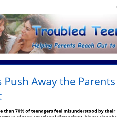
 Push Away the Parents
t
 than 70% of teenagers feel misunderstood by their 