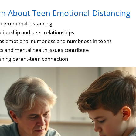
rn About Teen Emotional Distancing
n emotional distancing
ationship and peer relationships
 as emotional numbness and numbness in teens
 and mental health issues contribute
ishing parent-teen connection