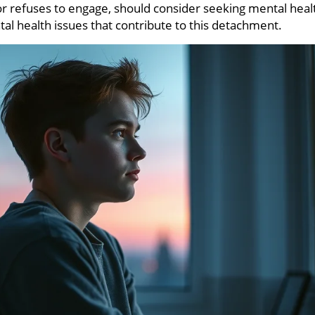
or refuses to engage, should consider seeking mental heal
al health issues that contribute to this detachment.