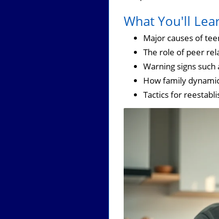
What You'll Lea
Major causes of tee
The role of peer rel
Warning signs such
How family dynamics
Tactics for reestabl