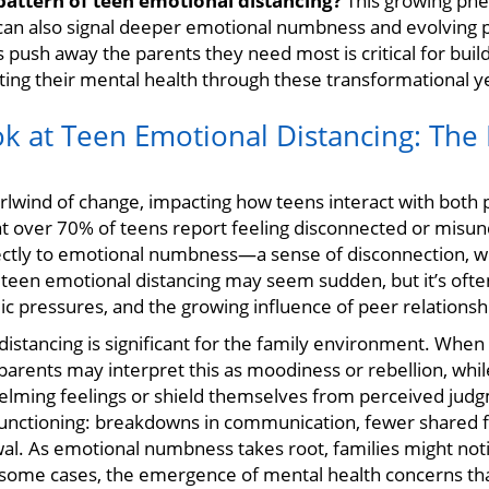
pattern of teen emotional distancing?
This growing ph
 can also signal deeper emotional numbness and evolving p
push away the parents they need most is critical for build
ng their mental health through these transformational y
ok at Teen Emotional Distancing: The 
rlwind of change, impacting how teens interact with both 
at over 70% of teens report feeling disconnected or misun
rectly to emotional numbness—a sense of disconnection, w
f teen emotional distancing may seem sudden, but it’s oft
c pressures, and the growing influence of peer relationsh
distancing is significant for the family environment. Wh
parents may interpret this as moodiness or rebellion, whi
helming feelings or shield themselves from perceived ju
 functioning: breakdowns in communication, fewer shared 
al. As emotional numbness takes root, families might notice
 some cases, the emergence of mental health concerns th