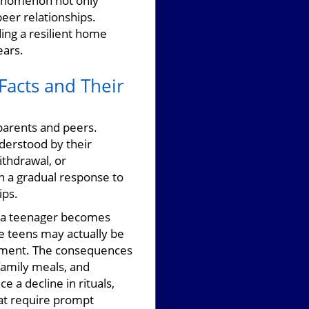
enomenon not only
eer relationships.
ing a resilient home
ears.
Facts and Their
parents and peers.
derstood by their
ithdrawal, or
en a gradual response to
ips.
en a teenager becomes
le teens may actually be
dgment. The consequences
family meals, and
 a decline in rituals,
at require prompt