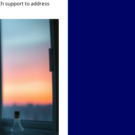
th support to address