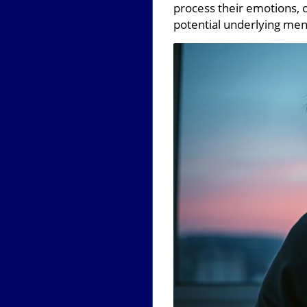
process their emotions, 
potential underlying ment