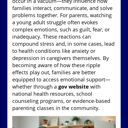
occur in a vacuum—they influence how
families interact, communicate, and solve
problems together. For parents, watching
a young adult struggle often evokes
complex emotions, such as guilt, fear, or
inadequacy. These reactions can
compound stress and, in some cases, lead
to health conditions like anxiety or
depression in caregivers themselves. By
becoming aware of how these ripple
effects play out, families are better
equipped to access emotional support—
whether through a
gov website
with
national health resources, school
counseling programs, or evidence-based
parenting classes in the community.