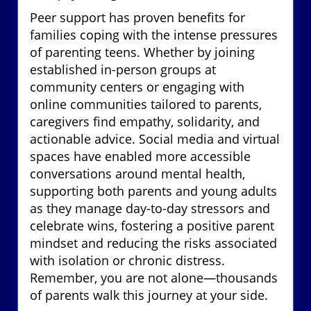
Peer support has proven benefits for
families coping with the intense pressures
of parenting teens. Whether by joining
established in-person groups at
community centers or engaging with
online communities tailored to parents,
caregivers find empathy, solidarity, and
actionable advice. Social media and virtual
spaces have enabled more accessible
conversations around mental health,
supporting both parents and young adults
as they manage day-to-day stressors and
celebrate wins, fostering a positive parent
mindset and reducing the risks associated
with isolation or chronic distress.
Remember, you are not alone—thousands
of parents walk this journey at your side.