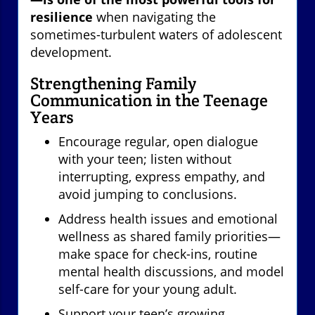
resilience
when navigating the
sometimes-turbulent waters of adolescent
development.
Strengthening Family
Communication in the Teenage
Years
Encourage regular, open dialogue
with your teen; listen without
interrupting, express empathy, and
avoid jumping to conclusions.
Address health issues and emotional
wellness as shared family priorities—
make space for check-ins, routine
mental health discussions, and model
self-care for your young adult.
Support your teen’s growing