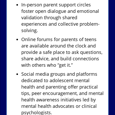
In-person parent support circles
foster open dialogue and emotional
validation through shared
experiences and collective problem-
solving.
Online forums for parents of teens
are available around the clock and
provide a safe place to ask questions,
share advice, and build connections
with others who “get it.”
Social media groups and platforms
dedicated to adolescent mental
health and parenting offer practical
tips, peer encouragement, and mental
health awareness initiatives led by
mental health advocates or clinical
psychologists.