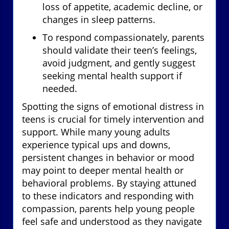
loss of appetite, academic decline, or
changes in sleep patterns.
To respond compassionately, parents
should validate their teen’s feelings,
avoid judgment, and gently suggest
seeking mental health support if
needed.
Spotting the signs of emotional distress in
teens is crucial for timely intervention and
support. While many young adults
experience typical ups and downs,
persistent changes in behavior or mood
may point to deeper mental health or
behavioral problems. By staying attuned
to these indicators and responding with
compassion, parents help young people
feel safe and understood as they navigate