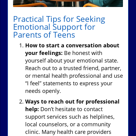
Practical Tips for Seeking
Emotional Support for
Parents of Teens
How to start a conversation about
your feelings:
Be honest with
yourself about your emotional state.
Reach out to a trusted friend, partner,
or mental health professional and use
“I feel” statements to express your
needs openly.
Ways to reach out for professional
help:
Don’t hesitate to contact
support services such as helplines,
local counselors, or a community
clinic. Many health care providers