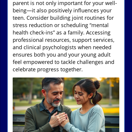
parent is not only important for your well-
being—it also positively influences your
teen. Consider building joint routines for
stress reduction or scheduling “mental
health check-ins” as a family. Accessing
professional resources, support services,
and clinical psychologists when needed
ensures both you and your young adult
feel empowered to tackle challenges and
celebrate progress together.