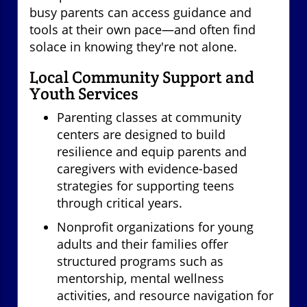
busy parents can access guidance and
tools at their own pace—and often find
solace in knowing they're not alone.
Local Community Support and
Youth Services
Parenting classes at community
centers are designed to build
resilience and equip parents and
caregivers with evidence-based
strategies for supporting teens
through critical years.
Nonprofit organizations for young
adults and their families offer
structured programs such as
mentorship, mental wellness
activities, and resource navigation for