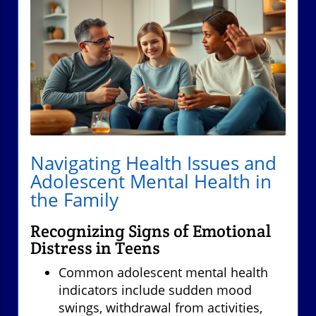
Navigating Health Issues and
Adolescent Mental Health in
the Family
Recognizing Signs of Emotional
Distress in Teens
Common adolescent mental health
indicators include sudden mood
swings, withdrawal from activities,