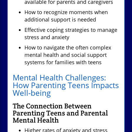
available for parents and caregivers
How to recognize moments when
additional support is needed
Effective coping strategies to manage
stress and anxiety
How to navigate the often complex
mental health and social support
systems for families with teens
Mental Health Challenges:
How Parenting Teens Impacts
Well-being
The Connection Between
Parenting Teens and Parental
Mental Health
Higher rates of anxiety and stress