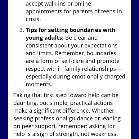
accept walk-ins or online
appointments for parents of teens in
crisis.
Tips for setting boundaries with
young adults:
Be clear and
consistent about your expectations
and limits. Remember, boundaries
are a form of self-care and promote
respect within family relationships—
especially during emotionally charged
moments.
Taking that first step toward help can be
daunting, but simple, practical actions
make a significant difference. Whether
seeking professional guidance or leaning
on peer support, remember: asking for
help is a sign of strength, not weakness.