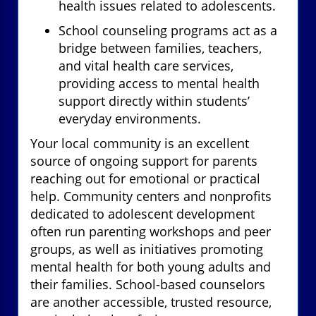
health issues related to adolescents.
School counseling programs act as a
bridge between families, teachers,
and vital health care services,
providing access to mental health
support directly within students’
everyday environments.
Your local community is an excellent
source of ongoing support for parents
reaching out for emotional or practical
help. Community centers and nonprofits
dedicated to adolescent development
often run parenting workshops and peer
groups, as well as initiatives promoting
mental health for both young adults and
their families. School-based counselors
are another accessible, trusted resource,