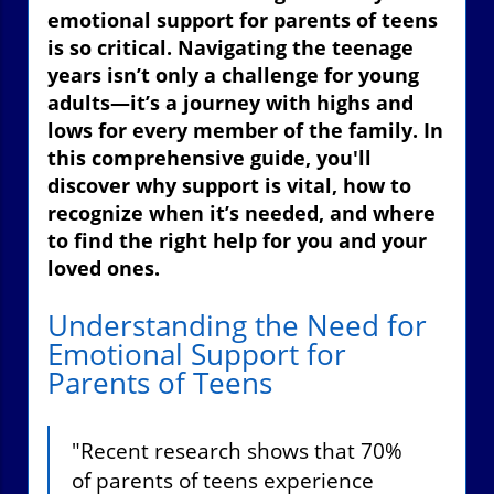
emotional support for parents of teens
is so critical. Navigating the teenage
years isn’t only a challenge for young
adults—it’s a journey with highs and
lows for every member of the family. In
this comprehensive guide, you'll
discover why support is vital, how to
recognize when it’s needed, and where
to find the right help for you and your
loved ones.
Understanding the Need for
Emotional Support for
Parents of Teens
"Recent research shows that 70%
of parents of teens experience