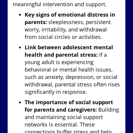
meaningful intervention and support.
Key signs of emotional distress in
parents:
sleeplessness, persistent
worry, irritability, and withdrawal
from social circles or activities.
Link between adolescent mental
health and parental stress:
If a
young adult is experiencing
behavioral or mental health issues,
such as anxiety, depression, or social
withdrawal, parental stress often rises
significantly in response.
The importance of social support
for parents and caregivers:
Building
and maintaining social support
networks is essential. These
connections buffer stress and help