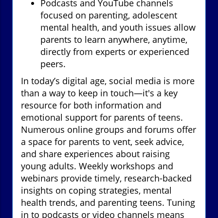
Podcasts and YouTube channels
focused on parenting, adolescent
mental health, and youth issues allow
parents to learn anywhere, anytime,
directly from experts or experienced
peers.
In today’s digital age, social media is more
than a way to keep in touch—it's a key
resource for both information and
emotional support for parents of teens.
Numerous online groups and forums offer
a space for parents to vent, seek advice,
and share experiences about raising
young adults. Weekly workshops and
webinars provide timely, research-backed
insights on coping strategies, mental
health trends, and parenting teens. Tuning
in to podcasts or video channels means