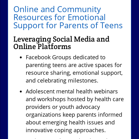
Online and Community
Resources for Emotional
Support for Parents of Teens
Leveraging Social Media and
Online Platforms
Facebook Groups dedicated to
parenting teens are active spaces for
resource sharing, emotional support,
and celebrating milestones.
Adolescent mental health webinars
and workshops hosted by health care
providers or youth advocacy
organizations keep parents informed
about emerging health issues and
innovative coping approaches.