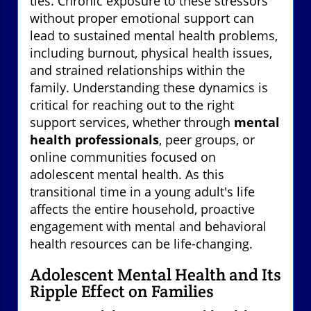
ties. Chronic exposure to these stressors
without proper emotional support can
lead to sustained mental health problems,
including burnout, physical health issues,
and strained relationships within the
family. Understanding these dynamics is
critical for reaching out to the right
support services, whether through
mental
health professionals
, peer groups, or
online communities focused on
adolescent mental health. As this
transitional time in a young adult's life
affects the entire household, proactive
engagement with mental and behavioral
health resources can be life-changing.
Adolescent Mental Health and Its
Ripple Effect on Families