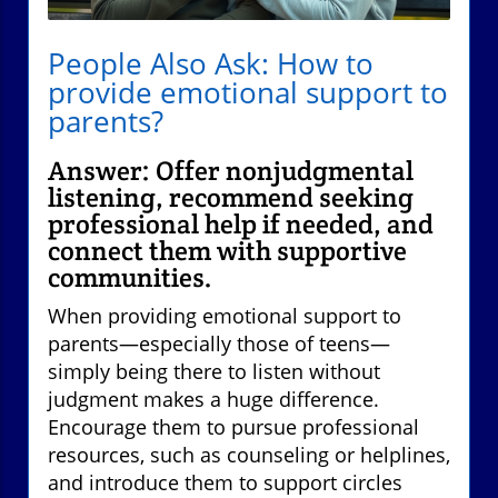
People Also Ask: How to
provide emotional support to
parents?
Answer: Offer nonjudgmental
listening, recommend seeking
professional help if needed, and
connect them with supportive
communities.
When providing emotional support to
parents—especially those of teens—
simply being there to listen without
judgment makes a huge difference.
Encourage them to pursue professional
resources, such as counseling or helplines,
and introduce them to support circles