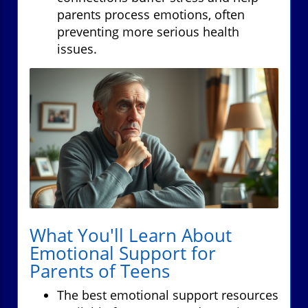
parents process emotions, often
preventing more serious health
issues.
What You'll Learn About
Emotional Support for
Parents of Teens
The best emotional support resources