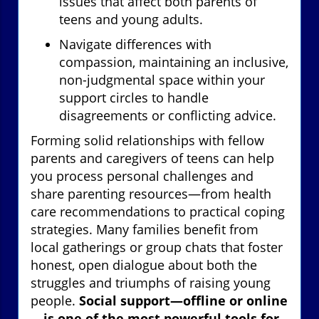
issues that affect both parents of
teens and young adults.
Navigate differences with
compassion, maintaining an inclusive,
non-judgmental space within your
support circles to handle
disagreements or conflicting advice.
Forming solid relationships with fellow
parents and caregivers of teens can help
you process personal challenges and
share parenting resources—from health
care recommendations to practical coping
strategies. Many families benefit from
local gatherings or group chats that foster
honest, open dialogue about both the
struggles and triumphs of raising young
people.
Social support—offline or online
—is one of the most powerful tools for