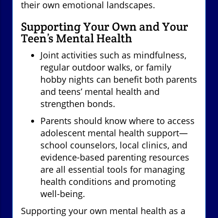
their own emotional landscapes.
Supporting Your Own and Your
Teen’s Mental Health
Joint activities such as mindfulness,
regular outdoor walks, or family
hobby nights can benefit both parents
and teens’ mental health and
strengthen bonds.
Parents should know where to access
adolescent mental health support—
school counselors, local clinics, and
evidence-based parenting resources
are all essential tools for managing
health conditions and promoting
well-being.
Supporting your own mental health as a