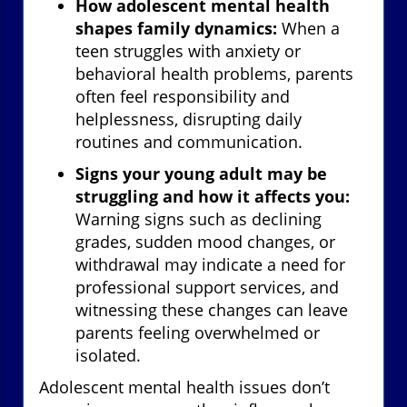
How adolescent mental health
shapes family dynamics:
When a
teen struggles with anxiety or
behavioral health problems, parents
often feel responsibility and
helplessness, disrupting daily
routines and communication.
Signs your young adult may be
struggling and how it affects you:
Warning signs such as declining
grades, sudden mood changes, or
withdrawal may indicate a need for
professional support services, and
witnessing these changes can leave
parents feeling overwhelmed or
isolated.
Adolescent mental health issues don’t