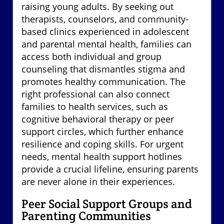
raising young adults. By seeking out
therapists, counselors, and community-
based clinics experienced in adolescent
and parental mental health, families can
access both individual and group
counseling that dismantles stigma and
promotes healthy communication. The
right professional can also connect
families to health services, such as
cognitive behavioral therapy or peer
support circles, which further enhance
resilience and coping skills. For urgent
needs, mental health support hotlines
provide a crucial lifeline, ensuring parents
are never alone in their experiences.
Peer Social Support Groups and
Parenting Communities