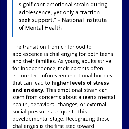
significant emotional strain during
adolescence, yet only a fraction
seek support." – National Institute
of Mental Health
The transition from childhood to
adolescence is challenging for both teens
and their families. As young adults strive
for independence, their parents often
encounter unforeseen emotional hurdles
that can lead to
higher levels of stress
and anxiety
. This emotional strain can
stem from concerns about a teen’s mental
health, behavioral changes, or external
social pressures unique to this
developmental stage. Recognizing these
challenges is the first step toward