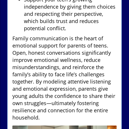
independence by giving them choices
and respecting their perspective,
which builds trust and reduces
potential conflict.
Family communication is the heart of
emotional support for parents of teens.
Open, honest conversations significantly
improve emotional wellness, reduce
misunderstandings, and reinforce the
family’s ability to face life’s challenges
together. By modeling attentive listening
and emotional expression, parents give
young adults the confidence to share their
own struggles—ultimately fostering
resilience and connection for the entire
household.