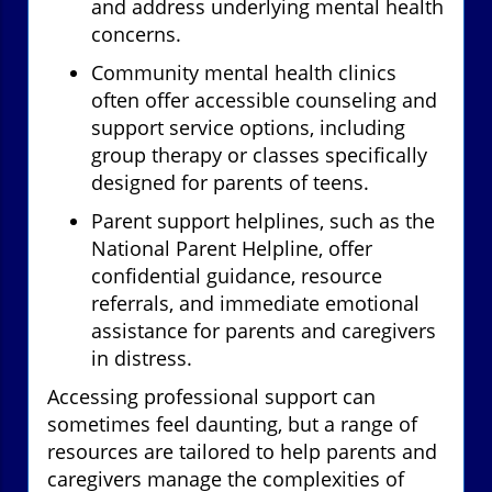
and address underlying mental health
concerns.
Community mental health clinics
often offer accessible counseling and
support service options, including
group therapy or classes specifically
designed for parents of teens.
Parent support helplines, such as the
National Parent Helpline, offer
confidential guidance, resource
referrals, and immediate emotional
assistance for parents and caregivers
in distress.
Accessing professional support can
sometimes feel daunting, but a range of
resources are tailored to help parents and
caregivers manage the complexities of