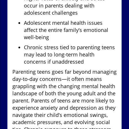
occur in parents dealing with
adolescent challenges
Adolescent mental health issues
affect the entire family’s emotional
well-being
Chronic stress tied to parenting teens
may lead to long-term health
concerns if unaddressed
Parenting teens goes far beyond managing
day-to-day concerns—it often means
grappling with the changing mental health
landscape of both the young adult and the
parent. Parents of teens are more likely to
experience anxiety and depression as they
navigate their child’s emotional swings,
academic pressures, and evolving social