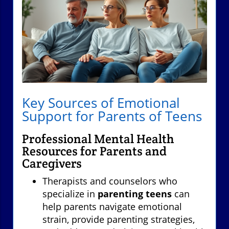
Key Sources of Emotional
Support for Parents of Teens
Professional Mental Health
Resources for Parents and
Caregivers
Therapists and counselors who
specialize in
parenting teens
can
help parents navigate emotional
strain, provide parenting strategies,