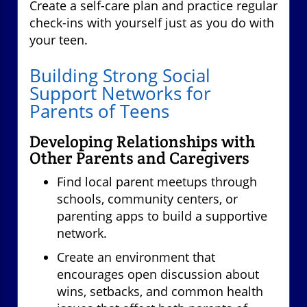
Create a self-care plan and practice regular
check-ins with yourself just as you do with
your teen.
Building Strong Social
Support Networks for
Parents of Teens
Developing Relationships with
Other Parents and Caregivers
Find local parent meetups through
schools, community centers, or
parenting apps to build a supportive
network.
Create an environment that
encourages open discussion about
wins, setbacks, and common health