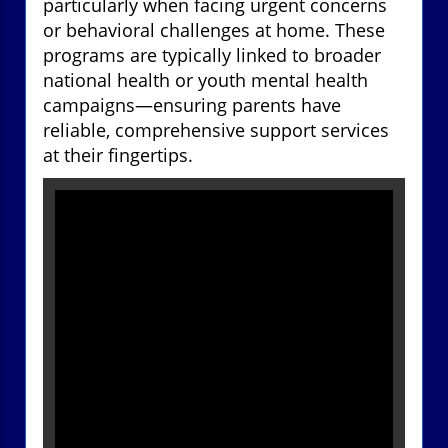
particularly when facing urgent concerns
or behavioral challenges at home. These
programs are typically linked to broader
national health or youth mental health
campaigns—ensuring parents have
reliable, comprehensive support services
at their fingertips.