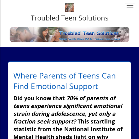
Togg
navi
Troubled Teen Solutions
Where Parents of Teens Can
Find Emotional Support
Did you know that
70% of parents of
teens experience significant emotional
strain during adolescence, yet only a
fraction seek support?
This startling
statistic from the National Institute of
Mental Health sheds light on why