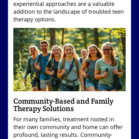
experiential approaches are a valuable
addition to the landscape of troubled teen
therapy options.
Community-Based and Family
Therapy Solutions
For many families, treatment rooted in
their own community and home can offer
profound, lasting results. Community-