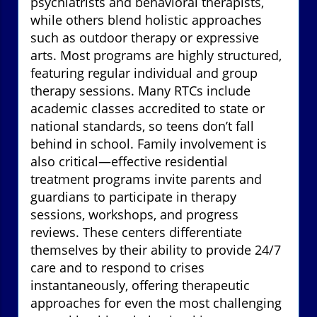
psychiatrists and behavioral therapists,
while others blend holistic approaches
such as outdoor therapy or expressive
arts. Most programs are highly structured,
featuring regular individual and group
therapy sessions. Many RTCs include
academic classes accredited to state or
national standards, so teens don’t fall
behind in school. Family involvement is
also critical—effective residential
treatment programs invite parents and
guardians to participate in therapy
sessions, workshops, and progress
reviews. These centers differentiate
themselves by their ability to provide 24/7
care and to respond to crises
instantaneously, offering therapeutic
approaches for even the most challenging