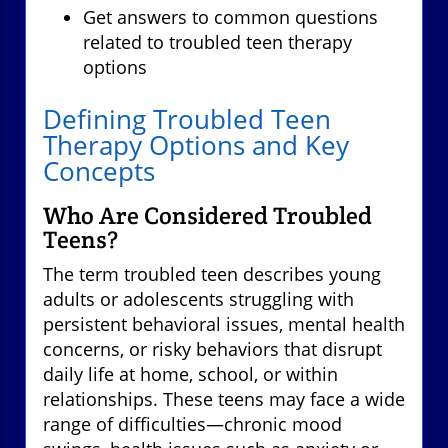
Get answers to common questions
related to troubled teen therapy
options
Defining Troubled Teen
Therapy Options and Key
Concepts
Who Are Considered Troubled
Teens?
The term troubled teen describes young
adults or adolescents struggling with
persistent behavioral issues, mental health
concerns, or risky behaviors that disrupt
daily life at home, school, or within
relationships. These teens may face a wide
range of difficulties—chronic mood