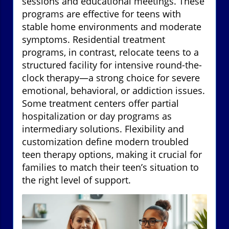
sessions and educational meetings. These
programs are effective for teens with
stable home environments and moderate
symptoms. Residential treatment
programs, in contrast, relocate teens to a
structured facility for intensive round-the-
clock therapy—a strong choice for severe
emotional, behavioral, or addiction issues.
Some treatment centers offer partial
hospitalization or day programs as
intermediary solutions. Flexibility and
customization define modern troubled
teen therapy options, making it crucial for
families to match their teen’s situation to
the right level of support.