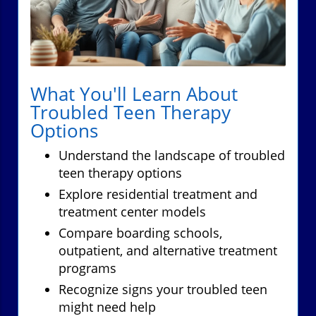
What You'll Learn About
Troubled Teen Therapy
Options
Understand the landscape of troubled
teen therapy options
Explore residential treatment and
treatment center models
Compare boarding schools,
outpatient, and alternative treatment
programs
Recognize signs your troubled teen
might need help