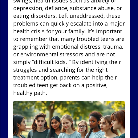
swings, health issues such as anxiety or
depression, defiance, substance abuse, or
eating disorders. Left unaddressed, these
problems can quickly escalate into a major
health crisis for your family. It’s important
to remember that many troubled teens are
grappling with emotional distress, trauma,
or environmental stressors and are not
simply “difficult kids. ” By identifying their
struggles and searching for the right
treatment option, parents can help their
troubled teen get back on a positive,
healthy path.