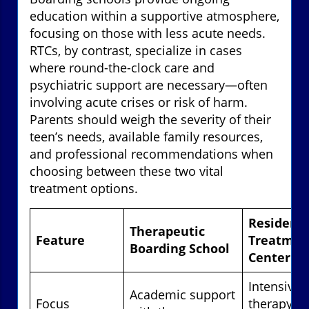
education within a supportive atmosphere,
focusing on those with less acute needs.
RTCs, by contrast, specialize in cases
where round-the-clock care and
psychiatric support are necessary—often
involving acute crises or risk of harm.
Parents should weigh the severity of their
teen’s needs, available family resources,
and professional recommendations when
choosing between these two vital
treatment options.
Residenti
Therapeutic
Feature
Treatmen
Boarding School
Center
Intensive c
Academic support
Focus
therapy &