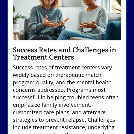
Success Rates and Challenges in
Treatment Centers
Success rates of treatment centers vary
widely based on therapeutic match,
program quality, and the mental health
concerns addressed. Programs most
successful in helping troubled teens often
emphasize family involvement,
customized care plans, and aftercare
strategies to prevent relapse. Challenges
include treatment resistance, underlying