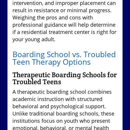
intervention, and improper placement can
result in resistance or minimal progress.
Weighing the pros and cons with
professional guidance will help determine
if a residential treatment center is right for
your young adult.
Boarding School vs. Troubled
Teen Therapy Options
Therapeutic Boarding Schools for
Troubled Teens
A therapeutic boarding school combines
academic instruction with structured
behavioral and psychological support.
Unlike traditional boarding schools, these
institutions focus on youth who present
emotional, behavioral, or mental health