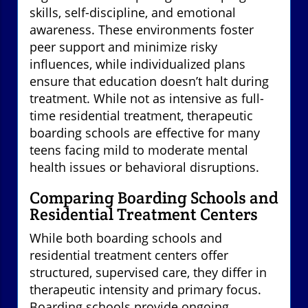
skills, self-discipline, and emotional
awareness. These environments foster
peer support and minimize risky
influences, while individualized plans
ensure that education doesn’t halt during
treatment. While not as intensive as full-
time residential treatment, therapeutic
boarding schools are effective for many
teens facing mild to moderate mental
health issues or behavioral disruptions.
Comparing Boarding Schools and
Residential Treatment Centers
While both boarding schools and
residential treatment centers offer
structured, supervised care, they differ in
therapeutic intensity and primary focus.
Boarding schools provide ongoing