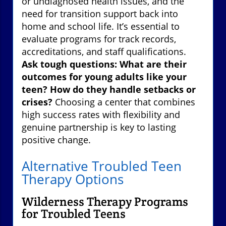
or undiagnosed health issues, and the
need for transition support back into
home and school life. It’s essential to
evaluate programs for track records,
accreditations, and staff qualifications.
Ask tough questions: What are their
outcomes for young adults like your
teen? How do they handle setbacks or
crises?
Choosing a center that combines
high success rates with flexibility and
genuine partnership is key to lasting
positive change.
Alternative Troubled Teen
Therapy Options
Wilderness Therapy Programs
for Troubled Teens