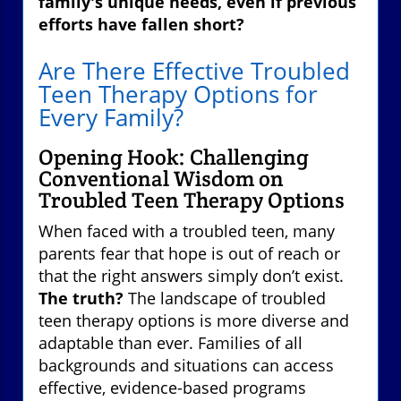
family's unique needs, even if previous
efforts have fallen short?
Are There Effective Troubled
Teen Therapy Options for
Every Family?
Opening Hook: Challenging
Conventional Wisdom on
Troubled Teen Therapy Options
When faced with a troubled teen, many
parents fear that hope is out of reach or
that the right answers simply don’t exist.
The truth?
The landscape of troubled
teen therapy options is more diverse and
adaptable than ever. Families of all
backgrounds and situations can access
effective, evidence-based programs