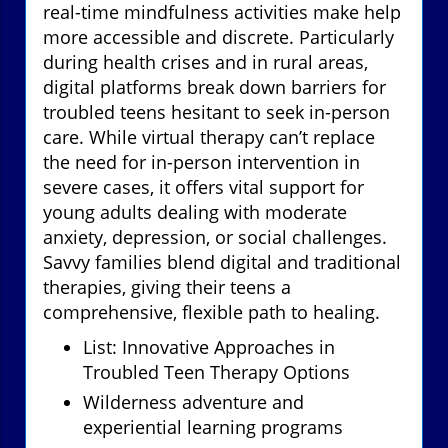
real-time mindfulness activities make help
more accessible and discrete. Particularly
during health crises and in rural areas,
digital platforms break down barriers for
troubled teens hesitant to seek in-person
care. While virtual therapy can’t replace
the need for in-person intervention in
severe cases, it offers vital support for
young adults dealing with moderate
anxiety, depression, or social challenges.
Savvy families blend digital and traditional
therapies, giving their teens a
comprehensive, flexible path to healing.
List: Innovative Approaches in
Troubled Teen Therapy Options
Wilderness adventure and
experiential learning programs