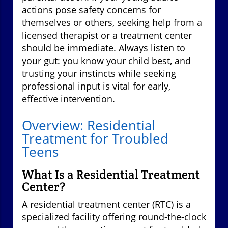
actions pose safety concerns for
themselves or others, seeking help from a
licensed therapist or a treatment center
should be immediate. Always listen to
your gut: you know your child best, and
trusting your instincts while seeking
professional input is vital for early,
effective intervention.
Overview: Residential
Treatment for Troubled
Teens
What Is a Residential Treatment
Center?
A residential treatment center (RTC) is a
specialized facility offering round-the-clock