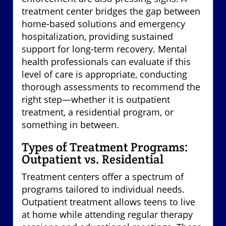
treatment center bridges the gap between
home-based solutions and emergency
hospitalization, providing sustained
support for long-term recovery. Mental
health professionals can evaluate if this
level of care is appropriate, conducting
thorough assessments to recommend the
right step—whether it is outpatient
treatment, a residential program, or
something in between.
Types of Treatment Programs:
Outpatient vs. Residential
Treatment centers offer a spectrum of
programs tailored to individual needs.
Outpatient treatment allows teens to live
at home while attending regular therapy