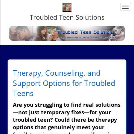
Togg
navi
Troubled Teen Solutions
Therapy, Counseling, and
Support Options for Troubled
Teens
Are you struggling to find real solutions
—not just temporary fixes—for your
troubled teen? Could there be therapy
options that genuinely meet your