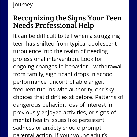
journey.
Recognizing the Signs Your Teen
Needs Professional Help
It can be difficult to tell when a struggling
teen has shifted from typical adolescent
turbulence into the realm of needing
professional intervention. Look for
ongoing changes in behavior—withdrawal
from family, significant drops in school
performance, uncontrollable anger,
frequent run-ins with authority, or risky
choices that didn’t exist before. Patterns of
dangerous behavior, loss of interest in
previously enjoyed activities, or signs of
mental health issues like persistent
sadness or anxiety should prompt
parental action. If your young adult’s