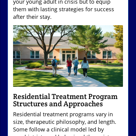
your young adult in crisis but to equip
them with lasting strategies for success
after their stay.
Residential Treatment Program
Structures and Approaches
Residential treatment programs vary in
size, therapeutic philosophy, and length.
Some follow a clinical model led by