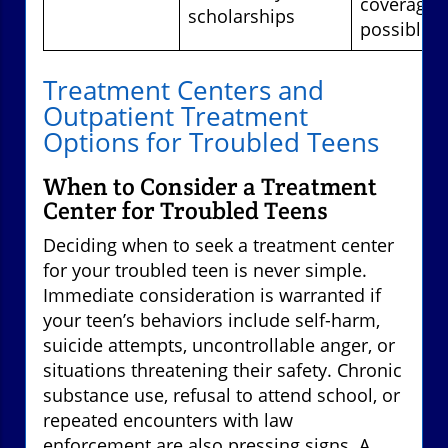
coverage
scholarships
possible
Treatment Centers and
Outpatient Treatment
Options for Troubled Teens
When to Consider a Treatment
Center for Troubled Teens
Deciding when to seek a treatment center
for your troubled teen is never simple.
Immediate consideration is warranted if
your teen’s behaviors include self-harm,
suicide attempts, uncontrollable anger, or
situations threatening their safety. Chronic
substance use, refusal to attend school, or
repeated encounters with law
enforcement are also pressing signs. A