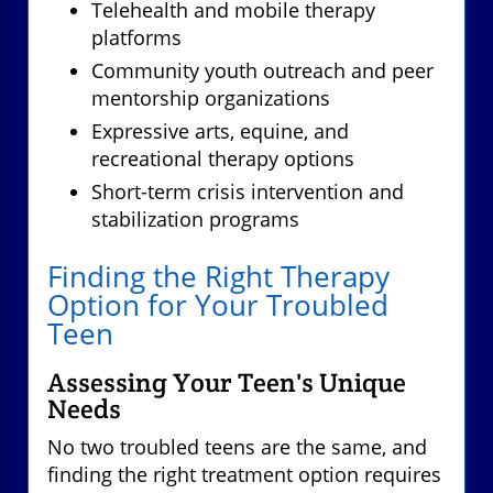
Telehealth and mobile therapy
platforms
Community youth outreach and peer
mentorship organizations
Expressive arts, equine, and
recreational therapy options
Short-term crisis intervention and
stabilization programs
Finding the Right Therapy
Option for Your Troubled
Teen
Assessing Your Teen's Unique
Needs
No two troubled teens are the same, and
finding the right treatment option requires