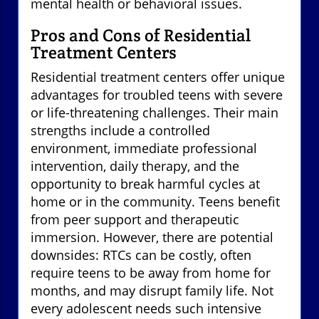
mental health or behavioral issues.
Pros and Cons of Residential
Treatment Centers
Residential treatment centers offer unique
advantages for troubled teens with severe
or life-threatening challenges. Their main
strengths include a controlled
environment, immediate professional
intervention, daily therapy, and the
opportunity to break harmful cycles at
home or in the community. Teens benefit
from peer support and therapeutic
immersion. However, there are potential
downsides: RTCs can be costly, often
require teens to be away from home for
months, and may disrupt family life. Not
every adolescent needs such intensive