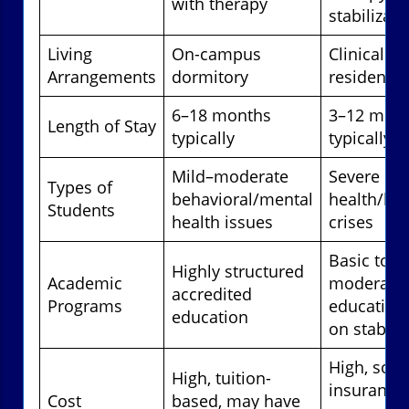
with therapy
stabilizati
Living
On-campus
Clinical
Arrangements
dormitory
residential
6–18 months
3–12 mon
Length of Stay
typically
typically
Mild–moderate
Severe me
Types of
behavioral/mental
health/beh
Students
health issues
crises
Basic to
Highly structured
Academic
moderate
accredited
Programs
education,
education
on stabili
High, som
High, tuition-
insurance
Cost
based, may have