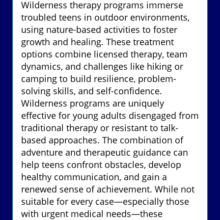
Wilderness therapy programs immerse
troubled teens in outdoor environments,
using nature-based activities to foster
growth and healing. These treatment
options combine licensed therapy, team
dynamics, and challenges like hiking or
camping to build resilience, problem-
solving skills, and self-confidence.
Wilderness programs are uniquely
effective for young adults disengaged from
traditional therapy or resistant to talk-
based approaches. The combination of
adventure and therapeutic guidance can
help teens confront obstacles, develop
healthy communication, and gain a
renewed sense of achievement. While not
suitable for every case—especially those
with urgent medical needs—these