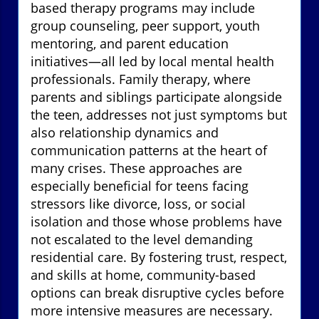
based therapy programs may include
group counseling, peer support, youth
mentoring, and parent education
initiatives—all led by local mental health
professionals. Family therapy, where
parents and siblings participate alongside
the teen, addresses not just symptoms but
also relationship dynamics and
communication patterns at the heart of
many crises. These approaches are
especially beneficial for teens facing
stressors like divorce, loss, or social
isolation and those whose problems have
not escalated to the level demanding
residential care. By fostering trust, respect,
and skills at home, community-based
options can break disruptive cycles before
more intensive measures are necessary.