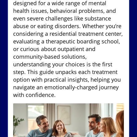
designed for a wide range of mental
health issues, behavioral problems, and
even severe challenges like substance
abuse or eating disorders. Whether you’re
considering a residential treatment center,
evaluating a therapeutic boarding school,
or curious about outpatient and
community-based solutions,
understanding your choices is the first
step. This guide unpacks each treatment
option with practical insights, helping you
navigate an emotionally-charged journey
with confidence.