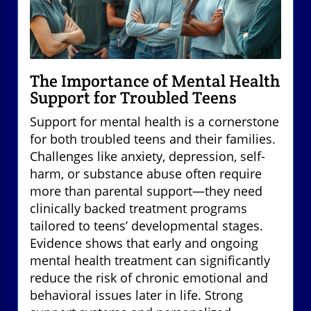
The Importance of Mental Health
Support for Troubled Teens
Support for mental health is a cornerstone
for both troubled teens and their families.
Challenges like anxiety, depression, self-
harm, or substance abuse often require
more than parental support—they need
clinically backed treatment programs
tailored to teens’ developmental stages.
Evidence shows that early and ongoing
mental health treatment can significantly
reduce the risk of chronic emotional and
behavioral issues later in life. Strong