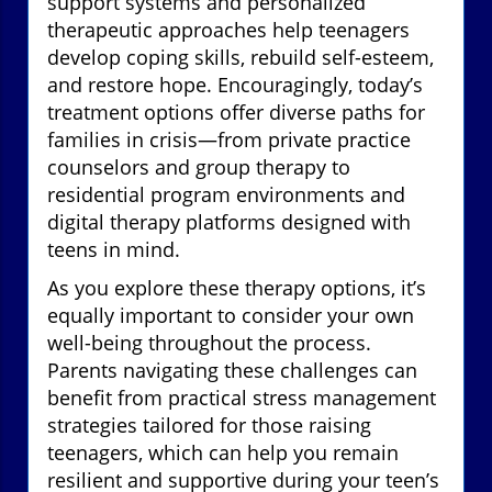
support systems and personalized
therapeutic approaches help teenagers
develop coping skills, rebuild self-esteem,
and restore hope. Encouragingly, today’s
treatment options offer diverse paths for
families in crisis—from private practice
counselors and group therapy to
residential program environments and
digital therapy platforms designed with
teens in mind.
As you explore these therapy options, it’s
equally important to consider your own
well-being throughout the process.
Parents navigating these challenges can
benefit from practical stress management
strategies tailored for those raising
teenagers, which can help you remain
resilient and supportive during your teen’s