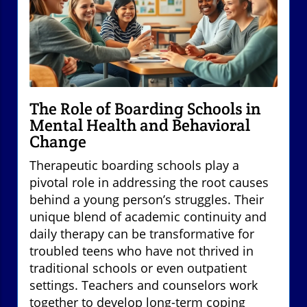
The Role of Boarding Schools in
Mental Health and Behavioral
Change
Therapeutic boarding schools play a
pivotal role in addressing the root causes
behind a young person’s struggles. Their
unique blend of academic continuity and
daily therapy can be transformative for
troubled teens who have not thrived in
traditional schools or even outpatient
settings. Teachers and counselors work
together to develop long-term coping