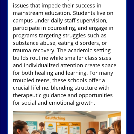
issues that impede their success in
mainstream education. Students live on
campus under daily staff supervision,
participate in counseling, and engage in
programs targeting struggles such as
substance abuse, eating disorders, or
trauma recovery. The academic setting
builds routine while smaller class sizes
and individualized attention create space
for both healing and learning. For many
troubled teens, these schools offer a
crucial lifeline, blending structure with
therapeutic guidance and opportunities
for social and emotional growth.