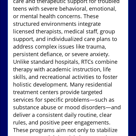
care and therapeutic support for troubled
teens with severe behavioral, emotional,
or mental health concerns. These
structured environments integrate
licensed therapists, medical staff, group
support, and individualized care plans to
address complex issues like trauma,
persistent defiance, or severe anxiety.
Unlike standard hospitals, RTCs combine
therapy with academic instruction, life
skills, and recreational activities to foster
holistic development. Many residential
treatment centers provide targeted
services for specific problems—such as
substance abuse or mood disorders—and
deliver a consistent daily routine, clear
rules, and positive peer engagements.
These programs aim not only to stabilize