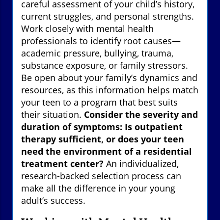
careful assessment of your child’s history,
current struggles, and personal strengths.
Work closely with mental health
professionals to identify root causes—
academic pressure, bullying, trauma,
substance exposure, or family stressors.
Be open about your family’s dynamics and
resources, as this information helps match
your teen to a program that best suits
their situation.
Consider the severity and
duration of symptoms: Is outpatient
therapy sufficient, or does your teen
need the environment of a residential
treatment center?
An individualized,
research-backed selection process can
make all the difference in your young
adult’s success.