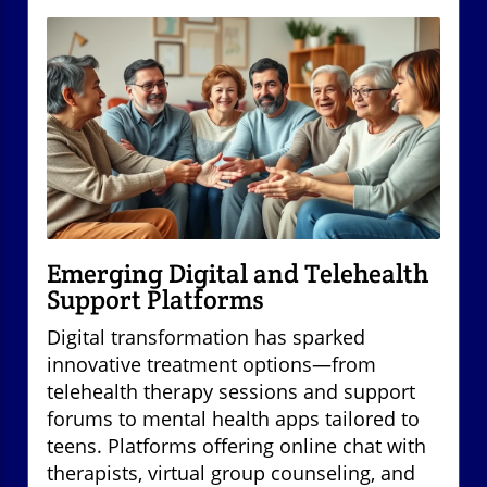
Emerging Digital and Telehealth
Support Platforms
Digital transformation has sparked
innovative treatment options—from
telehealth therapy sessions and support
forums to mental health apps tailored to
teens. Platforms offering online chat with
therapists, virtual group counseling, and