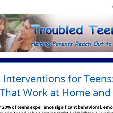
 Interventions for Teens:
s That Work at Home and
 20% of teens experience significant behavioral, emo