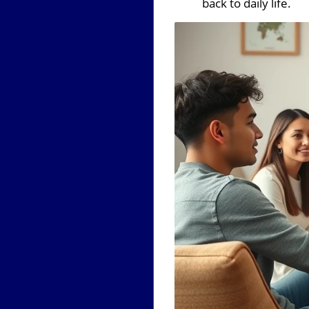
back to daily life.