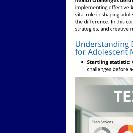
health challenges befo
implementing effective
b
vital role in shaping ado
the difference. In this c
strategies, and creative
Understanding B
for Adolescent 
Startling statistic:
O
challenges before a