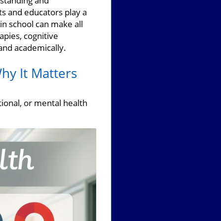
rstanding and
nts and educators play a
 in school can make all
apies, cognitive
 and academically.
hy It Matters
ional, or mental health