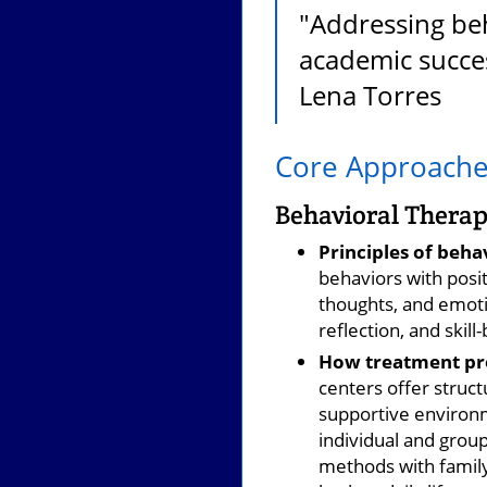
"Addressing beh
academic succes
Lena Torres
Core Approaches
Behavioral Therap
Principles of beha
behaviors with posi
thoughts, and emotio
reflection, and skill
How treatment pro
centers offer struc
supportive environme
individual and gro
methods with family