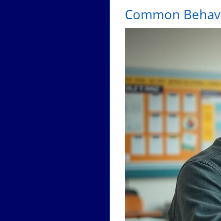
Common Behavio