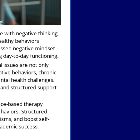
 with negative thinking,
ealthy behaviors
ressed negative mindset
g day-to-day functioning.
 issues are not only
ptive behaviors, chronic
ental health challenges.
 and structured support
ce-based therapy
ehaviors. Structured
isms, and boost self-
ademic success.