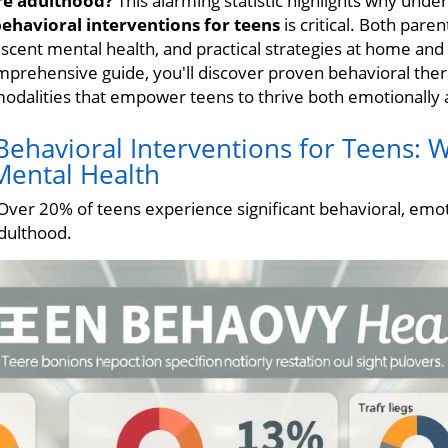
re adulthood?
This alarming statistic highlights why unde
ehavioral interventions for teens
is critical. Both pare
lescent mental health, and practical strategies at home and
omprehensive guide, you'll discover proven behavioral ther
 modalities that empower teens to thrive both emotionally
ehavioral Interventions for Teens: W
Mental Health
ver 20% of teens experience significant behavioral, emot
dulthood.