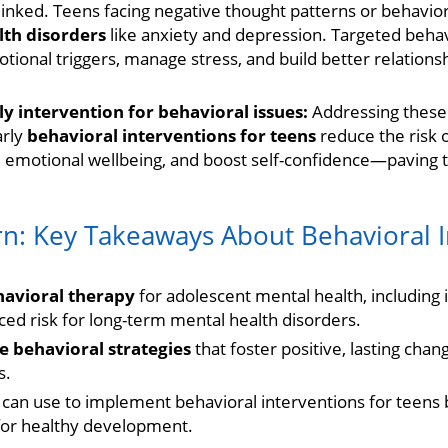
linked. Teens facing negative thought patterns or behavior
lth disorders
like anxiety and depression. Targeted behav
tional triggers, manage stress, and build better relations
y intervention for behavioral issues:
Addressing these 
arly
behavioral interventions for teens
reduce the risk 
 emotional wellbeing, and boost self-confidence—paving t
rn: Key Takeaways About Behavioral I
havioral therapy
for adolescent mental health, includin
ced risk for long-term mental health disorders.
e behavioral strategies
that foster positive, lasting cha
s.
can use to implement behavioral interventions for teens 
for healthy development.