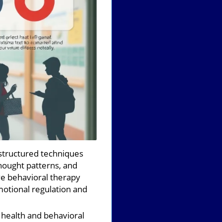
structured techniques
hought patterns, and
ve behavioral therapy
emotional regulation and
health and behavioral