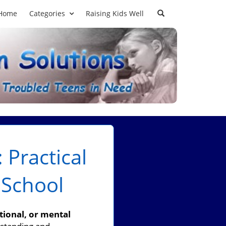
Home
Categories
Raising Kids Well
 Practical
 School
tional, or mental