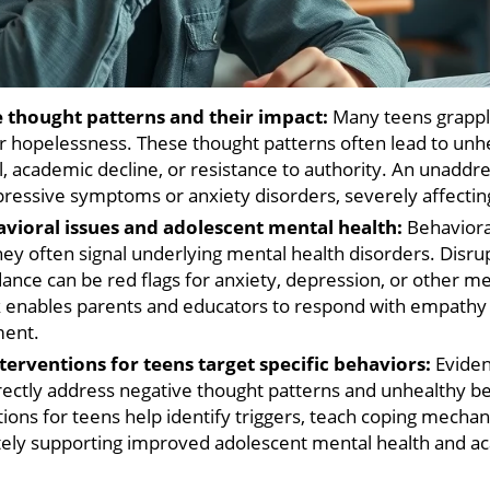
 thought patterns and their impact:
Many teens grapple
or hopelessness. These thought patterns often lead to unh
l, academic decline, or resistance to authority. An unadd
pressive symptoms or anxiety disorders, severely affectin
vioral issues and adolescent mental health:
Behavioral
they often signal underlying mental health disorders. Disru
oidance can be red flags for anxiety, depression, or other m
nk enables parents and educators to respond with empathy
ment.
erventions for teens target specific behaviors:
Eviden
irectly address negative thought patterns and unhealthy b
ions for teens help identify triggers, teach coping mechan
ly supporting improved adolescent mental health and ac