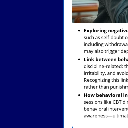
Exploring negative
such as self-doubt 
including withdrawa
may also trigger de
Link between beha
discipline-related; 
irritability, and av
Recognizing this li
rather than punish
How behavioral int
sessions like CBT d
behavioral intervent
awareness—ultimate