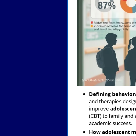
Defining behaviora
and therapies desig
improve
adolescen
(CBT) to family and 
academic success.
How adolescent me