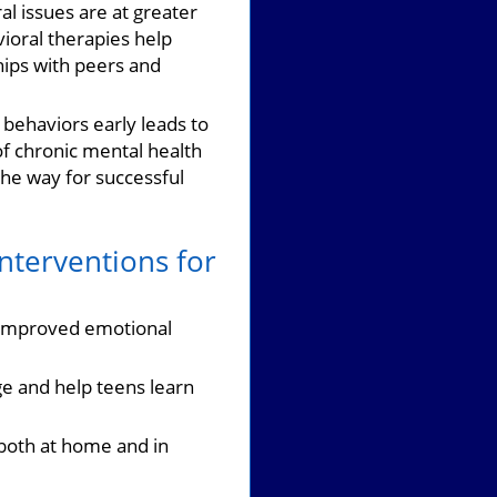
al issues are at greater
ioral therapies help
hips with peers and
behaviors early leads to
of chronic mental health
he way for successful
nterventions for
g improved emotional
nge and help teens learn
both at home and in