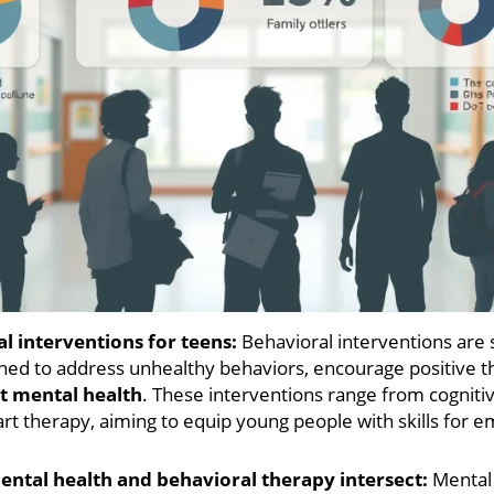
l interventions for teens:
Behavioral interventions are 
ned to address unhealthy behaviors, encourage positive t
t mental health
. These interventions range from cogniti
art therapy, aiming to equip young people with skills for 
ntal health and behavioral therapy intersect:
Mental 