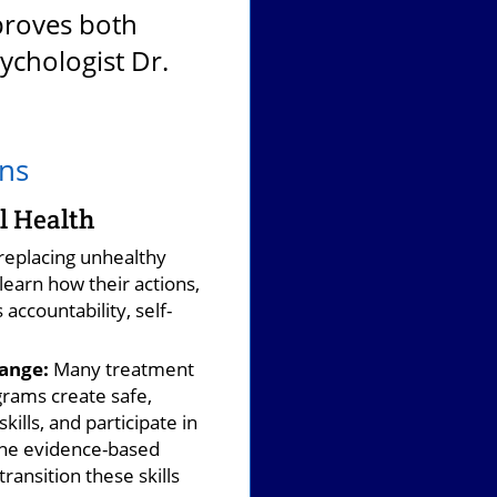
proves both
ychologist Dr.
ens
l Health
replacing unhealthy
learn how their actions,
accountability, self-
.
ange:
Many treatment
rams create safe,
ills, and participate in
ine evidence-based
ansition these skills