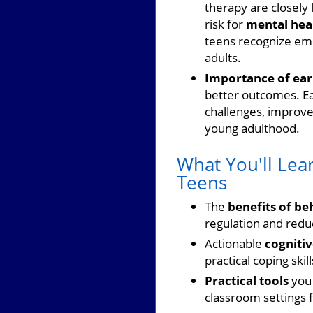
therapy are closely 
risk for
mental hea
teens recognize emo
adults.
Importance of earl
better outcomes. E
challenges, improve
young adulthood.
What You'll Lea
Teens
The
benefits of be
regulation and redu
Actionable
cognitiv
practical coping skill
Practical tools
you 
classroom settings 