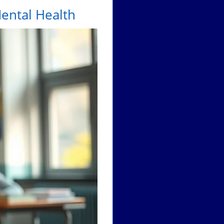
ental Health