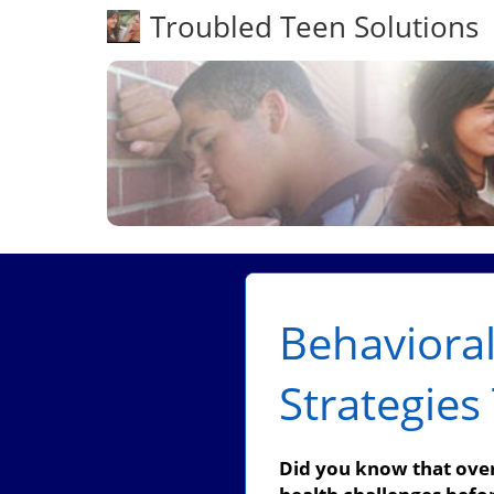
Troubled Teen Solutions
Behavioral
Strategie
Did you know that over