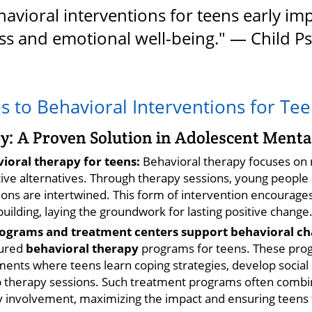
avioral interventions for teens early im
s and emotional well-being." — Child Ps
 to Behavioral Interventions for Te
y: A Proven Solution in Adolescent Menta
vioral therapy for teens:
Behavioral therapy focuses on 
tive alternatives. Through therapy sessions, young people 
ns are intertwined. This form of intervention encourages 
-building, laying the groundwork for lasting positive change
grams and treatment centers support behavioral ch
tured
behavioral therapy
programs for teens. These prog
nts where teens learn coping strategies, develop social sk
up therapy sessions. Such treatment programs often comb
 involvement, maximizing the impact and ensuring teens tr