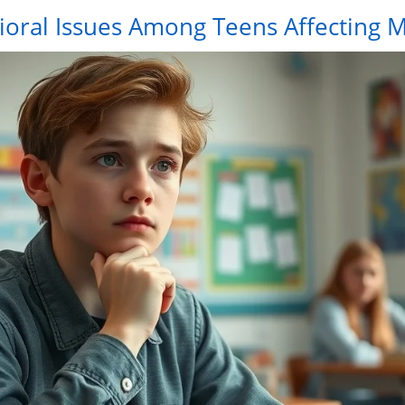
ral Issues Among Teens Affecting M